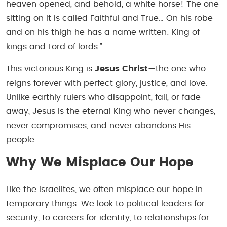
heaven opened, and behold, a white horse! The one
sitting on it is called Faithful and True… On his robe
and on his thigh he has a name written: King of
kings and Lord of lords.”
This victorious King is
Jesus Christ
—the one who
reigns forever with perfect glory, justice, and love.
Unlike earthly rulers who disappoint, fail, or fade
away, Jesus is the eternal King who never changes,
never compromises, and never abandons His
people.
Why We Misplace Our Hope
Like the Israelites, we often misplace our hope in
temporary things. We look to political leaders for
security, to careers for identity, to relationships for