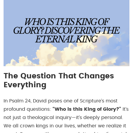
The Question That Changes
Everything
In Psalm 24, David poses one of Scripture’s most
profound questions:
“Who is this King of Glory?”
It’s
not just a theological inquiry—it’s deeply personal.
We all crown kings in our lives, whether we realize it