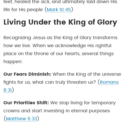
feet, healed the sick, and ultimately laid down His
life for His people (
Mark 10:45
).
Living Under the King of Glory
Recognizing Jesus as the King of Glory transforms
how we live. When we acknowledge His rightful
place on the throne of our hearts, several things
happen:
Our Fears Diminish:
When the King of the universe
fights for us, what can truly threaten us? (
Romans
8:31
)
Our Priorities Shift:
We stop living for temporary
crowns and start investing in eternal purposes
(
Matthew 6:33
).