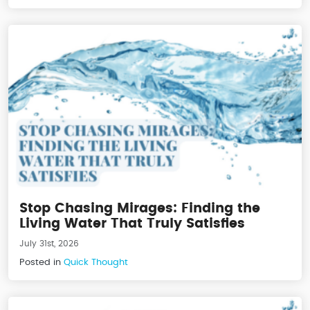
Stop Chasing Mirages: Finding the
Living Water That Truly Satisfies
July 31st, 2026
Posted in
Quick Thought