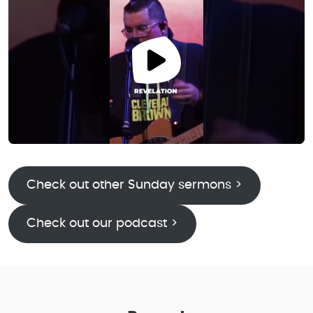
Check out other Sunday sermons >
Check out our podcast >