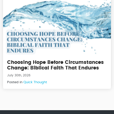
Choosing Hope Before Circumstances
Change: Biblical Faith That Endures
July 30th, 2026
Posted in
Quick Thought