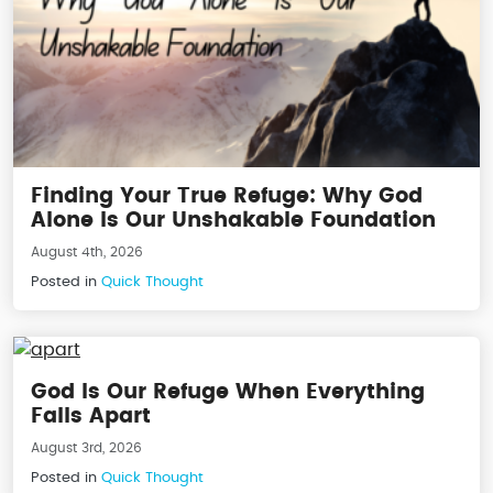
Finding Your True Refuge: Why God
Alone Is Our Unshakable Foundation
August 4th, 2026
Posted in
Quick Thought
God Is Our Refuge When Everything
Falls Apart
August 3rd, 2026
Posted in
Quick Thought