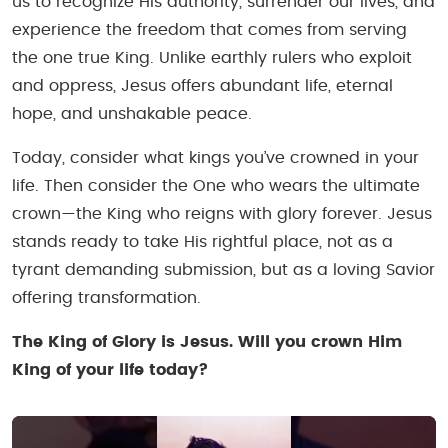
us to recognize His authority, surrender our lives, and
experience the freedom that comes from serving
the one true King. Unlike earthly rulers who exploit
and oppress, Jesus offers abundant life, eternal
hope, and unshakable peace.
Today, consider what kings you’ve crowned in your
life. Then consider the One who wears the ultimate
crown—the King who reigns with glory forever. Jesus
stands ready to take His rightful place, not as a
tyrant demanding submission, but as a loving Savior
offering transformation.
The King of Glory is Jesus. Will you crown Him
King of your life today?