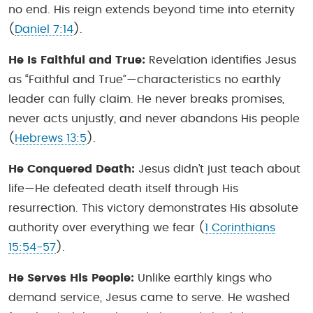
no end. His reign extends beyond time into eternity
(
Daniel 7:14
).
He Is Faithful and True:
Revelation identifies Jesus
as “Faithful and True”—characteristics no earthly
leader can fully claim. He never breaks promises,
never acts unjustly, and never abandons His people
(
Hebrews 13:5
).
He Conquered Death:
Jesus didn’t just teach about
life—He defeated death itself through His
resurrection. This victory demonstrates His absolute
authority over everything we fear (
1 Corinthians
15:54-57
).
He Serves His People:
Unlike earthly kings who
demand service, Jesus came to serve. He washed