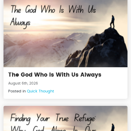
The God Who Is With Us Always
August 6th, 2026
Posted in
Quick Thought