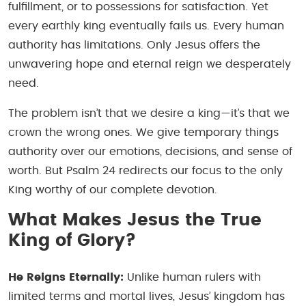
fulfillment, or to possessions for satisfaction. Yet
every earthly king eventually fails us. Every human
authority has limitations. Only Jesus offers the
unwavering hope and eternal reign we desperately
need.
The problem isn’t that we desire a king—it’s that we
crown the wrong ones. We give temporary things
authority over our emotions, decisions, and sense of
worth. But Psalm 24 redirects our focus to the only
King worthy of our complete devotion.
What Makes Jesus the True
King of Glory?
He Reigns Eternally:
Unlike human rulers with
limited terms and mortal lives, Jesus’ kingdom has