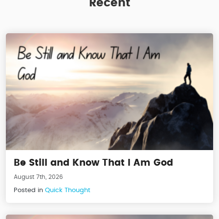
Recent
Be Still and Know That I Am God
August 7th, 2026
Posted in
Quick Thought