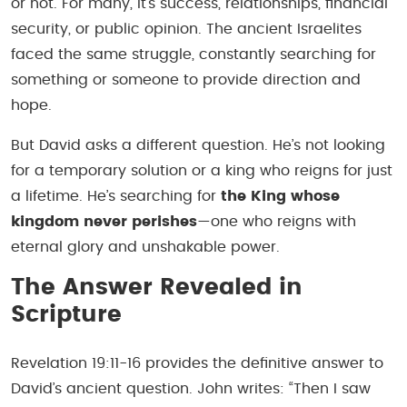
or not. For many, it’s success, relationships, financial
security, or public opinion. The ancient Israelites
faced the same struggle, constantly searching for
something or someone to provide direction and
hope.
But David asks a different question. He’s not looking
for a temporary solution or a king who reigns for just
a lifetime. He’s searching for
the King whose
kingdom never perishes
—one who reigns with
eternal glory and unshakable power.
The Answer Revealed in
Scripture
Revelation 19:11-16 provides the definitive answer to
David’s ancient question. John writes:
“Then I saw