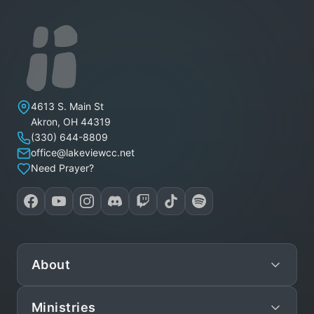
Lakeview Christian Church
4613 S. Main St
Akron
,
OH
44319
(330) 644-8809
office@lakeviewcc.net
Need Prayer?
About
Ministries
Mission