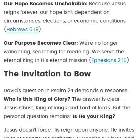
Our Hope Becomes Unshakable:
Because Jesus
reigns forever, our hope isn’t dependent on
circumstances, elections, or economic conditions
(
Hebrews 6:19
).
Our Purpose Becomes Clear:
We’re no longer
wandering, searching for meaning. We serve the
eternal King in His eternal mission (
Ephesians 2:10
).
The Invitation to Bow
David’s question in Psalm 24 demands a response.
Who is this King of Glory?
The answer is clear—
Jesus Christ, King of kings and Lord of lords. But the
personal question remains:
Is He
your
King?
Jesus doesn’t force His reign upon anyone. He invites