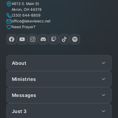
Lakeview Christian Church
4613 S. Main St
Akron
,
OH
44319
(330) 644-8809
office@lakeviewcc.net
Need Prayer?
About
Ministries
Mission
Leadership
Messages
Preschool
Staff/Pastors
Children
Just 3
Live
What We Believe
Teen