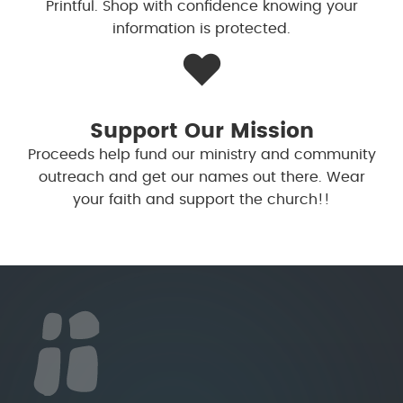
Printful. Shop with confidence knowing your
information is protected.
❤️
Support Our Mission
Proceeds help fund our ministry and community
outreach and get our names out there. Wear
your faith and support the church!!