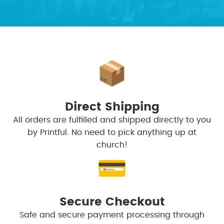
📦
Direct Shipping
All orders are fulfilled and shipped directly to you
by Printful. No need to pick anything up at
church!
💳
Secure Checkout
Safe and secure payment processing through