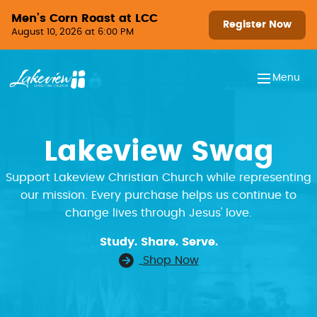
Skip to content
Men’s Corn Roast at LCC
Register Now
August 10, 2026 at 6:00 PM
Menu
Lakeview Swag
Support Lakeview Christian Church while representing
our mission. Every purchase helps us continue to
change lives through Jesus' love.
Study. Share. Serve.
Shop Now