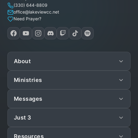
(330) 644-8809
office@lakeviewcc.net
Need Prayer?
About
Ministries
Mission
Leadership
Messages
Preschool
Staff/Pastors
Children
Just 3
Live
What We Believe
Teen
Sunday Sermons
Statement of Faith
Resources
Just 3
Young Adult (YAM)