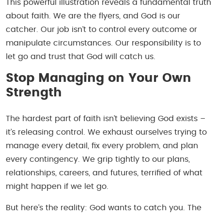
This powerful illustration reveals a fundamental truth
about faith. We are the flyers, and God is our
catcher. Our job isn’t to control every outcome or
manipulate circumstances. Our responsibility is to
let go and trust that God will catch us.
Stop Managing on Your Own
Strength
The hardest part of faith isn’t believing God exists –
it’s releasing control. We exhaust ourselves trying to
manage every detail, fix every problem, and plan
every contingency. We grip tightly to our plans,
relationships, careers, and futures, terrified of what
might happen if we let go.
But here’s the reality: God wants to catch you. The