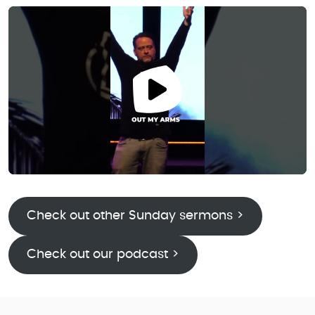
Check out other Sunday sermons >
Check out our podcast >