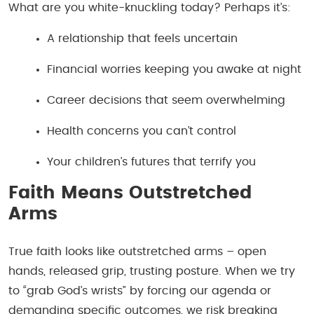
What are you white-knuckling today? Perhaps it’s:
A relationship that feels uncertain
Financial worries keeping you awake at night
Career decisions that seem overwhelming
Health concerns you can’t control
Your children’s futures that terrify you
Faith Means Outstretched
Arms
True faith looks like outstretched arms – open
hands, released grip, trusting posture. When we try
to “grab God’s wrists” by forcing our agenda or
demanding specific outcomes, we risk breaking