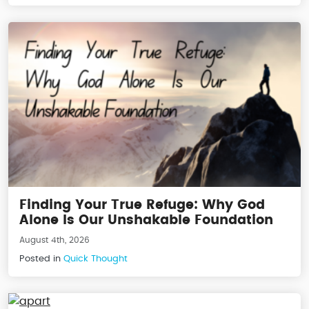
Finding Your True Refuge: Why God
Alone Is Our Unshakable Foundation
August 4th, 2026
Posted in
Quick Thought