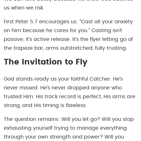
us when we risk.
First Peter 5:7 encourages us: “Cast all your anxiety
on him because he cares for you.” Casting isn’t
passive; it’s active release. It’s the flyer letting go of
the trapeze bar, arms outstretched, fully trusting.
The Invitation to Fly
God stands ready as your faithful Catcher. He’s
never missed. He’s never dropped anyone who
trusted Him. His track record is perfect, His arms are
strong, and His timing is flawless.
The question remains: Will you let go? Will you stop
exhausting yourself trying to manage everything
through your own strength and power? Will you