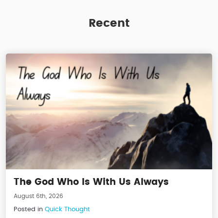
Recent
The God Who Is With Us Always
August 6th, 2026
Posted in
Quick Thought