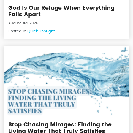
God Is Our Refuge When Everything
Falls Apart
August 3rd, 2026
Posted in
Quick Thought
Stop Chasing Mirages: Finding the
Living Water That Truly Satisfies