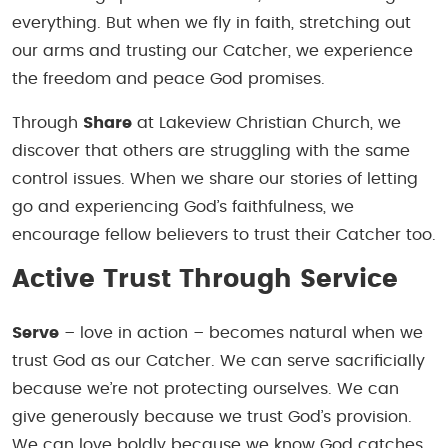
everything. But when we fly in faith, stretching out
our arms and trusting our Catcher, we experience
the freedom and peace God promises.
Through
Share
at Lakeview Christian Church, we
discover that others are struggling with the same
control issues. When we share our stories of letting
go and experiencing God’s faithfulness, we
encourage fellow believers to trust their Catcher too.
Active Trust Through Service
Serve
– love in action – becomes natural when we
trust God as our Catcher. We can serve sacrificially
because we’re not protecting ourselves. We can
give generously because we trust God’s provision.
We can love boldly because we know God catches