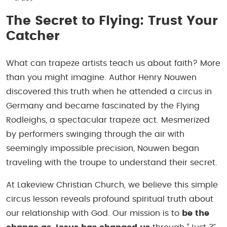
The Secret to Flying: Trust Your
Catcher
What can trapeze artists teach us about faith? More
than you might imagine. Author Henry Nouwen
discovered this truth when he attended a circus in
Germany and became fascinated by the Flying
Rodleighs, a spectacular trapeze act. Mesmerized
by performers swinging through the air with
seemingly impossible precision, Nouwen began
traveling with the troupe to understand their secret.
At Lakeview Christian Church, we believe this simple
circus lesson reveals profound spiritual truth about
our relationship with God. Our mission is to
be the