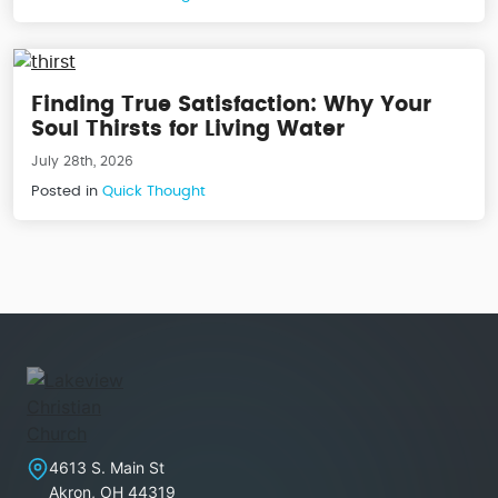
Finding True Satisfaction: Why Your
Soul Thirsts for Living Water
July 28th, 2026
Posted in
Quick Thought
Lakeview Christian Church
4613 S. Main St
Akron
,
OH
44319