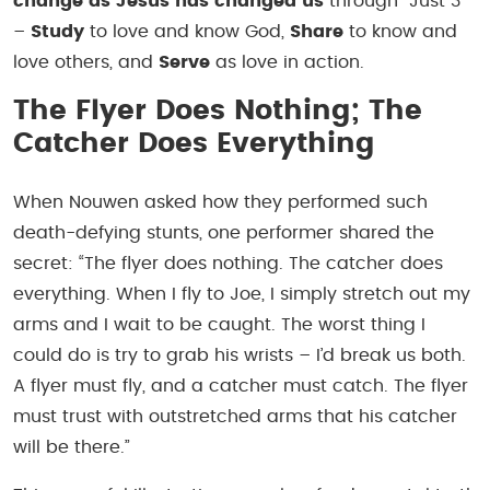
change as Jesus has changed us
through “Just 3”
–
Study
to love and know God,
Share
to know and
love others, and
Serve
as love in action.
The Flyer Does Nothing; The
Catcher Does Everything
When Nouwen asked how they performed such
death-defying stunts, one performer shared the
secret: “The flyer does nothing. The catcher does
everything. When I fly to Joe, I simply stretch out my
arms and I wait to be caught. The worst thing I
could do is try to grab his wrists – I’d break us both.
A flyer must fly, and a catcher must catch. The flyer
must trust with outstretched arms that his catcher
will be there.”