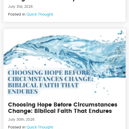
July 31st, 2026
Posted in
Quick Thought
Choosing Hope Before Circumstances
Change: Biblical Faith That Endures
July 30th, 2026
Posted in
Quick Thought