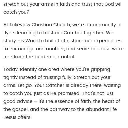
stretch out your arms in faith and trust that God will
catch you?
At Lakeview Christian Church, we’re a community of
flyers learning to trust our Catcher together. We
study His Word to build faith, share our experiences
to encourage one another, and serve because we’re
free from the burden of control.
Today, identify one area where you’re gripping
tightly instead of trusting fully. Stretch out your
arms. Let go. Your Catcher is already there, waiting
to catch you just as He promised. That’s not just
good advice – it’s the essence of faith, the heart of
the gospel, and the pathway to the abundant life
Jesus offers.