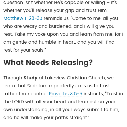
question isn’t whether He’s capable or willing – it’s
whether you’ll release your grip and trust Him.
Matthew 11:28-30
reminds us, “Come to me, all you
who are weary and burdened, and I will give you
rest. Take my yoke upon you and learn from me, for I
am gentle and humble in heart, and you will find
rest for your souls.”
What Needs Releasing?
Through
Study
at Lakeview Christian Church, we
learn that Scripture repeatedly calls us to trust
rather than control.
Proverbs 3:5-6
instructs, “Trust in
the LORD with all your heart and lean not on your
own understanding; in all your ways submit to him,
and he will make your paths straight.”