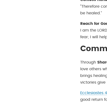
“Therefore co
be healed.”
Reach for Go
I am the LORD
fear; I will hel
Commu
Through
Shar
love others wh
brings healin
victories give
Ecclesiastes 4
good return fo