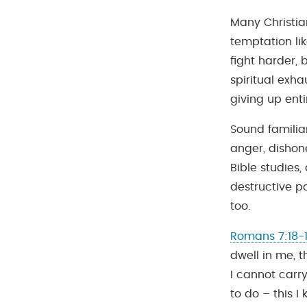
Many Christian
temptation li
fight harder, 
spiritual exha
giving up enti
Sound familiar
anger, dishone
Bible studies
destructive pa
too.
Romans 7:18-
dwell in me, t
I cannot carry
to do – this I