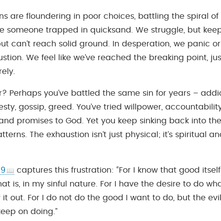
s are floundering in poor choices, battling the spiral of
ke someone trapped in quicksand. We struggle, but keep
but can’t reach solid ground. In desperation, we panic or
ustion. We feel like we’ve reached the breaking point, ju
rely.
? Perhaps you’ve battled the same sin for years – addict
sty, gossip, greed. You’ve tried willpower, accountabilit
, and promises to God. Yet you keep sinking back into t
tterns. The exhaustion isn’t just physical; it’s spiritual 
19
captures this frustration: “For I know that good itsel
hat is, in my sinful nature. For I have the desire to do wh
 it out. For I do not do the good I want to do, but the evi
 keep on doing.”