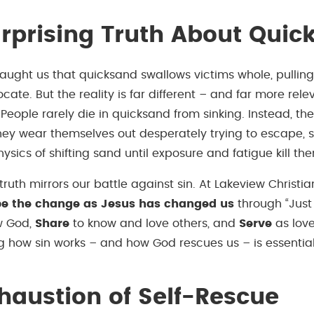
rprising Truth About Quic
aught us that quicksand swallows victims whole, pullin
focate. But the reality is far different – and far more rele
s. People rarely die in quicksand from sinking. Instead, th
hey wear themselves out desperately trying to escape, s
ysics of shifting sand until exposure and fatigue kill th
truth mirrors our battle against sin. At Lakeview Christi
be the change as Jesus has changed us
through “Just
w God,
Share
to know and love others, and
Serve
as love
 how sin works – and how God rescues us – is essential t
haustion of Self-Rescue