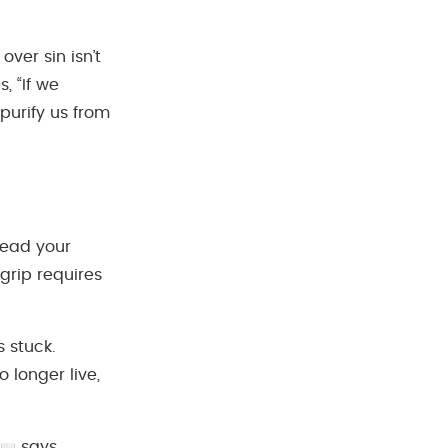
ver sin isn’t
, “If we
 purify us from
pread your
 grip requires
 stuck.
 longer live,
says,