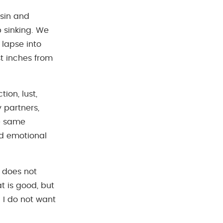
 sin and
 sinking. We
 lapse into
st inches from
ion, lust,
y partners,
he same
and emotional
f does not
at is good, but
l I do not want