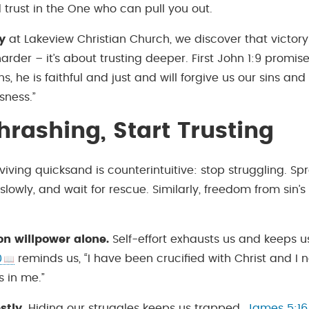
 trust in the One who can pull you out.
y
at Lakeview Christian Church, we discover that victory o
arder – it’s about trusting deeper. First John 1:9 promises
ns, he is faithful and just and will forgive us our sins and
sness.”
hrashing, Start Trusting
viving quicksand is counterintuitive: stop struggling. S
lowly, and wait for rescue. Similarly, freedom from sin’s
on willpower alone.
Self-effort exhausts us and keeps us
0
reminds us, “I have been crucified with Christ and I no
s in me.”
stly.
Hiding our struggles keeps us trapped.
James 5:16