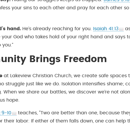
nfess your sins to each other and pray for each other s
d’s hand.
He’s already reaching for you.
Isaiah 41:13
as
 your God who takes hold of your right hand and says t
p you.”
nity Brings Freedom
e
at Lakeview Christian Church, we create safe spaces 
o struggle just like we do. Isolation intensifies shame;
g. When we share our battles, we discover we’re not alon
 us hope.
:9-10
teaches, “Two are better than one, because the
r their labor: If either of them falls down, one can help t