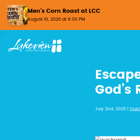
Skip to content
Men’s Corn Roast at LCC
August 10, 2026 at 6:00 PM
Escape
God’s 
July 2nd, 2026 |
Quic