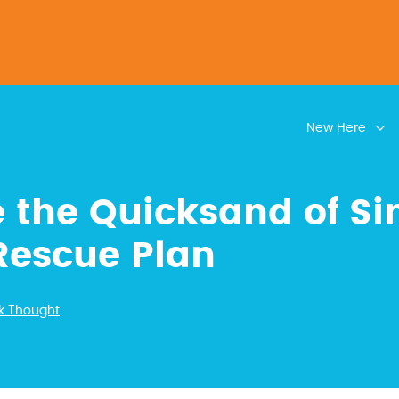
New Here
 the Quicksand of Si
Rescue Plan
k Thought