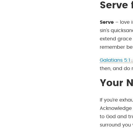
Serve
Serve
– love 
sin’s quicksa
extend grace 
remember bein
Galatians 5:1
then, and do 
Your N
If you’re exha
Acknowledge y
to God and tr
surround you w