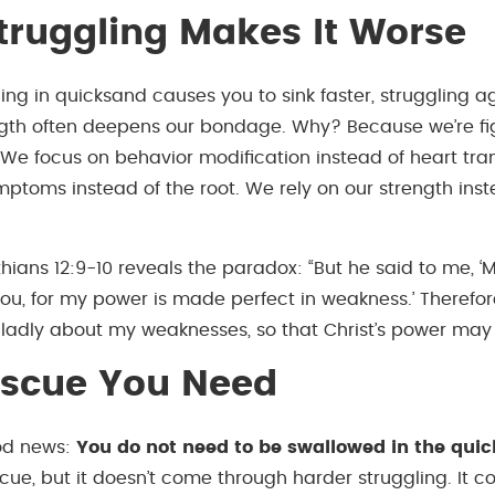
ruggling Makes It Worse
ing in quicksand causes you to sink faster, struggling ag
gth often deepens our bondage. Why? Because we’re fi
 We focus on behavior modification instead of heart tra
ptoms instead of the root. We rely on our strength inst
hians 12:9-10 reveals the paradox: “But he said to me, ‘
 you, for my power is made perfect in weakness.’ Therefore
gladly about my weaknesses, so that Christ’s power may 
escue You Need
ood news:
You do not need to be swallowed in the quick
scue, but it doesn’t come through harder struggling. It