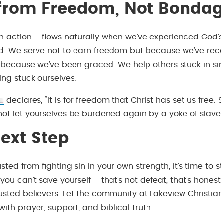
 from Freedom, Not Bonda
in action – flows naturally when we’ve experienced God’
nd. We serve not to earn freedom but because we’ve rec
because we’ve been graced. We help others stuck in s
g stuck ourselves.
declares, “It is for freedom that Christ has set us free. 
not let yourselves be burdened again by a yoke of slaver
ext Step
usted from fighting sin in your own strength, it’s time to 
ou can’t save yourself – that’s not defeat, that’s hones
usted believers. Let the community at Lakeview Christi
ith prayer, support, and biblical truth.