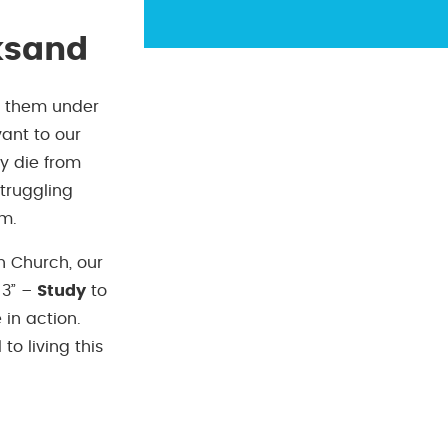
ksand
g them under
vant to our
ey die from
truggling
em.
an Church, our
 3” –
Study
to
 in action.
o living this