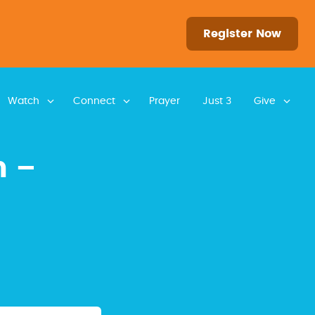
Register Now
Watch
Connect
Prayer
Just 3
Give
n –