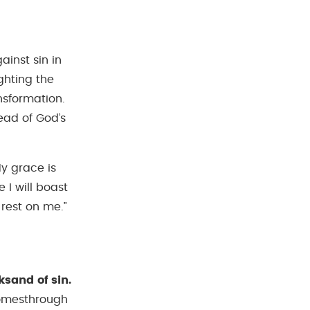
ainst sin in
ghting the
nsformation.
ead of God’s
My grace is
 I will boast
rest on me.”
sand of sin.
 comesthrough