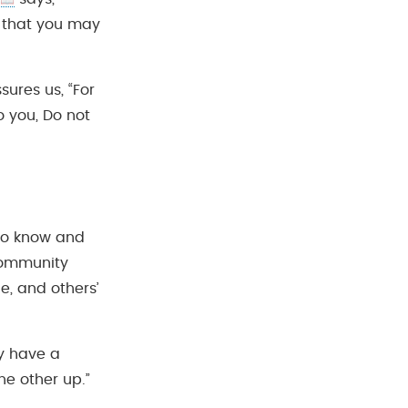
o that you may
sures us, “For
o you, Do not
to know and
 community
e, and others’
y have a
he other up.”