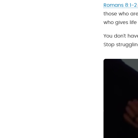
Romans 8:1-2
those who are 
who gives life
You don’t hav
Stop strugglin