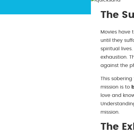
The Su
Movies have t
until they suf
spiritual live
exhaustion. T
against the ph
This sobering 
mission is to
love and kno
Understanding
mission.
The Ex