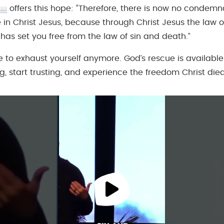
offers this hope: “Therefore, there is now no condemna
in Christ Jesus, because through Christ Jesus the law of
 has set you free from the law of sin and death.”
e to exhaust yourself anymore. God’s rescue is available
g, start trusting, and experience the freedom Christ died