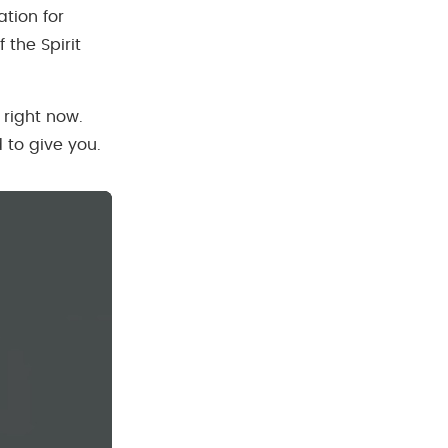
tion for
 the Spirit
 right now.
 to give you.