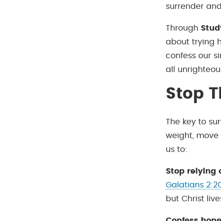
surrender and
Through
Stud
about trying h
confess our si
all unrighteou
Stop T
The key to sur
weight, move s
us to:
Stop relying 
Galatians 2:2
but Christ live
Confess hone