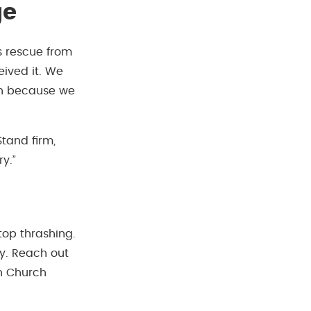
ge
s rescue from
eived it. We
in because we
Stand firm,
y.”
stop thrashing.
ty. Reach out
an Church