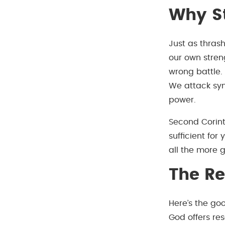
Why St
Just as thrash
our own stren
wrong battle.
We attack sym
power.
Second Corint
sufficient for
all the more 
The R
Here’s the g
God offers re