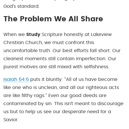
God’s standard.
The Problem We All Share
When we
Study
Scripture honestly at Lakeview
Christian Church, we must confront this
uncomfortable truth. Our best efforts fall short. Our
cleanest moments still contain imperfection. Our
purest motives are still mixed with selfishness.
Isaiah 64:6
puts it bluntly: “All of us have become
like one who is unclean, and all our righteous acts
are like filthy rags.” Even our good deeds are
contaminated by sin. This isn’t meant to discourage
us but to help us see our desperate need for a
Savior.