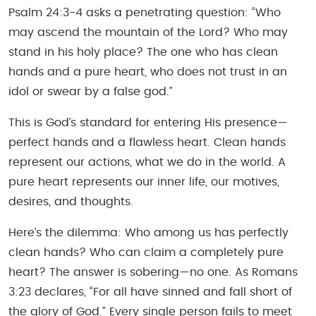
Psalm 24:3-4 asks a penetrating question: “Who
may ascend the mountain of the Lord? Who may
stand in his holy place? The one who has clean
hands and a pure heart, who does not trust in an
idol or swear by a false god.”
This is God’s standard for entering His presence—
perfect hands and a flawless heart. Clean hands
represent our actions, what we do in the world. A
pure heart represents our inner life, our motives,
desires, and thoughts.
Here’s the dilemma: Who among us has perfectly
clean hands? Who can claim a completely pure
heart? The answer is sobering—no one. As Romans
3:23 declares, “For all have sinned and fall short of
the glory of God.” Every single person fails to meet