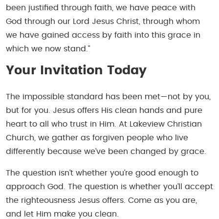
been justified through faith, we have peace with
God through our Lord Jesus Christ, through whom
we have gained access by faith into this grace in
which we now stand.”
Your Invitation Today
The impossible standard has been met—not by you,
but for you. Jesus offers His clean hands and pure
heart to all who trust in Him. At Lakeview Christian
Church, we gather as forgiven people who live
differently because we’ve been changed by grace.
The question isn’t whether you’re good enough to
approach God. The question is whether you’ll accept
the righteousness Jesus offers. Come as you are,
and let Him make you clean.