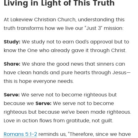
Living in Light of This Truth
At Lakeview Christian Church, understanding this
truth transforms how we live our “Just 3” mission:
Study:
We study not to earn God’s approval but to
know the One who already gave it through Christ.
Share:
We share the good news that sinners can
have clean hands and pure hearts through Jesus—
this is hope everyone needs.
Serve:
We serve not to become righteous but
because we
Serve:
We serve not to become
righteous but because we’ve been made righteous.
Love in action flows from gratitude, not guilt.
Romans 5:1-2
reminds us, “Therefore, since we have