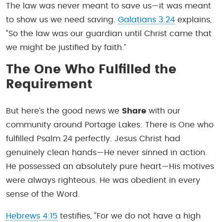
The law was never meant to save us—it was meant
to show us we need saving.
Galatians 3:24
explains,
“So the law was our guardian until Christ came that
we might be justified by faith.”
The One Who Fulfilled the
Requirement
But here’s the good news we
Share
with our
community around Portage Lakes: There is One who
fulfilled Psalm 24 perfectly. Jesus Christ had
genuinely clean hands—He never sinned in action.
He possessed an absolutely pure heart—His motives
were always righteous. He was obedient in every
sense of the Word.
Hebrews 4:15
testifies, “For we do not have a high