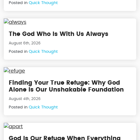
Posted in
Quick Thought
The God Who Is With Us Always
August 6th, 2026
Posted in
Quick Thought
Finding Your True Refuge: Why God
Alone Is Our Unshakable Foundation
August 4th, 2026
Posted in
Quick Thought
God Is Our Refuge When Everything