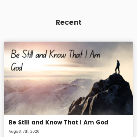
Recent
Be Still and Know That I Am God
August 7th, 2026