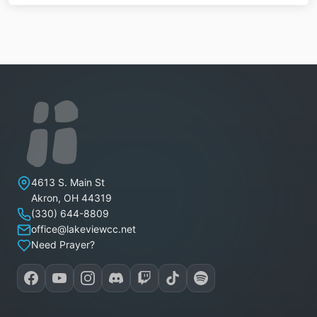
Lakeview Christian Church
4613 S. Main St
Akron
,
OH
44319
(330) 644-8809
office@lakeviewcc.net
Need Prayer?