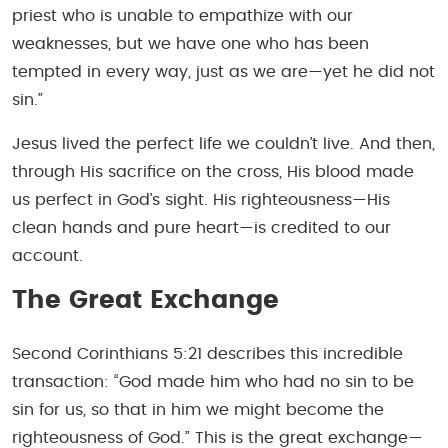
priest who is unable to empathize with our
weaknesses, but we have one who has been
tempted in every way, just as we are—yet he did not
sin.”
Jesus lived the perfect life we couldn’t live. And then,
through His sacrifice on the cross, His blood made
us perfect in God’s sight. His righteousness—His
clean hands and pure heart—is credited to our
account.
The Great Exchange
Second Corinthians 5:21 describes this incredible
transaction: “God made him who had no sin to be
sin for us, so that in him we might become the
righteousness of God.” This is the great exchange—