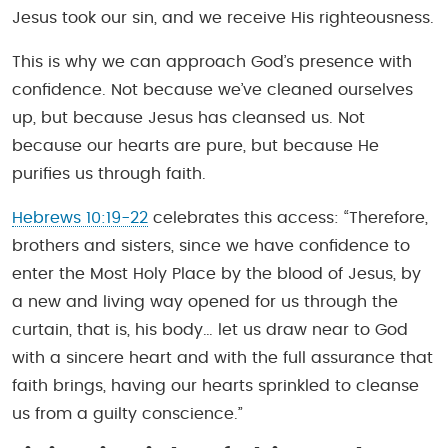
Jesus took our sin, and we receive His righteousness.
This is why we can approach God’s presence with
confidence. Not because we’ve cleaned ourselves
up, but because Jesus has cleansed us. Not
because our hearts are pure, but because He
purifies us through faith.
Hebrews 10:19-22
celebrates this access: “Therefore,
brothers and sisters, since we have confidence to
enter the Most Holy Place by the blood of Jesus, by
a new and living way opened for us through the
curtain, that is, his body… let us draw near to God
with a sincere heart and with the full assurance that
faith brings, having our hearts sprinkled to cleanse
us from a guilty conscience.”