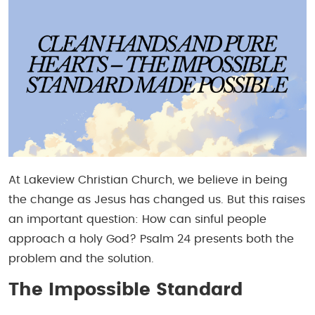
At Lakeview Christian Church, we believe in being
the change as Jesus has changed us. But this raises
an important question: How can sinful people
approach a holy God? Psalm 24 presents both the
problem and the solution.
The Impossible Standard