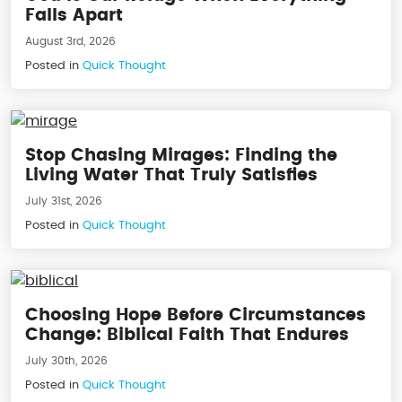
Falls Apart
August 3rd, 2026
Posted in
Quick Thought
Stop Chasing Mirages: Finding the
Living Water That Truly Satisfies
July 31st, 2026
Posted in
Quick Thought
Choosing Hope Before Circumstances
Change: Biblical Faith That Endures
July 30th, 2026
Posted in
Quick Thought