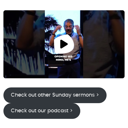
Check out other Sunday sermons >
Check out our podcast >