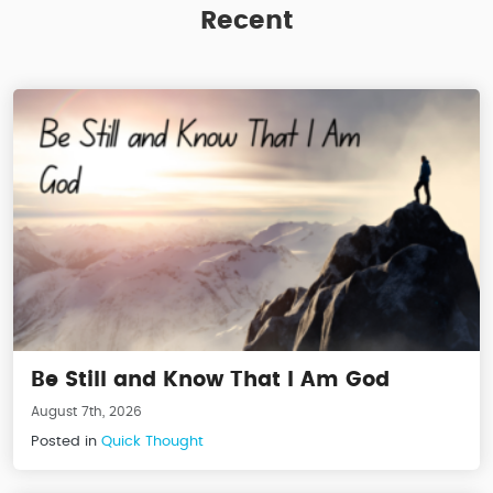
Recent
Be Still and Know That I Am God
August 7th, 2026
Posted in
Quick Thought