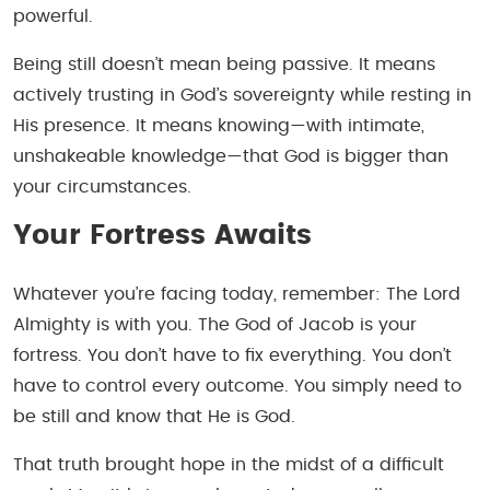
powerful.
Being still doesn’t mean being passive. It means
actively trusting in God’s sovereignty while resting in
His presence. It means knowing—with intimate,
unshakeable knowledge—that God is bigger than
your circumstances.
Your Fortress Awaits
Whatever you’re facing today, remember: The Lord
Almighty is with you. The God of Jacob is your
fortress. You don’t have to fix everything. You don’t
have to control every outcome. You simply need to
be still and know that He is God.
That truth brought hope in the midst of a difficult