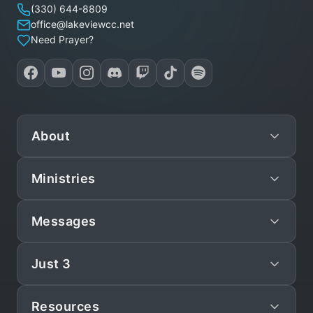
(330) 644-8809
office@lakeviewcc.net
Need Prayer?
About
Ministries
Mission
Leadership
Messages
Preschool
Staff/Pastors
Children
Just 3
Live
What We Believe
Teen
Sunday Sermons
Statement of Faith
Resources
Just 3
Young Adult (YAM)