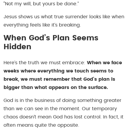
“Not my will, but yours be done.”
Jesus shows us what true surrender looks like when
everything feels like it’s breaking.
When God’s Plan Seems
Hidden
Here’s the truth we must embrace:
When we face
weeks where everything we touch seems to
break, we must remember that God’s plan is
bigger than what appears on the surface.
God is in the business of doing something greater
than we can see in the moment. Our temporary
chaos doesn’t mean God has lost control. In fact, it
often means quite the opposite.