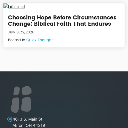
Choosing Hope Before Circumstances
Change: Biblical Faith That Endures
July 30th, 2026
Posted in
Quick Thought
Lakeview Christian Church
4613 S. Main St
Akron
,
OH
44319