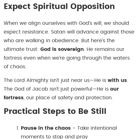
Expect Spiritual Opposition
When we align ourselves with God’s will, we should
expect resistance. Satan will advance against those
who are walking in obedience. But here’s the
ultimate trust:
God is sovereign
. He remains our
fortress even when we’re going through the waters
of chaos.
The Lord Almighty isn’t just near us—He is
with us
.
The God of Jacob isn’t just powerful—He is
our
fortress
, our place of safety and protection.
Practical Steps to Be Still
Pause in the chaos
– Take intentional
moments to stop and pray