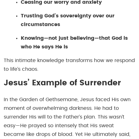
Ceasing our worry and anxiety
Trusting God’s sovereignty over our
circumstances
Knowing—not just believing—that God is
who He says He is
This intimate knowledge transforms how we respond
to life’s chaos.
Jesus’ Example of Surrender
In the Garden of Gethsemane, Jesus faced His own
moment of overwhelming darkness. He had to
surrender His will to the Father’s plan. This wasn’t
easy—He prayed so intensely that His sweat
became like drops of blood. Yet He ultimately said,