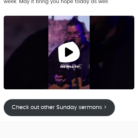
week. May it bring you hope today as well.
Check out other Sunday sermons >