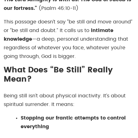
our fortress.”
(Psalm 46:10-11)
This passage doesn’t say “be still and move around”
or “be still and doubt.” It calls us to
intimate
knowledge
—a deep, personal understanding that
regardless of whatever you face, whatever you’re
going through, God is bigger.
What Does “Be Still” Really
Mean?
Being still isn’t about physical inactivity. It’s about
spiritual surrender. It means:
Stopping our frantic attempts to control
everything