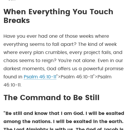
When Everything You Touch
Breaks
Have you ever had one of those weeks where
everything seems to fall apart? The kind of week
where every plan crumbles, every project fails, and
chaos seems to reign? You’re not alone. Even in our
darkest moments, God offers us a powerful promise
found in
Psalm 46:10-11
">Psalm 46:10-11">Psalm
46:10-11.
The Command to Be Still
“Be still and know that I am God. I will be exalted
among the nations. I will be exalted in the earth.
The Lord Almighty is with us. The God of Jacob is