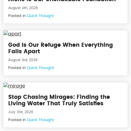
August 4th, 2026
Posted in
Quick Thought
God Is Our Refuge When Everything
Falls Apart
August 3rd, 2026
Posted in
Quick Thought
Stop Chasing Mirages: Finding the
Living Water That Truly Satisfies
July 31st, 2026
Posted in
Quick Thought