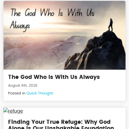
The God Who Is With Us Always
August 6th, 2026
Posted in
Quick Thought
Finding Your True Refuge: Why God
Alone Is Our Unshakable Foundation