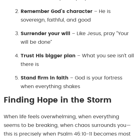
Remember God’s character
– He is
sovereign, faithful, and good
Surrender your will
– Like Jesus, pray “Your
will be done”
Trust His bigger plan
– What you see isn’t all
there is
Stand firm in faith
– God is your fortress
when everything shakes
Finding Hope in the Storm
When life feels overwhelming, when everything
seems to be breaking, when chaos surrounds you—
this is precisely when Psalm 46:10-11 becomes most