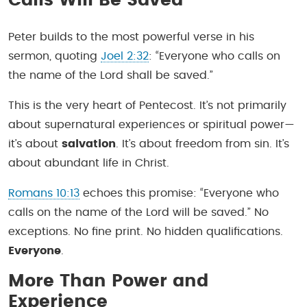
Calls Will Be Saved
Peter builds to the most powerful verse in his
sermon, quoting
Joel 2:32
: “Everyone who calls on
the name of the Lord shall be saved.”
This is the very heart of Pentecost. It’s not primarily
about supernatural experiences or spiritual power—
it’s about
salvation
. It’s about freedom from sin. It’s
about abundant life in Christ.
Romans 10:13
echoes this promise: “Everyone who
calls on the name of the Lord will be saved.” No
exceptions. No fine print. No hidden qualifications.
Everyone
.
More Than Power and
Experience