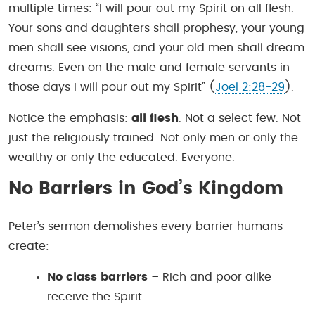
multiple times: “I will pour out my Spirit on all flesh.
Your sons and daughters shall prophesy, your young
men shall see visions, and your old men shall dream
dreams. Even on the male and female servants in
those days I will pour out my Spirit” (
Joel 2:28-29
).
Notice the emphasis:
all flesh
. Not a select few. Not
just the religiously trained. Not only men or only the
wealthy or only the educated. Everyone.
No Barriers in God’s Kingdom
Peter’s sermon demolishes every barrier humans
create:
No class barriers
– Rich and poor alike
receive the Spirit