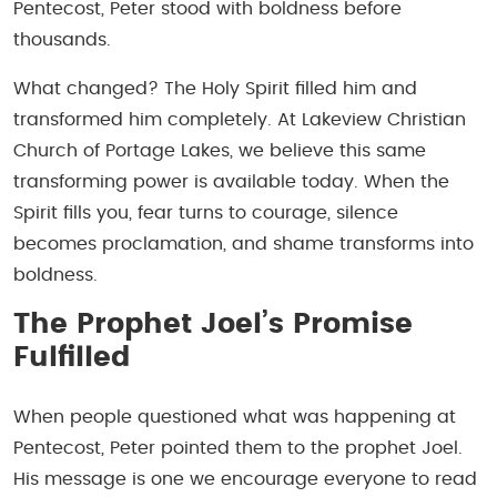
Pentecost, Peter stood with boldness before
thousands.
What changed? The Holy Spirit filled him and
transformed him completely. At Lakeview Christian
Church of Portage Lakes, we believe this same
transforming power is available today. When the
Spirit fills you, fear turns to courage, silence
becomes proclamation, and shame transforms into
boldness.
The Prophet Joel’s Promise
Fulfilled
When people questioned what was happening at
Pentecost, Peter pointed them to the prophet Joel.
His message is one we encourage everyone to read