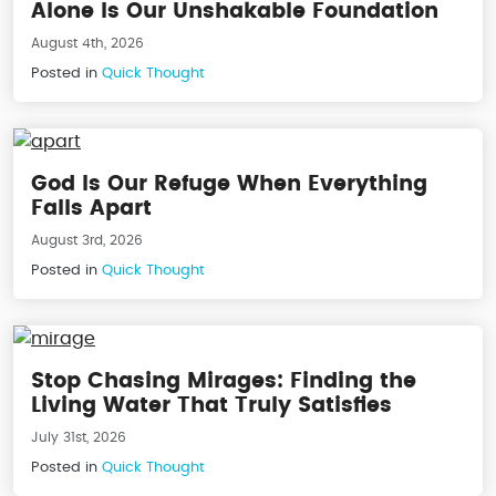
Alone Is Our Unshakable Foundation
August 4th, 2026
Posted in
Quick Thought
God Is Our Refuge When Everything
Falls Apart
August 3rd, 2026
Posted in
Quick Thought
Stop Chasing Mirages: Finding the
Living Water That Truly Satisfies
July 31st, 2026
Posted in
Quick Thought