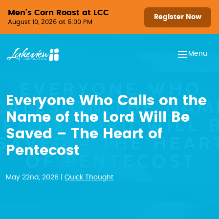
Skip to content
Men’s Corn Roast at LCC
Register Now
August 10, 2026 at 6:00 PM
Menu
Everyone Who Calls on the
Name of the Lord Will Be
Saved – The Heart of
Pentecost
May 22nd, 2026 |
Quick Thought