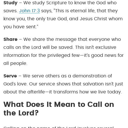
Study
– We study Scripture to know the God who
saves.
John 17:3
says, “This is eternal life, that they
know you, the only true God, and Jesus Christ whom
you have sent.”
Share
– We share the message that everyone who
calls on the Lord will be saved. This isn’t exclusive
information for the privileged few—it’s good news for
all people.
Serve
– We serve others as a demonstration of
God’s love. Our service shows that salvation isn’t just
about the afterlife—it transforms how we live today.
What Does It Mean to Call on
the Lord?