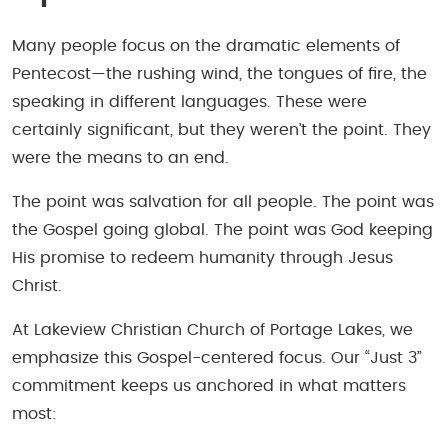
Many people focus on the dramatic elements of
Pentecost—the rushing wind, the tongues of fire, the
speaking in different languages. These were
certainly significant, but they weren’t the point. They
were the means to an end.
The point was salvation for all people. The point was
the Gospel going global. The point was God keeping
His promise to redeem humanity through Jesus
Christ.
At Lakeview Christian Church of Portage Lakes, we
emphasize this Gospel-centered focus. Our “Just 3”
commitment keeps us anchored in what matters
most: