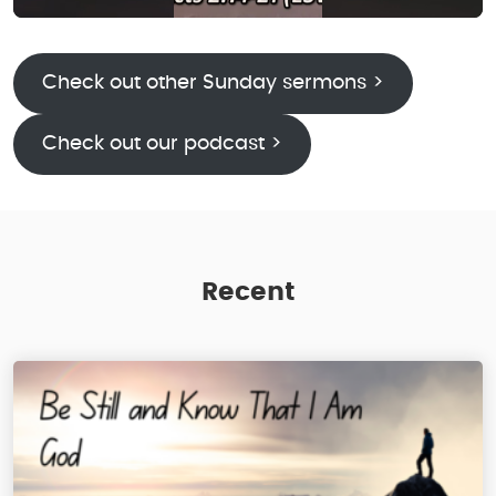
Check out other Sunday sermons >
Check out our podcast >
Recent