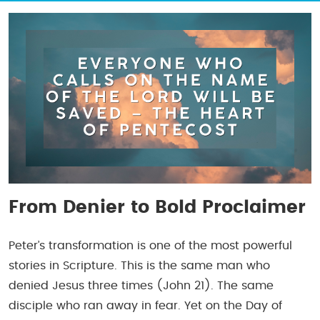
From Denier to Bold Proclaimer
Peter’s transformation is one of the most powerful
stories in Scripture. This is the same man who
denied Jesus three times (John 21). The same
disciple who ran away in fear. Yet on the Day of