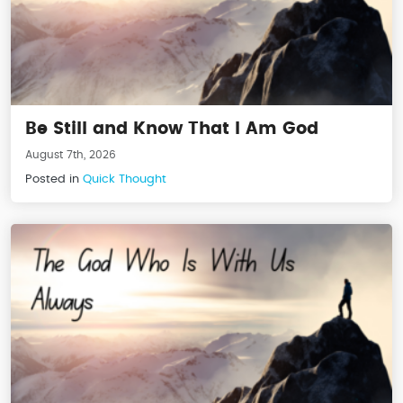
Be Still and Know That I Am God
August 7th, 2026
Posted in
Quick Thought