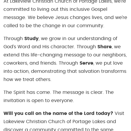
At Lakeview Christian Church of Portage Lakes, we’re
committed to living out this inclusive Gospel
message. We believe Jesus changes lives, and we’re
called to be the change in our community.
Through
Study
, we grow in our understanding of
God’s Word and His character. Through
Share
, we
extend this life-changing message to our neighbors,
coworkers, and friends. Through
Serve
, we put love
into action, demonstrating that salvation transforms
how we treat others.
The Spirit has come. The message is clear. The
invitation is open to everyone.
Will you call on the name of the Lord today?
Visit
Lakeview Christian Church of Portage Lakes and
discover a community committed to the same