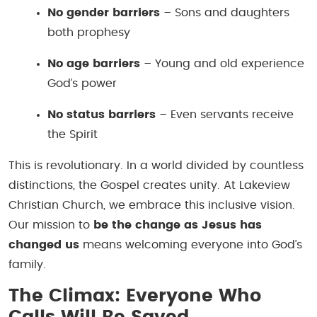
No gender barriers
– Sons and daughters
both prophesy
No age barriers
– Young and old experience
God’s power
No status barriers
– Even servants receive
the Spirit
This is revolutionary. In a world divided by countless
distinctions, the Gospel creates unity. At Lakeview
Christian Church, we embrace this inclusive vision.
Our mission to
be the change as Jesus has
changed us
means welcoming everyone into God’s
family.
The Climax: Everyone Who