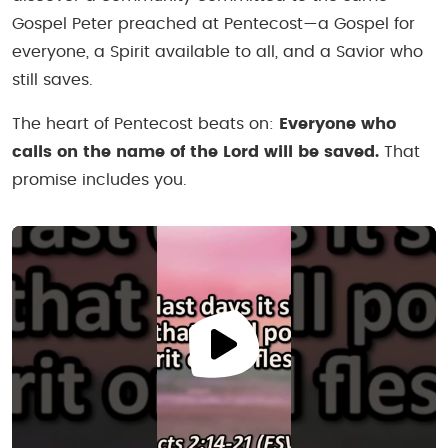
Gospel Peter preached at Pentecost—a Gospel for
everyone, a Spirit available to all, and a Savior who
still saves.
The heart of Pentecost beats on:
Everyone who
calls on the name of the Lord will be saved.
That
promise includes you.