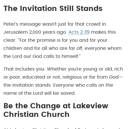
The Invitation Still Stands
Peter’s message wasn’t just for that crowd in
Jerusalem 2,000 years ago.
Acts 2:39
makes this
clear: “For the promise is for you and for your
children and for all who are far off, everyone whom
the Lord our God calls to himself.”
That includes you. Whether you’re young or old, rich
or poor, educated or not, religious or far from God—
the invitation stands. Everyone who calls on the
name of the Lord will be saved.
Be the Change at Lakeview
Christian Church