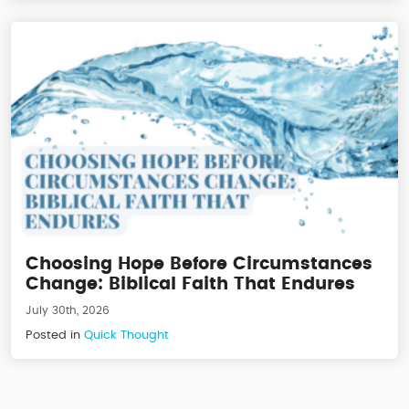
Choosing Hope Before Circumstances
Change: Biblical Faith That Endures
July 30th, 2026
Posted in
Quick Thought