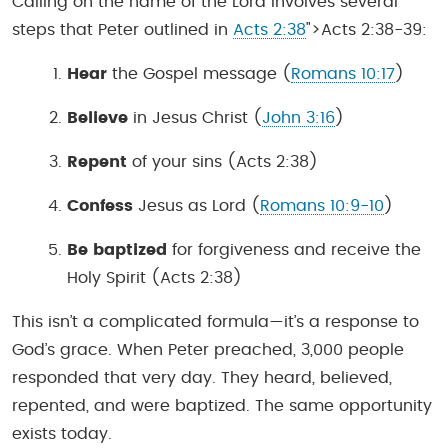
Calling on the name of the Lord involves several
steps that Peter outlined in
Acts 2:38
">Acts 2:38-39:
Hear
the Gospel message (
Romans 10:17
)
Believe
in Jesus Christ (
John 3:16
)
Repent
of your sins (Acts 2:38)
Confess
Jesus as Lord (
Romans 10:9-10
)
Be baptized
for forgiveness and receive the
Holy Spirit (Acts 2:38)
This isn’t a complicated formula—it’s a response to
God’s grace. When Peter preached, 3,000 people
responded that very day. They heard, believed,
repented, and were baptized. The same opportunity
exists today.