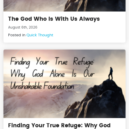
The God Who Is With Us Always
August 6th, 2026
Posted in
Quick Thought
Finding Your True Refuge: Why God