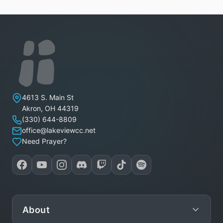
Lakeview Christian Church
4613 S. Main St
Akron
,
OH
44319
(330) 644-8809
office@lakeviewcc.net
Need Prayer?
About