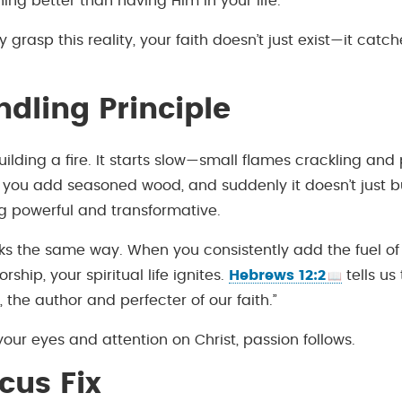
ing better than having Him in your life.
 grasp this reality, your faith doesn’t just exist—it catch
ndling Principle
uilding a fire. It starts slow—small flames crackling an
n you add seasoned wood, and suddenly it doesn’t just bu
g powerful and transformative.
rks the same way. When you consistently add the fuel of
rship, your spiritual life ignites.
Hebrews 12:2
tells us 
 the author and perfecter of our faith.”
our eyes and attention on Christ, passion follows.
cus Fix