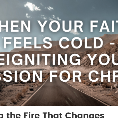
g the Fire That Changes