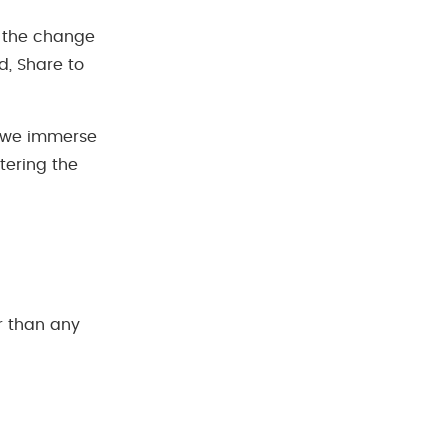
be the change
d, Share to
n we immerse
tering the
”
r than any