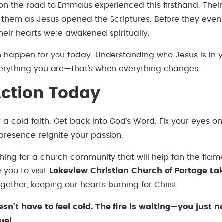
 on the road to Emmaus experienced this firsthand. Their
 them as Jesus opened the Scriptures. Before they eve
their hearts were awakened spiritually.
happen for you today. Understanding who Jesus is in yo
 everything you are—that’s when everything changes.
ction Today
or a cold faith. Get back into God’s Word. Fix your eyes on
s presence reignite your passion.
ching for a church community that will help fan the flam
e you to visit
Lakeview Christian Church of Portage La
ogether, keeping our hearts burning for Christ.
esn’t have to feel cold. The fire is waiting—you just n
uel.