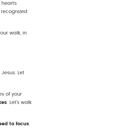
 hearts
n recognized
ur walk, in
 Jesus. Let
es of your
kes
. Let’s walk
eed to focus