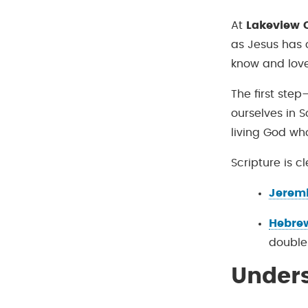
At
Lakeview C
as Jesus has 
know and love
The first step
ourselves in S
living God who
Scripture is c
Jeremi
Hebrew
double
Under