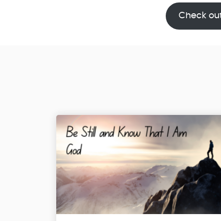
Check ou