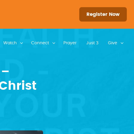
Register Now
Watch
Connect
Prayer
Just 3
Give
 –
Christ