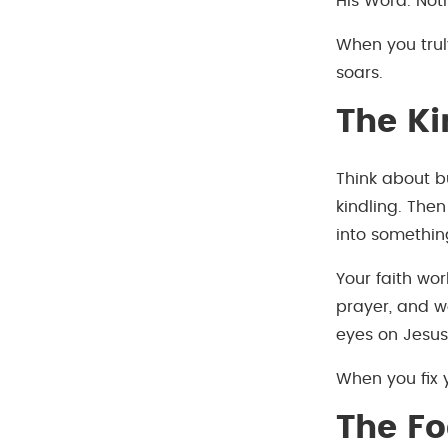
His Word. Noth
When you truly
soars.
The Ki
Think about b
kindling. The
into somethin
Your faith wo
prayer, and wo
eyes on Jesus,
When you fix y
The Fo