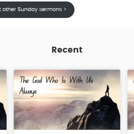
t other Sunday sermons >
Recent