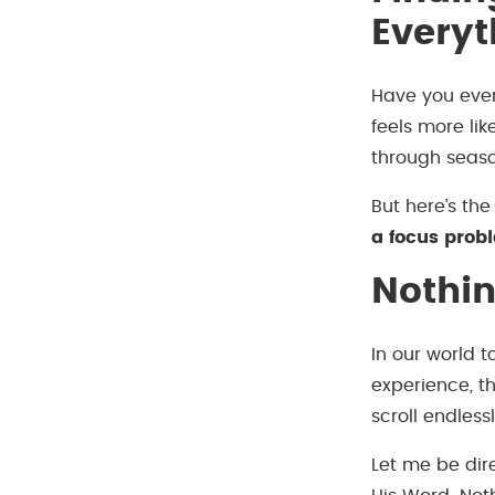
Everyt
Have you ever 
feels more lik
through seaso
But here’s the
a focus prob
Nothi
In our world 
experience, th
scroll endless
Let me be dir