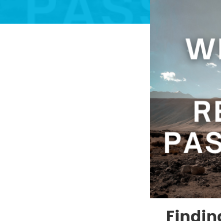
Findin