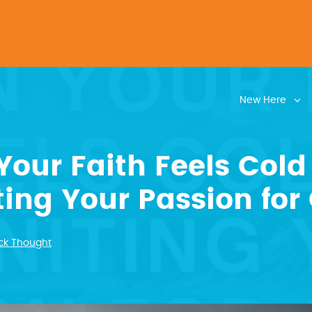
New Here
our Faith Feels Cold
ting Your Passion for 
ck Thought