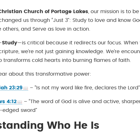
hristian Church of Portage Lakes
, our mission is to 
changed us through “Just 3”: Study to love and know Go
 others, and Serve as love in action.
—
Study
—is critical because it redirects our focus. Whe
cripture, we’re not just gaining knowledge. We’re encoun
 transforms cold hearts into burning flames of faith.
lear about this transformative power:
ah 23:29
– “Is not my word like fire, declares the Lord
s 4:12
– “The word of God is alive and active, sharpe
-edged sword”
standing Who He Is