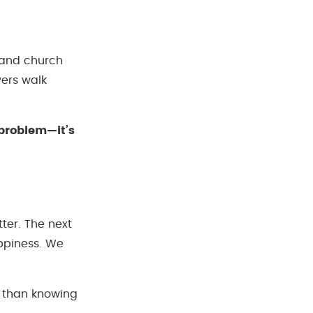
, and church
vers walk
g problem—it’s
ter. The next
appiness. We
r than knowing