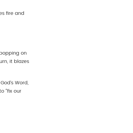
es fire and
d popping on
rn, it blazes
 God’s Word,
to “fix our