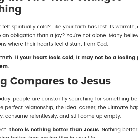
hing
felt spiritually cold? Like your faith has lost its warmth
e an obligation than a joy? You’re not alone. Many belie
ns where their hearts feel distant from God.
 truth:
if your heart feels cold, it may not be a feelin
lem
.
ng Compares to Jesus
today, people are constantly searching for something bet
e perfect relationship, the ideal career, the ultimate h
ly, consume relentlessly, and still come up empty.
ect:
there is nothing better than Jesus
. Nothing bette