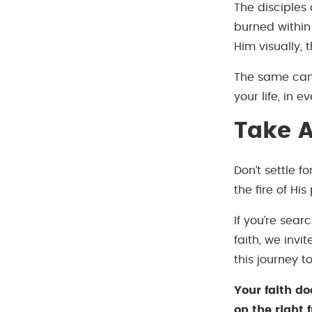
The disciples
burned within
Him visually, 
The same can 
your life, in
Take A
Don’t settle f
the fire of Hi
If you’re sear
faith, we invit
this journey t
Your faith do
on the right f