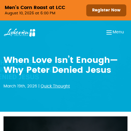
Skip to content
Men’s Corn Roast at LCC
Register Now
August 10, 2026 at 6:00 PM
Menu
When Love Isn’t Enough—
Why Peter Denied Jesus
March 19th, 2026 |
Quick Thought