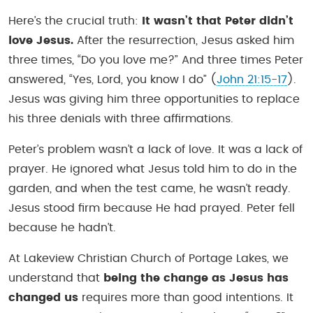
Here’s the crucial truth:
It wasn’t that Peter didn’t
love Jesus.
After the resurrection, Jesus asked him
three times, “Do you love me?” And three times Peter
answered, “Yes, Lord, you know I do” (
John 21:15-17
).
Jesus was giving him three opportunities to replace
his three denials with three affirmations.
Peter’s problem wasn’t a lack of love. It was a lack of
prayer. He ignored what Jesus told him to do in the
garden, and when the test came, he wasn’t ready.
Jesus stood firm because He had prayed. Peter fell
because he hadn’t.
At Lakeview Christian Church of Portage Lakes, we
understand that
being the change as Jesus has
changed us
requires more than good intentions. It