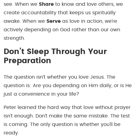
see. When we
Share
to know and love others, we
create accountability that keeps us spiritually
awake. When we
Serve
as love in action, we’re
actively depending on God rather than our own
strength.
Don’t Sleep Through Your
Preparation
The question isn’t whether you love Jesus. The
question is: Are you depending on Him daily, or is He
just a convenience in your life?
Peter learned the hard way that love without prayer
isn’t enough. Don’t make the same mistake. The test
is coming. The only question is whether you’ll be
ready.