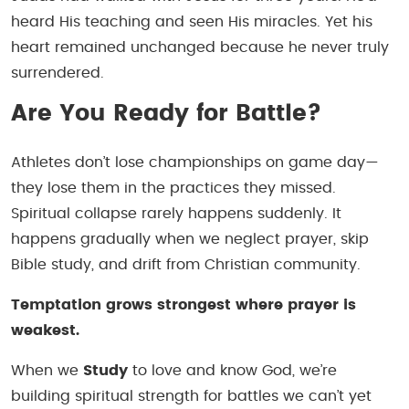
heard His teaching and seen His miracles. Yet his
heart remained unchanged because he never truly
surrendered.
Are You Ready for Battle?
Athletes don’t lose championships on game day—
they lose them in the practices they missed.
Spiritual collapse rarely happens suddenly. It
happens gradually when we neglect prayer, skip
Bible study, and drift from Christian community.
Temptation grows strongest where prayer is
weakest.
When we
Study
to love and know God, we’re
building spiritual strength for battles we can’t yet