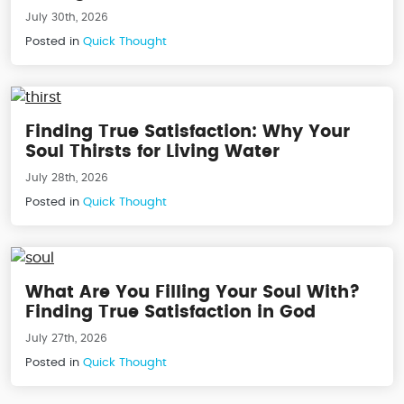
July 30th, 2026
Posted in
Quick Thought
Finding True Satisfaction: Why Your
Soul Thirsts for Living Water
July 28th, 2026
Posted in
Quick Thought
What Are You Filling Your Soul With?
Finding True Satisfaction in God
July 27th, 2026
Posted in
Quick Thought