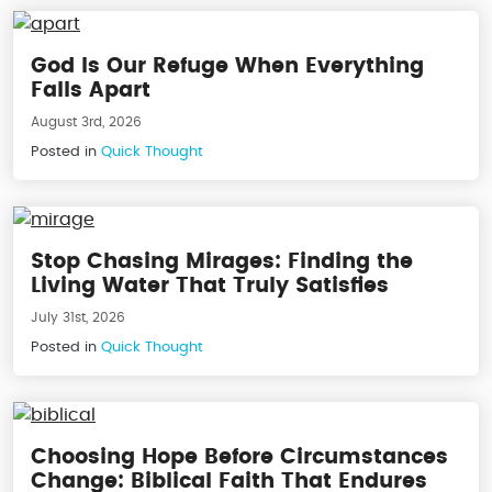
God Is Our Refuge When Everything
Falls Apart
August 3rd, 2026
Posted in
Quick Thought
Stop Chasing Mirages: Finding the
Living Water That Truly Satisfies
July 31st, 2026
Posted in
Quick Thought
Choosing Hope Before Circumstances
Change: Biblical Faith That Endures