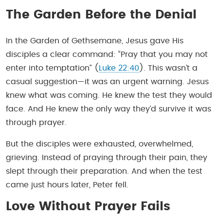
The Garden Before the Denial
In the Garden of Gethsemane, Jesus gave His
disciples a clear command: “Pray that you may not
enter into temptation” (
Luke 22:40
). This wasn’t a
casual suggestion—it was an urgent warning. Jesus
knew what was coming. He knew the test they would
face. And He knew the only way they’d survive it was
through prayer.
But the disciples were exhausted, overwhelmed,
grieving. Instead of praying through their pain, they
slept through their preparation. And when the test
came just hours later, Peter fell.
Love Without Prayer Fails