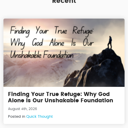
Recent
Finding Your True Refuge: Why God
Alone Is Our Unshakable Foundation
August 4th, 2026
Posted in
Quick Thought