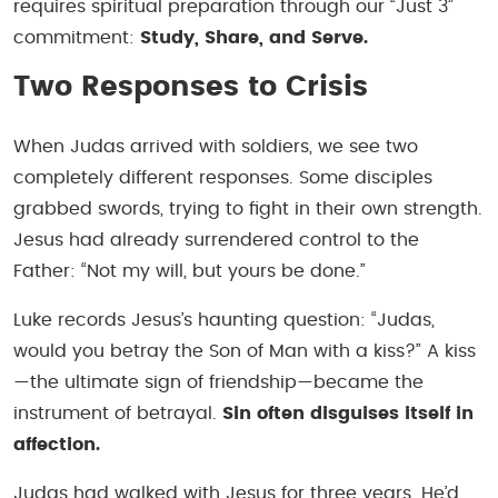
requires spiritual preparation through our “Just 3”
commitment:
Study, Share, and Serve.
Two Responses to Crisis
When Judas arrived with soldiers, we see two
completely different responses. Some disciples
grabbed swords, trying to fight in their own strength.
Jesus had already surrendered control to the
Father: “Not my will, but yours be done.”
Luke records Jesus’s haunting question: “Judas,
would you betray the Son of Man with a kiss?” A kiss
—the ultimate sign of friendship—became the
instrument of betrayal.
Sin often disguises itself in
affection.
Judas had walked with Jesus for three years. He’d