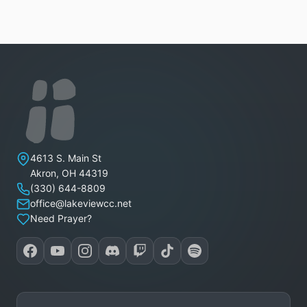
Lakeview Christian Church
4613 S. Main St
Akron
,
OH
44319
(330) 644-8809
office@lakeviewcc.net
Need Prayer?