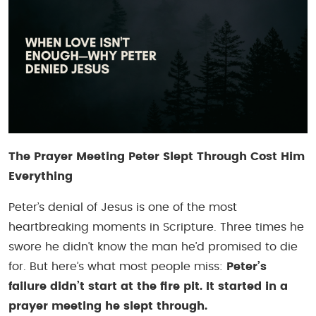
The Prayer Meeting Peter Slept Through Cost Him
Everything
Peter’s denial of Jesus is one of the most
heartbreaking moments in Scripture. Three times he
swore he didn’t know the man he’d promised to die
for. But here’s what most people miss:
Peter’s
failure didn’t start at the fire pit. It started in a
prayer meeting he slept through.