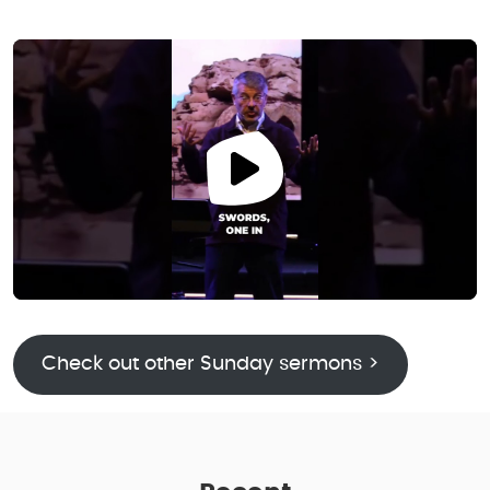
Check out other Sunday sermons >