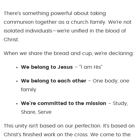
There’s something powerful about taking
communion together as a church family. We’re not
isolated individuals—we’re unified in the blood of
Christ.
When we share the bread and cup, we’re declaring:
We belong to Jesus
– “I am His”
We belong to each other
– One body, one
family
We’re committed to the mission
– Study,
Share, Serve
This unity isn’t based on our perfection. It’s based on
Christ’s finished work on the cross. We come to the