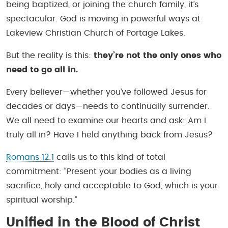
being baptized, or joining the church family, it’s
spectacular. God is moving in powerful ways at
Lakeview Christian Church of Portage Lakes.
But the reality is this:
they’re not the only ones who
need to go all in.
Every believer—whether you’ve followed Jesus for
decades or days—needs to continually surrender.
We all need to examine our hearts and ask: Am I
truly all in? Have I held anything back from Jesus?
Romans 12:1
calls us to this kind of total
commitment:
“Present your bodies as a living
sacrifice, holy and acceptable to God, which is your
spiritual worship.”
Unified in the Blood of Christ