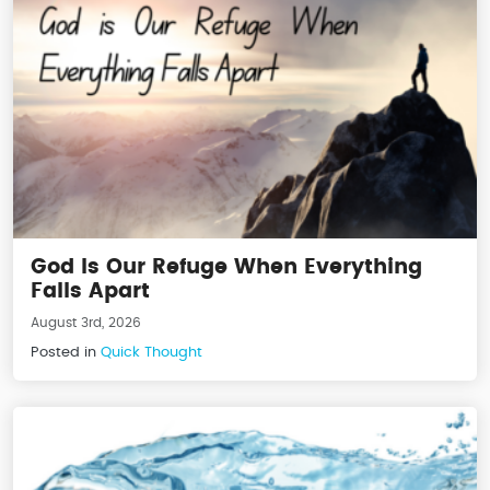
God Is Our Refuge When Everything
Falls Apart
August 3rd, 2026
Posted in
Quick Thought