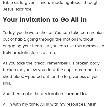
table as forgiven sinners, made righteous through
Jesus’ sacrifice.
Your Invitation to Go All In
Today, you have a choice. You can take communion
out of habit, going through the motions without
engaging your heart. Or you can use this moment to
truly proclaim Jesus as Lord.
As you take the bread, remember His broken body—
broken for you. As you drink the cup, remember His
shed blood—poured out for the forgiveness of your
sins.
And then make the declaration:
I am all in.
All in with my time. All in with my resources. All in