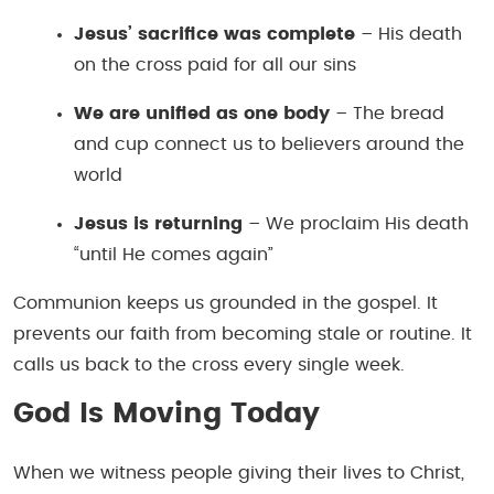
Jesus’ sacrifice was complete
– His death
on the cross paid for all our sins
We are unified as one body
– The bread
and cup connect us to believers around the
world
Jesus is returning
– We proclaim His death
“until He comes again”
Communion keeps us grounded in the gospel. It
prevents our faith from becoming stale or routine. It
calls us back to the cross every single week.
God Is Moving Today
When we witness people giving their lives to Christ,