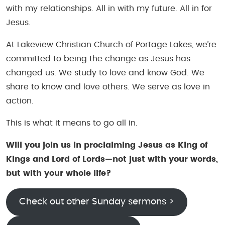
with my relationships. All in with my future. All in for
Jesus.
At Lakeview Christian Church of Portage Lakes, we’re
committed to being the change as Jesus has
changed us. We study to love and know God. We
share to know and love others. We serve as love in
action.
This is what it means to go all in.
Will you join us in proclaiming Jesus as King of
Kings and Lord of Lords—not just with your words,
but with your whole life?
Check out other Sunday sermons >