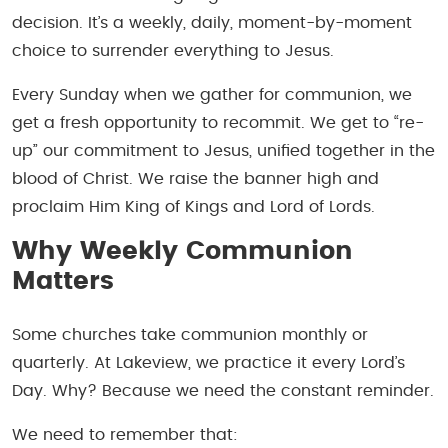
decision. It’s a weekly, daily, moment-by-moment
choice to surrender everything to Jesus.
Every Sunday when we gather for communion, we
get a fresh opportunity to recommit. We get to “re-
up” our commitment to Jesus, unified together in the
blood of Christ. We raise the banner high and
proclaim Him King of Kings and Lord of Lords.
Why Weekly Communion
Matters
Some churches take communion monthly or
quarterly. At Lakeview, we practice it every Lord’s
Day. Why? Because we need the constant reminder.
We need to remember that: