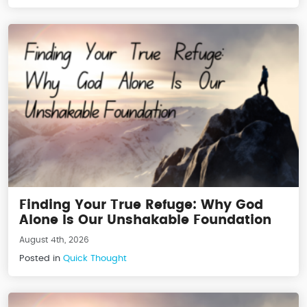
Finding Your True Refuge: Why God
Alone Is Our Unshakable Foundation
August 4th, 2026
Posted in
Quick Thought