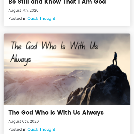
Be Still and Know That I Am God
August 7th, 2026
Posted in
Quick Thought
The God Who Is With Us Always
August 6th, 2026
Posted in
Quick Thought