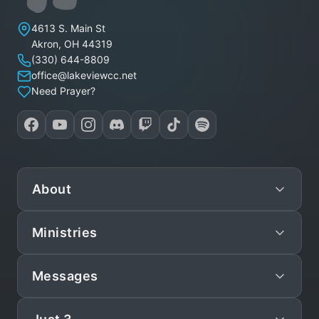
Lakeview Christian Church
4613 S. Main St
Akron
,
OH
44319
(330) 644-8809
office@lakeviewcc.net
Need Prayer?
About
Ministries
Mission
Leadership
Messages
Preschool
Staff/Pastors
Children
Live