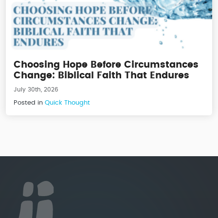
Choosing Hope Before Circumstances
Change: Biblical Faith That Endures
July 30th, 2026
Posted in
Quick Thought