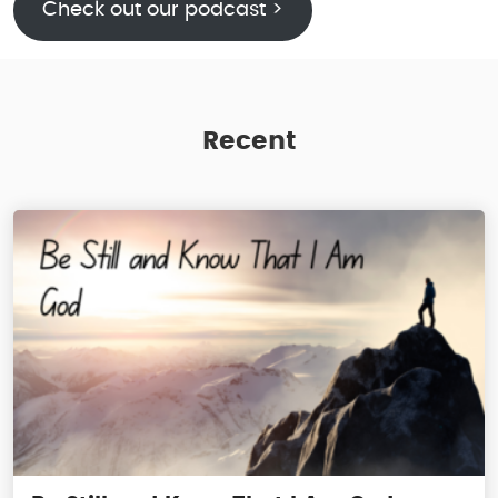
Check out our podcast >
Recent