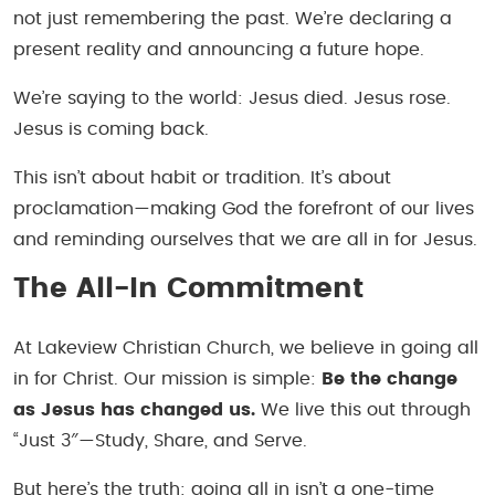
not just remembering the past. We’re declaring a
present reality and announcing a future hope.
We’re saying to the world: Jesus died. Jesus rose.
Jesus is coming back.
This isn’t about habit or tradition. It’s about
proclamation—making God the forefront of our lives
and reminding ourselves that we are all in for Jesus.
The All-In Commitment
At Lakeview Christian Church, we believe in going all
in for Christ. Our mission is simple:
Be the change
as Jesus has changed us.
We live this out through
“Just 3″—Study, Share, and Serve.
But here’s the truth: going all in isn’t a one-time