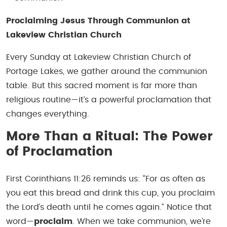
Proclaiming Jesus Through Communion at
Lakeview Christian Church
Every Sunday at Lakeview Christian Church of
Portage Lakes, we gather around the communion
table. But this sacred moment is far more than
religious routine—it’s a powerful proclamation that
changes everything.
More Than a Ritual: The Power
of Proclamation
First Corinthians 11:26 reminds us:
“For as often as
you eat this bread and drink this cup, you proclaim
the Lord’s death until he comes again.”
Notice that
word—
proclaim
. When we take communion, we’re