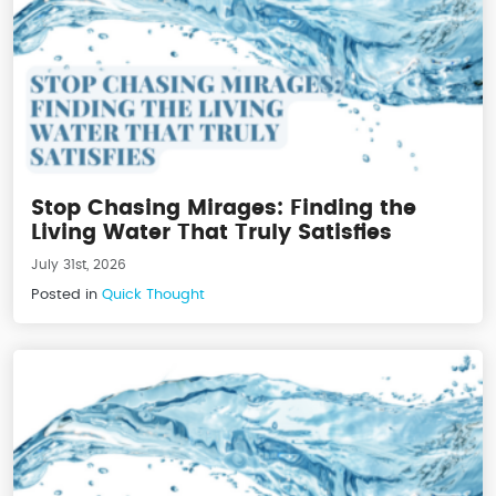
Stop Chasing Mirages: Finding the
Living Water That Truly Satisfies
July 31st, 2026
Posted in
Quick Thought