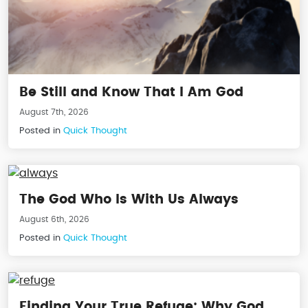
Be Still and Know That I Am God
August 7th, 2026
Posted in
Quick Thought
The God Who Is With Us Always
August 6th, 2026
Posted in
Quick Thought
Finding Your True Refuge: Why God