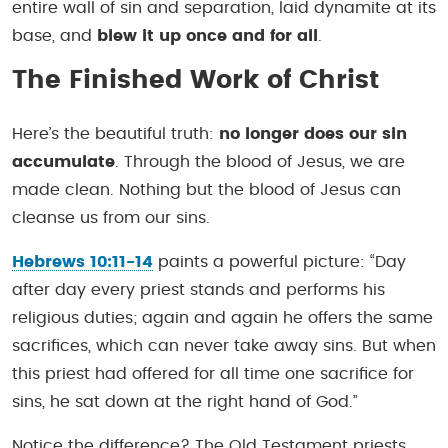
entire wall of sin and separation, laid dynamite at its
base, and
blew it up once and for all
.
The Finished Work of Christ
Here’s the beautiful truth:
no longer does our sin
accumulate
. Through the blood of Jesus, we are
made clean. Nothing but the blood of Jesus can
cleanse us from our sins.
Hebrews 10:11-14
paints a powerful picture:
“Day
after day every priest stands and performs his
religious duties; again and again he offers the same
sacrifices, which can never take away sins. But when
this priest had offered for all time one sacrifice for
sins, he sat down at the right hand of God.”
Notice the difference? The Old Testament priests