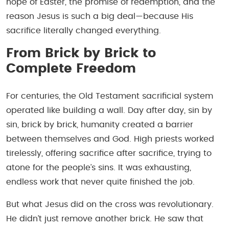
hope of Easter, the promise of redemption, and the
reason Jesus is such a big deal—because His
sacrifice literally changed everything.
From Brick by Brick to
Complete Freedom
For centuries, the Old Testament sacrificial system
operated like building a wall. Day after day, sin by
sin, brick by brick, humanity created a barrier
between themselves and God. High priests worked
tirelessly, offering sacrifice after sacrifice, trying to
atone for the people’s sins. It was exhausting,
endless work that never quite finished the job.
But what Jesus did on the cross was revolutionary.
He didn’t just remove another brick. He saw that