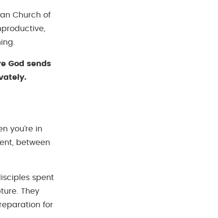
tian Church of
nproductive,
ing.
re God sends
vately.
n you’re in
ent, between
disciples spent
ture. They
reparation for