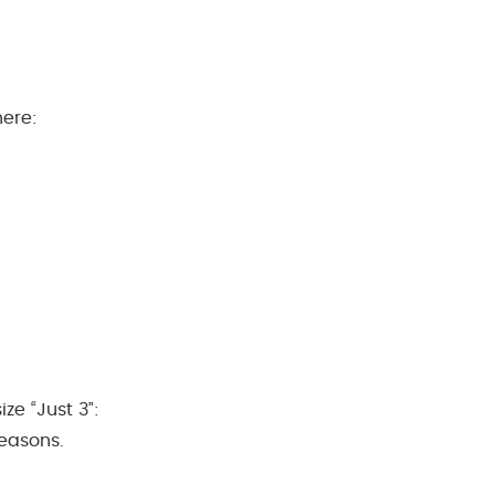
here:
ze “Just 3”:
seasons.