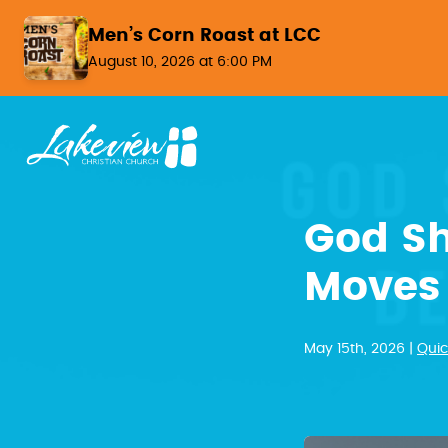
Skip to content
Men’s Corn Roast at LCC
August 10, 2026 at 6:00 PM
God Sh
Moves 
May 15th, 2026 |
Quic