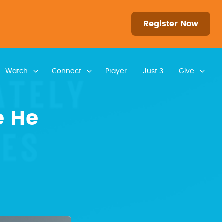
Register Now
Watch
Connect
Prayer
Just 3
Give
e He