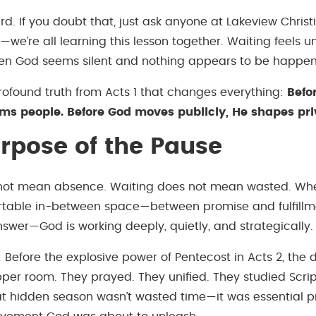
rd. If you doubt that, just ask anyone at Lakeview Chris
we’re all learning this lesson together. Waiting feels u
en God seems silent and nothing appears to be happen
profound truth from Acts 1 that changes everything:
Befo
rms people. Before God moves publicly, He shapes pri
rpose of the Pause
 not mean absence. Waiting does not mean wasted. Whe
rtable in-between space—between promise and fulfillm
swer—God is working deeply, quietly, and strategically.
: Before the explosive power of Pentecost in Acts 2, the 
pper room. They prayed. They unified. They studied Scrip
t hidden season wasn’t wasted time—it was essential p