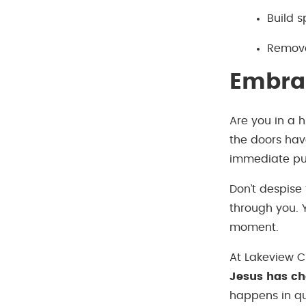
Build s
Remove
Embrac
Are you in a 
the doors hav
immediate purp
Don’t despise
through you. 
moment.
At Lakeview Ch
Jesus has c
happens in qui