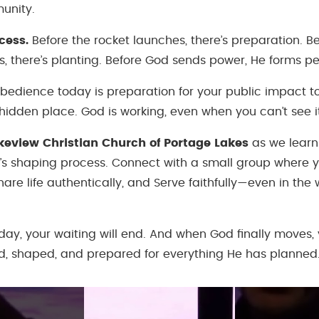
unity.
cess.
Before the rocket launches, there’s preparation. Be
, there’s planting. Before God sends power, He forms pe
obedience today is preparation for your public impact 
e hidden place. God is working, even when you can’t see i
akeview Christian Church of Portage Lakes
as we learn
s shaping process. Connect with a small group where 
are life authentically, and Serve faithfully—even in the 
ay, your waiting will end. And when God finally moves, y
, shaped, and prepared for everything He has planned