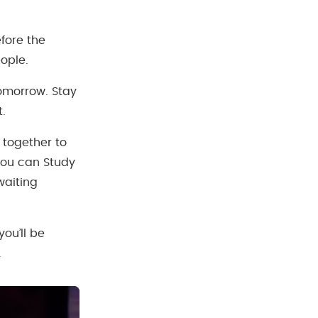
fore the
ople.
tomorrow. Stay
t.
 together to
you can Study
waiting
ou’ll be
.