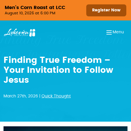
Skip to content
Men’s Corn Roast at LCC
Register Now
August 10, 2026 at 6:00 PM
Menu
Finding True Freedom –
Your Invitation to Follow
Jesus
March 27th, 2026 |
Quick Thought