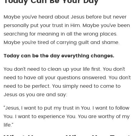
Today Can Be Your Day
Maybe you’ve heard about Jesus before but never
personally put your trust in Him. Maybe you’ve been
searching for meaning in all the wrong places.
Maybe you’re tired of carrying guilt and shame.
Today can be the day everything changes.
You don’t need to clean up your life first. You don’t
need to have all your questions answered. You don’t
need to be perfect. You simply need to come to
Jesus as you are and say:
“Jesus, I want to put my trust in You. I want to follow
You. I want to experience You. You are worthy of my
life.”