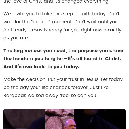
the love of Christ and it’s changed everything.
We invite you to take this step of faith today. Don’t
wait for the “perfect” moment. Don’t wait until you
feel ready. Jesus is ready for you right now, exactly
as you are.
The forgiveness you need, the purpose you crave,
the freedom you long for—it’s all found in Christ.
And it’s available to you today.
Make the decision. Put your trust in Jesus. Let today
be the day your life changes forever. Just like
Barabbas walked away free, so can you.