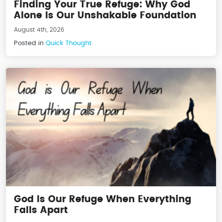
Finding Your True Refuge: Why God
Alone Is Our Unshakable Foundation
August 4th, 2026
Posted in
Quick Thought
God Is Our Refuge When Everything
Falls Apart