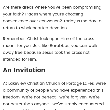
Are there areas where you’ve been compromising
your faith? Places where you’re choosing
convenience over conviction? Today is the day to
return to wholehearted devotion.
Remember: Christ took upon Himself the cross
meant for you. Just like Barabbas, you can walk
away free because Jesus took the cross not
intended for Him.
An Invitation
At Lakeview Christian Church of Portage Lakes, we’re
a community of people who have experienced this
freedom. We’re not perfect—we’re forgiven. We’re
not better than anyone—we’ve simply encountered