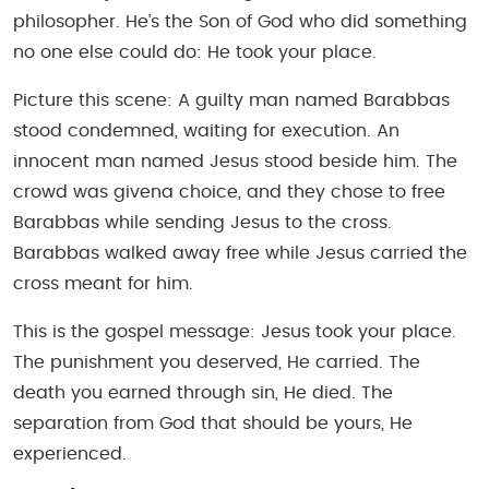
philosopher. He’s the Son of God who did something
no one else could do: He took your place.
Picture this scene: A guilty man named Barabbas
stood condemned, waiting for execution. An
innocent man named Jesus stood beside him. The
crowd was givena choice, and they chose to free
Barabbas while sending Jesus to the cross.
Barabbas walked away free while Jesus carried the
cross meant for him.
This is the gospel message: Jesus took your place.
The punishment you deserved, He carried. The
death you earned through sin, He died. The
separation from God that should be yours, He
experienced.