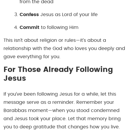
from the dead
Confess
Jesus as Lord of your life
Commit
to following Him
This isn’t about religion or rules—it’s about a
relationship with the God who loves you deeply and
gave everything for you.
For Those Already Following
Jesus
If you’ve been following Jesus for a while, let this
message serve as a reminder. Remember your
Barabbas moment—when you stood condemned
and Jesus took your place. Let that memory bring
you to deep gratitude that changes how you live.