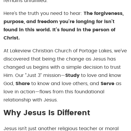
remains unfulfilled.
Here’s the truth you need to hear:
The forgiveness,
purpose, and freedom you’re longing for isn’t
found in this world. It’s found in the person of
Christ.
At Lakeview Christian Church of Portage Lakes, we’ve
discovered that being the change as Jesus has
changed us begins with a simple decision to trust
Him. Our “Just 3” mission—
Study
to love and know
God,
Share
to know and love others, and
Serve
as
love in action—flows from this foundational
relationship with Jesus.
Why Jesus Is Different
Jesus isn’t just another religious teacher or moral