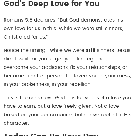
God’s Deep Love for You
Romans 5:8 declares: “But God demonstrates his
own love for us in this: While we were still sinners,
Christ died for us.”
Notice the timing—while we were
still
sinners. Jesus
didn’t wait for you to get your life together,
overcome your addictions, fix your relationships, or
become a better person. He loved you in your mess,
in your brokenness, in your rebellion.
This is the deep love God has for you. Not a love you
have to earn, but a love freely given. Not a love
based on your performance, but a love rooted in His
character.