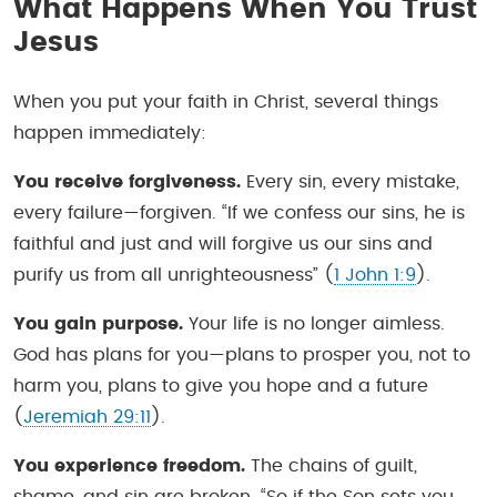
What Happens When You Trust
Jesus
When you put your faith in Christ, several things
happen immediately:
You receive forgiveness.
Every sin, every mistake,
every failure—forgiven. “If we confess our sins, he is
faithful and just and will forgive us our sins and
purify us from all unrighteousness” (
1 John 1:9
).
You gain purpose.
Your life is no longer aimless.
God has plans for you—plans to prosper you, not to
harm you, plans to give you hope and a future
(
Jeremiah 29:11
).
You experience freedom.
The chains of guilt,
shame, and sin are broken. “So if the Son sets you