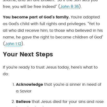
free, you will be free indeed” (
John 8:36
).
You become part of God’s family.
You’re adopted
as God’s child with full rights and privileges. “Yet to
all who did receive him, to those who believed in his
name, he gave the right to become children of God”
(
John 1:12
).
Your Next Steps
If you’re ready to trust Jesus today, here’s what to
do:
Acknowledge
that you’re a sinner in need of
a Savior
Believe
that Jesus died for your sins and rose