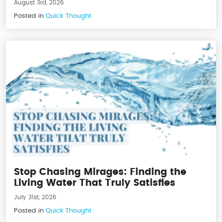
August 3rd, 2026
Posted in
Quick Thought
Stop Chasing Mirages: Finding the
Living Water That Truly Satisfies
July 31st, 2026
Posted in
Quick Thought