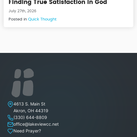
Finding True Satisfaction in God
July 27th, 2026
Posted in
Quick Thought
Lakeview Christian Church
4613 S. Main St
Akron
,
OH
44319
(330) 644-8809
office@lakeviewcc.net
Need Prayer?