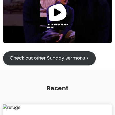
Check out other Sunday sermons >
Recent