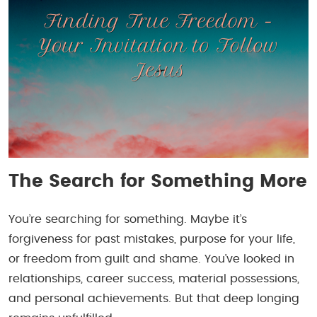
The Search for Something More
You’re searching for something. Maybe it’s
forgiveness for past mistakes, purpose for your life,
or freedom from guilt and shame. You’ve looked in
relationships, career success, material possessions,
and personal achievements. But that deep longing