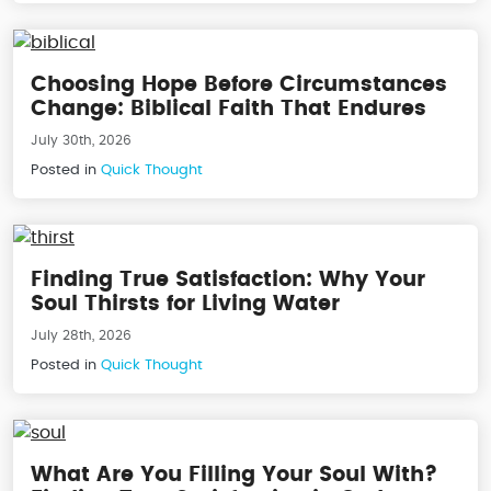
Choosing Hope Before Circumstances
Change: Biblical Faith That Endures
July 30th, 2026
Posted in
Quick Thought
Finding True Satisfaction: Why Your
Soul Thirsts for Living Water
July 28th, 2026
Posted in
Quick Thought
What Are You Filling Your Soul With?