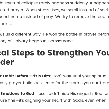
th: spiritual collapse rarely happens suddenly. It happe
ted prayer. When stress rises, we scroll instead of seek,
pend, numb instead of pray. We try to remove the cup r
ink it.
ws us a different way. He won the battle in prayer befor
ctory of Calvary began in Gethsemane.
cal Steps to Strengthen Yo
nder
r Habit Before Crisis Hits
: Don’t wait until your spiritual
aily prayer builds resilience for the storms you can’t pre
 Emotions to God
: Jesus didn’t hide His anguish. Real pr
’re fine—it’s aligning your heart with God’s, even when it