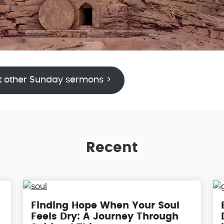
t other Sunday sermons >
Recent
g
Finding Hope When Your Soul
Feels Dry: A Journey Through