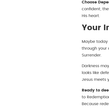
Choose Depe
confident; th
His heart.
Your I
Maybe today yo
through your 
Surrender.
Darkness may 
looks like de
Jesus meets y
Ready to dee
to Redemption
Because redem