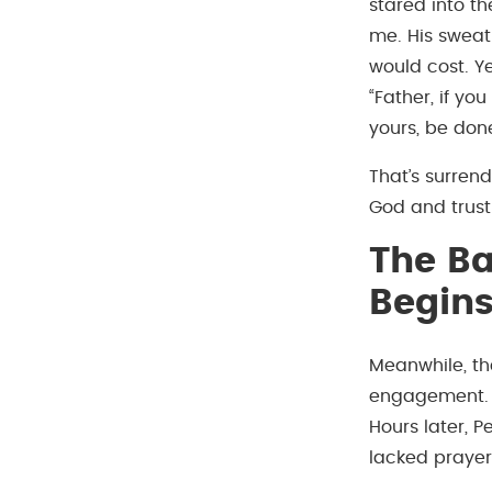
stared into t
me. His sweat
would cost. Y
“Father, if yo
yours, be done
That’s surren
God and trust
The Ba
Begin
Meanwhile, th
engagement. J
Hours later, 
lacked prayer