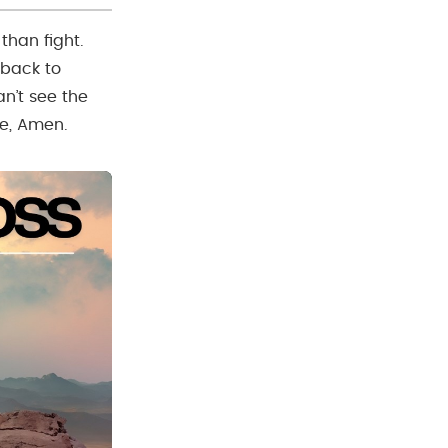
than fight.
 back to
an’t see the
e, Amen.