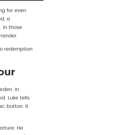
ing for even
ed, a
. In those
rrender.
 to redemption
our
rden. In
. Luke tells
c button. It
orture. He