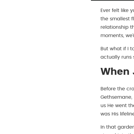
Ever felt like
the smallest 
relationship t
moments, we’r
But what if I 
actually runs 
When J
Before the cro
Gethsemane, J
us He went th
was His lifelin
In that garde