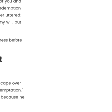
for you and
redemption
er uttered:
my will, but
ness before
t
escape over
emptation.”
t because he