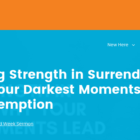
New Here
g Strength in Surrend
our Darkest Moments
demption
d Week Sermon