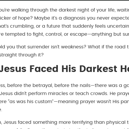
 you’re walking through the darkest night of your life, wait
flicker of hope? Maybe it’s a diagnosis you never expect
hat’s crumbling, or a future that suddenly feels uncertain
e tempted to fight, control, or escape—anything but su
told you that surrender isn’t weakness? What if the road
straight through it?
esus Faced His Darkest H
ss, before the betrayal, before the nails—there was a ga
esus didn’t perform miracles or teach crowds. He prayed
ere “as was his custom”—meaning prayer wasn’t His pani
e.
n, Jesus faced something more terrifying than physical t