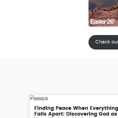
Check ou
Finding Peace When Everythin
Falls Apart: Discovering God as