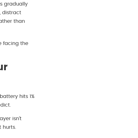
ns gradually
 distract
ather than
e facing the
ur
 battery hits 1%
dict.
ayer isn’t
 hurts.