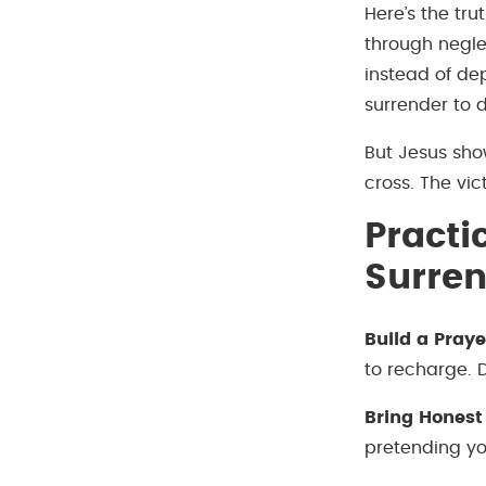
Here’s the tru
through neglec
instead of de
surrender to dr
But Jesus sho
cross. The vi
Practi
Surre
Build a Praye
to recharge. D
Bring Honest
pretending you