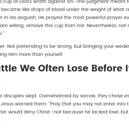
he cup of God’s wrath against sin—the judgment meant 
 became like drops of blood under the weight of what 
et in His anguish, He prayed the most powerful prayer ev
u are willing, remove this cup from me. Nevertheless, not 
.”
der. Not pretending to be strong, but bringing your weak
ing Him more than yourself.
ttle We Often Lose Before I
s
e disciples slept. Overwhelmed by sorrow, they chose 
esus warned them: “Pray that you may not enter into t
Peter would deny Christ—not because he lacked love, bu
.