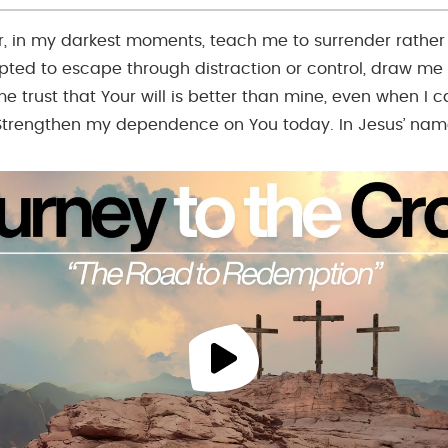
r, in my darkest moments, teach me to surrender rather 
ted to escape through distraction or control, draw me
e trust that Your will is better than mine, even when I c
Strengthen my dependence on You today. In Jesus’ nam