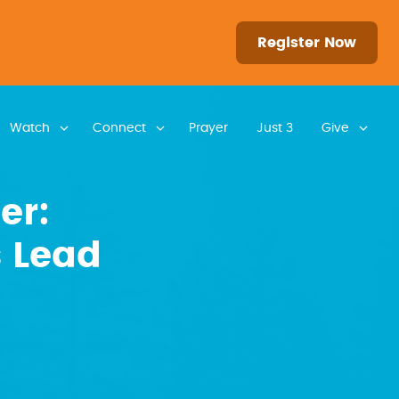
Register Now
Watch
Connect
Prayer
Just 3
Give
er:
 Lead