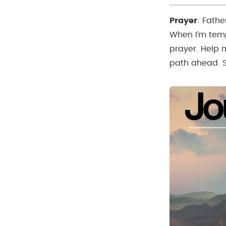
Prayer
:
Fathe
When I’m temp
prayer. Help m
path ahead. 