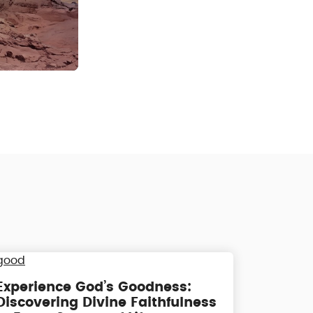
Experience God’s Goodness:
Discovering Divine Faithfulness