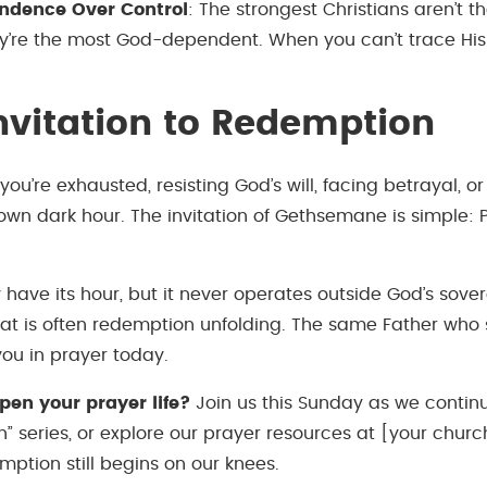
ndence Over Control
: The strongest Christians aren’t t
ey’re the most God-dependent. When you can’t trace His 
nvitation to Redemption
u’re exhausted, resisting God’s will, facing betrayal, or
own dark hour. The invitation of Gethsemane is simple: 
have its hour, but it never operates outside God’s sove
feat is often redemption unfolding. The same Father who
ou in prayer today.
pen your prayer life?
Join us this Sunday as we contin
” series, or explore our prayer resources at [your churc
ption still begins on our knees.