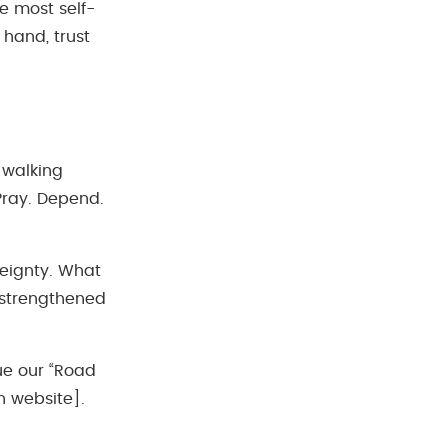
he most self-
hand, trust
 walking
Pray. Depend.
reignty. What
 strengthened
ue our “Road
h website].