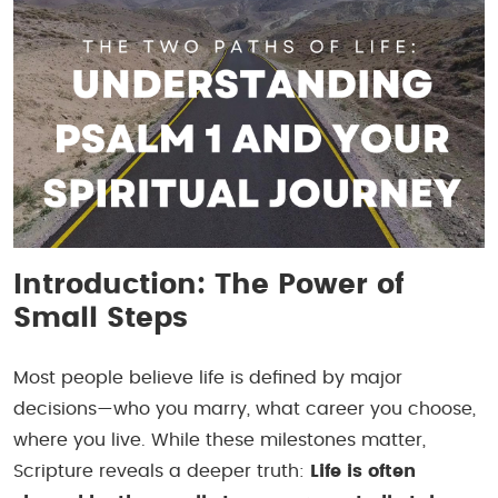
Introduction: The Power of
Small Steps
Most people believe life is defined by major
decisions—who you marry, what career you choose,
where you live. While these milestones matter,
Scripture reveals a deeper truth:
Life is often