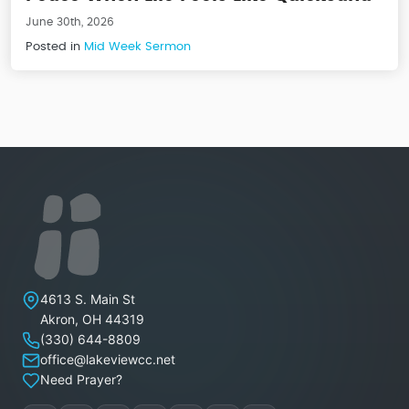
June 30th, 2026
Posted in
Mid Week Sermon
Lakeview Christian Church
4613 S. Main St
Akron
,
OH
44319
(330) 644-8809
office@lakeviewcc.net
Need Prayer?