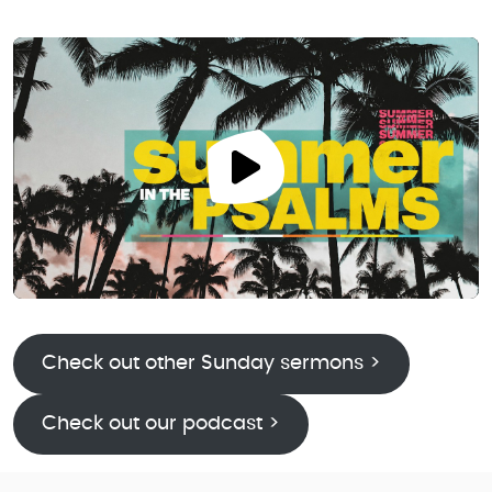
Check out other Sunday sermons >
Check out our podcast >