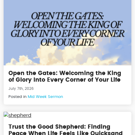
Open the Gates: Welcoming the King
of Glory Into Every Corner of Your Life
July 7th, 2026
Posted in
Mid Week Sermon
Trust the Good Shepherd: Finding
Peace When Life Feels Like Quicksand