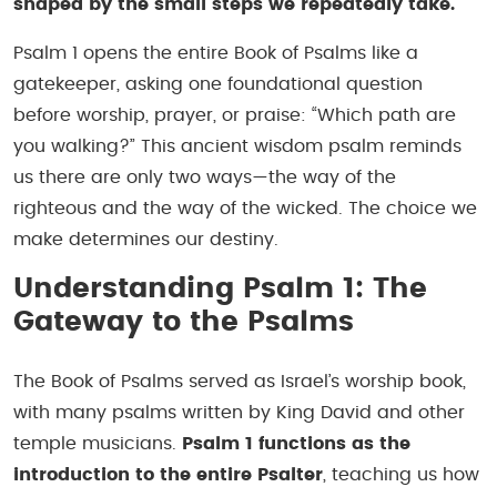
shaped by the small steps we repeatedly take.
Psalm 1 opens the entire Book of Psalms like a
gatekeeper, asking one foundational question
before worship, prayer, or praise:
“Which path are
you walking?”
This ancient wisdom psalm reminds
us there are only two ways—the way of the
righteous and the way of the wicked. The choice we
make determines our destiny.
Understanding Psalm 1: The
Gateway to the Psalms
The Book of Psalms served as Israel’s worship book,
with many psalms written by King David and other
temple musicians.
Psalm 1 functions as the
introduction to the entire Psalter
, teaching us how