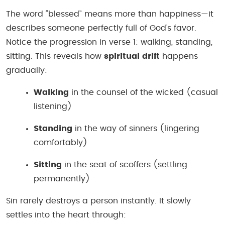
The word “blessed” means more than happiness—it
describes someone perfectly full of God’s favor.
Notice the progression in verse 1: walking, standing,
sitting. This reveals how
spiritual drift
happens
gradually:
Walking
in the counsel of the wicked (casual
listening)
Standing
in the way of sinners (lingering
comfortably)
Sitting
in the seat of scoffers (settling
permanently)
Sin rarely destroys a person instantly. It slowly
settles into the heart through: