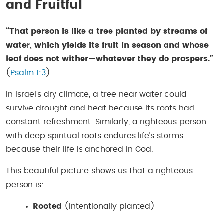
and Fruitful
“That person is like a tree planted by streams of
water, which yields its fruit in season and whose
leaf does not wither—whatever they do prospers.”
(
Psalm 1:3
)
In Israel’s dry climate, a tree near water could
survive drought and heat because its roots had
constant refreshment. Similarly, a righteous person
with deep spiritual roots endures life’s storms
because their life is anchored in God.
This beautiful picture shows us that a righteous
person is:
Rooted
(intentionally planted)