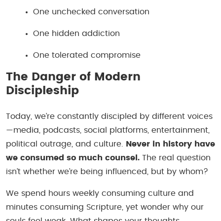
One unchecked conversation
One hidden addiction
One tolerated compromise
The Danger of Modern
Discipleship
Today, we’re constantly discipled by different voices
—media, podcasts, social platforms, entertainment,
political outrage, and culture.
Never in history have
we consumed so much counsel.
The real question
isn’t whether we’re being influenced, but
by whom?
We spend hours weekly consuming culture and
minutes consuming Scripture, yet wonder why our
souls feel weak. What shapes your thoughts