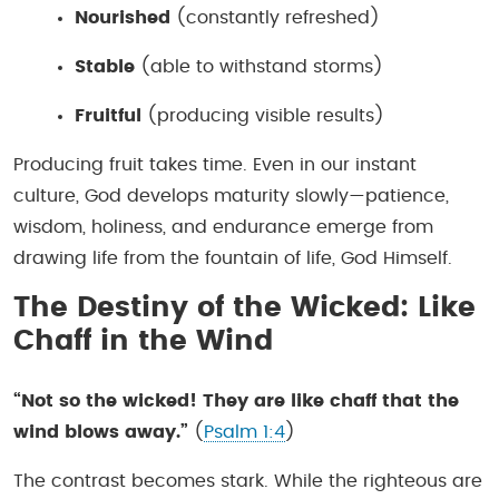
Nourished
(constantly refreshed)
Stable
(able to withstand storms)
Fruitful
(producing visible results)
Producing fruit takes time. Even in our instant
culture, God develops maturity slowly—patience,
wisdom, holiness, and endurance emerge from
drawing life from the fountain of life, God Himself.
The Destiny of the Wicked: Like
Chaff in the Wind
“Not so the wicked! They are like chaff that the
wind blows away.”
(
Psalm 1:4
)
The contrast becomes stark. While the righteous are