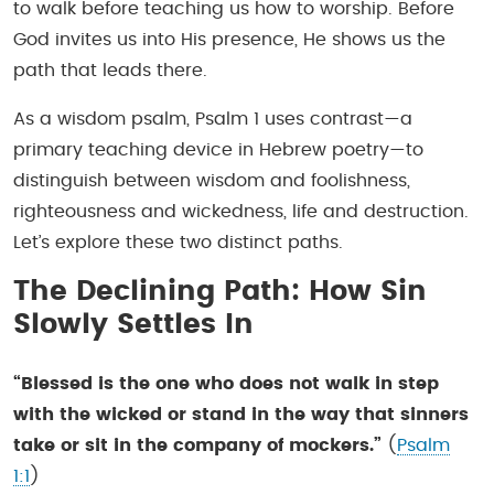
to walk before teaching us how to worship. Before
God invites us into His presence, He shows us the
path that leads there.
As a wisdom psalm, Psalm 1 uses contrast—a
primary teaching device in Hebrew poetry—to
distinguish between wisdom and foolishness,
righteousness and wickedness, life and destruction.
Let’s explore these two distinct paths.
The Declining Path: How Sin
Slowly Settles In
“Blessed is the one who does not walk in step
with the wicked or stand in the way that sinners
take or sit in the company of mockers.”
(
Psalm
1:1
)