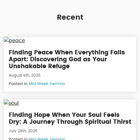
Recent
Finding Peace When Everything Falls
Apart: Discovering God as Your
Unshakable Refuge
August 4th, 2026
Posted in
Mid Week Sermon
Finding Hope When Your Soul Feels
Dry: A Journey Through Spiritual Thirst
July 28th, 2026
Posted in
Mid Week Sermon