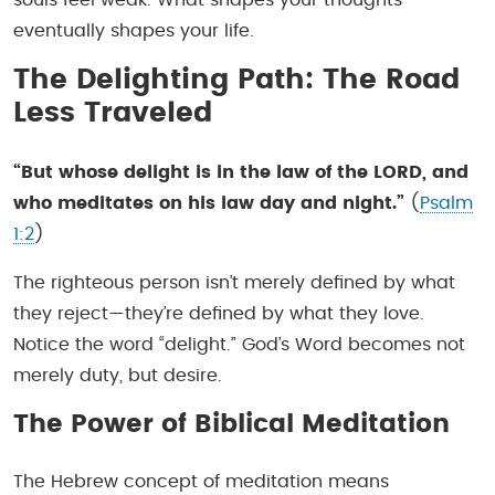
eventually shapes your life.
The Delighting Path: The Road
Less Traveled
“But whose delight is in the law of the LORD, and
who meditates on his law day and night.”
(
Psalm
1:2
)
The righteous person isn’t merely defined by what
they reject—they’re defined by what they love.
Notice the word “delight.” God’s Word becomes not
merely duty, but desire.
The Power of Biblical Meditation
The Hebrew concept of meditation means