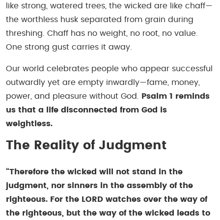
like strong, watered trees, the wicked are like chaff—
the worthless husk separated from grain during
threshing. Chaff has no weight, no root, no value.
One strong gust carries it away.
Our world celebrates people who appear successful
outwardly yet are empty inwardly—fame, money,
power, and pleasure without God.
Psalm 1 reminds
us that a life disconnected from God is
weightless.
The Reality of Judgment
“Therefore the wicked will not stand in the
judgment, nor sinners in the assembly of the
righteous. For the LORD watches over the way of
the righteous, but the way of the wicked leads to