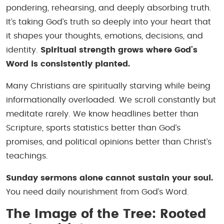
pondering, rehearsing, and deeply absorbing truth.
It’s taking God’s truth so deeply into your heart that
it shapes your thoughts, emotions, decisions, and
identity.
Spiritual strength grows where God’s
Word is consistently planted.
Many Christians are spiritually starving while being
informationally overloaded. We scroll constantly but
meditate rarely. We know headlines better than
Scripture, sports statistics better than God’s
promises, and political opinions better than Christ’s
teachings.
Sunday sermons alone cannot sustain your soul.
You need daily nourishment from God’s Word.
The Image of the Tree: Rooted