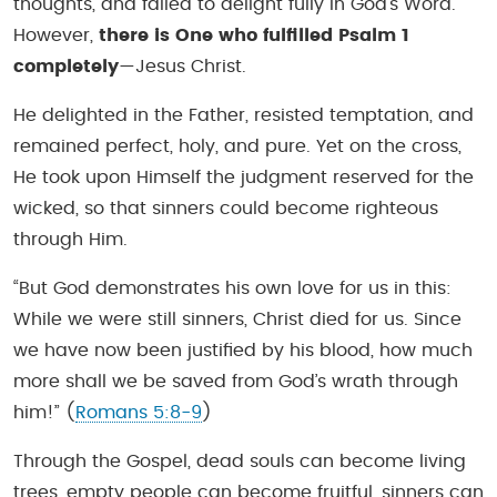
thoughts, and failed to delight fully in God’s Word.
However,
there is One who fulfilled Psalm 1
completely
—Jesus Christ.
He delighted in the Father, resisted temptation, and
remained perfect, holy, and pure. Yet on the cross,
He took upon Himself the judgment reserved for the
wicked, so that sinners could become righteous
through Him.
“But God demonstrates his own love for us in this:
While we were still sinners, Christ died for us. Since
we have now been justified by his blood, how much
more shall we be saved from God’s wrath through
him!”
(
Romans 5:8-9
)
Through the Gospel, dead souls can become living
trees, empty people can become fruitful, sinners can