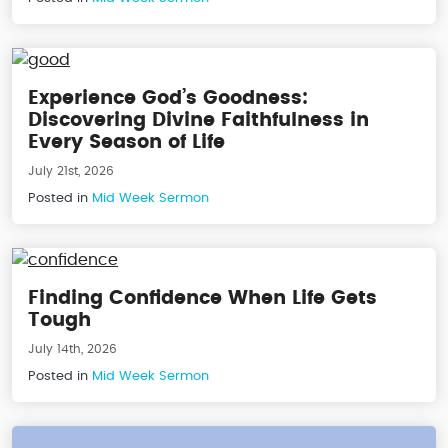
Experience God’s Goodness:
Discovering Divine Faithfulness in
Every Season of Life
July 21st, 2026
Posted in
Mid Week Sermon
Finding Confidence When Life Gets
Tough
July 14th, 2026
Posted in
Mid Week Sermon