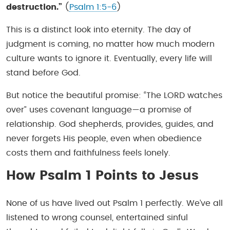
destruction.”
(
Psalm 1:5-6
)
This is a distinct look into eternity. The day of
judgment is coming, no matter how much modern
culture wants to ignore it. Eventually, every life will
stand before God.
But notice the beautiful promise: “The LORD watches
over” uses covenant language—a promise of
relationship. God shepherds, provides, guides, and
never forgets His people, even when obedience
costs them and faithfulness feels lonely.
How Psalm 1 Points to Jesus
None of us have lived out Psalm 1 perfectly. We’ve all
listened to wrong counsel, entertained sinful