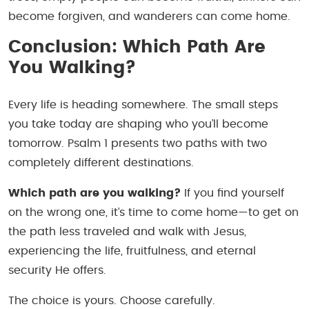
become forgiven, and wanderers can come home.
Conclusion: Which Path Are
You Walking?
Every life is heading somewhere. The small steps
you take today are shaping who you’ll become
tomorrow. Psalm 1 presents two paths with two
completely different destinations.
Which path are you walking?
If you find yourself
on the wrong one, it’s time to come home—to get on
the path less traveled and walk with Jesus,
experiencing the life, fruitfulness, and eternal
security He offers.
The choice is yours. Choose carefully.