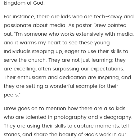
kingdom of God.
For instance, there are kids who are tech-savvy and
passionate about media. As pastor Drew pointed
out, “I’m someone who works extensively with media,
and it warms my heart to see these young
individuals stepping up, eager to use their skills to
serve the church. They are not just learning; they
are excelling, often surpassing our expectations.
Their enthusiasm and dedication are inspiring, and
they are setting a wonderful example for their
peers.”
Drew goes on to mention how there are also kids
who are talented in photography and videography.
They are using their skills to capture moments, tell
stories, and share the beauty of God’s work in our