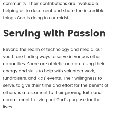
community. Their contributions are invaluable,
helping us to document and share the incredible
things God is doing in our midst.
Serving with Passion
Beyond the realm of technology and media, our
youth are finding ways to serve in various other
capacities. Some are athletic and are using their
energy and skills to help with volunteer work,
fundraisers, and kids’ events. Their willingness to
serve, to give their time and effort for the benefit of
others, is a testament to their growing faith and
commitment to living out God’s purpose for their
lives.