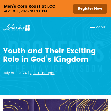
Skip to content
Men’s Corn Roast at LCC
Register Now
August 10, 2026 at 6:00 PM
Menu
Youth and Their Exciting
Role in God’s Kingdom
July 8th, 2024 |
Quick Thought