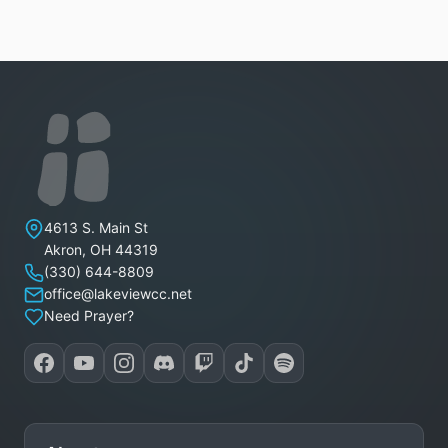
Lakeview Christian Church
4613 S. Main St
Akron
,
OH
44319
(330) 644-8809
office@lakeviewcc.net
Need Prayer?