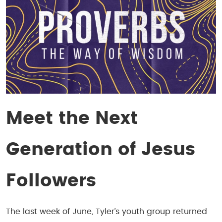
Meet the Next
Generation of Jesus
Followers
The last week of June, Tyler’s youth group returned