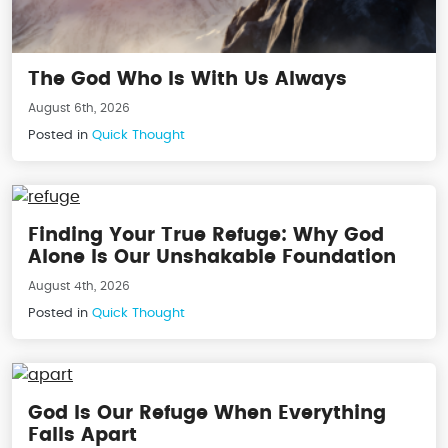
The God Who Is With Us Always
August 6th, 2026
Posted in
Quick Thought
Finding Your True Refuge: Why God
Alone Is Our Unshakable Foundation
August 4th, 2026
Posted in
Quick Thought
God Is Our Refuge When Everything
Falls Apart