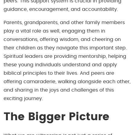
peers. This support system is crucial in providing
guidance, encouragement, and accountability.
Parents, grandparents, and other family members
play a vital role as well, engaging them in
conversations, offering wisdom, and cheering on
their children as they navigate this important step.
Spiritual leaders are providing mentorship, helping
these young individuals understand and apply
biblical principles to their lives. And peers are
offering camaraderie, walking alongside each other,
and sharing in the joys and challenges of this
exciting journey.
The Bigger Picture