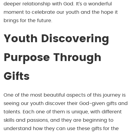
deeper relationship with God. It’s a wonderful
moment to celebrate our youth and the hope it
brings for the future.
Youth
Discovering
Purpose Through
Gifts
One of the most beautiful aspects of this journey is
seeing our youth discover their God-given gifts and
talents. Each one of them is unique, with different
skills and passions, and they are beginning to
understand how they can use these gifts for the