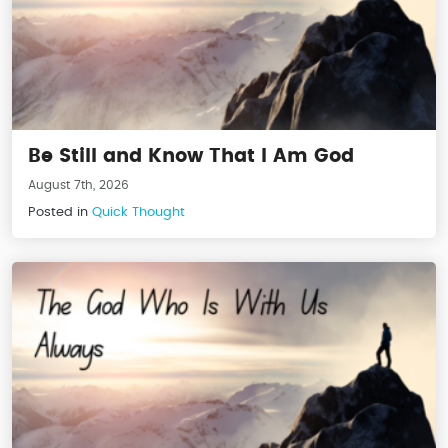
Be Still and Know That I Am God
August 7th, 2026
Posted in
Quick Thought