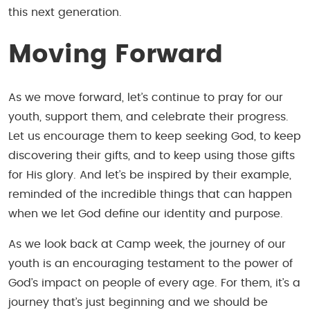
this next generation.
Moving Forward
As we move forward, let’s continue to pray for our
youth, support them, and celebrate their progress.
Let us encourage them to keep seeking God, to keep
discovering their gifts, and to keep using those gifts
for His glory. And let’s be inspired by their example,
reminded of the incredible things that can happen
when we let God define our identity and purpose.
As we look back at Camp week, the journey of our
youth is an encouraging testament to the power of
God’s impact on people of every age. For them, it’s a
journey that’s just beginning and we should be