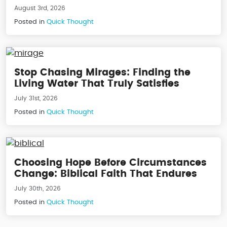
August 3rd, 2026
Posted in
Quick Thought
Stop Chasing Mirages: Finding the
Living Water That Truly Satisfies
July 31st, 2026
Posted in
Quick Thought
Choosing Hope Before Circumstances
Change: Biblical Faith That Endures
July 30th, 2026
Posted in
Quick Thought