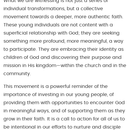
What we are witnessing is not just a series of
individual transformations, but a collective
movement towards a deeper, more authentic faith.
These young individuals are not content with a
superficial relationship with God; they are seeking
something more profound, more meaningful, a way
to participate. They are embracing their identity as
children of God and discovering their purpose and
mission in His kingdom—within the church and in the
community.
This movement is a powerful reminder of the
importance of investing in our young people, of
providing them with opportunities to encounter God
in meaningful ways, and of supporting them as they
grow in their faith. It is a call to action for all of us to
be intentional in our efforts to nurture and disciple