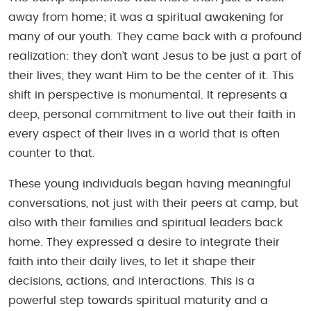
away from home; it was a spiritual awakening for
many of our youth. They came back with a profound
realization: they don’t want Jesus to be just a part of
their lives; they want Him to be the
center of it
. This
shift in perspective is monumental. It represents a
deep, personal commitment to live out their faith in
every aspect of their lives in a world that is often
counter to that.
These young individuals began having meaningful
conversations, not just with their peers at camp, but
also with their families and spiritual leaders back
home. They expressed a desire to integrate their
faith into their daily lives, to let it shape their
decisions, actions, and interactions. This is a
powerful step towards spiritual maturity and a