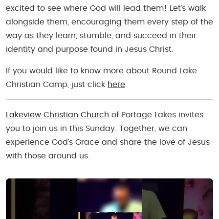
excited to see where God will lead them! Let’s walk
alongside them, encouraging them every step of the
way as they learn, stumble, and succeed in their
identity and purpose found in Jesus Christ.
If you would like to know more about Round Lake
Christian Camp, just click
here
.
Lakeview Christian Church
of Portage Lakes invites
you to join us in this Sunday. Together, we can
experience God’s Grace and share the love of Jesus
with those around us.