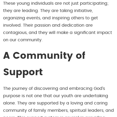
These young individuals are not just participating;
they are leading. They are taking initiative,
organizing events, and inspiring others to get
involved. Their passion and dedication are
contagious, and they will make a significant impact
on our community.
A Community of
Support
The journey of discovering and embracing God’s
purpose is not one that our youth are undertaking
alone. They are supported by a loving and caring
community of family members, spiritual leaders, and