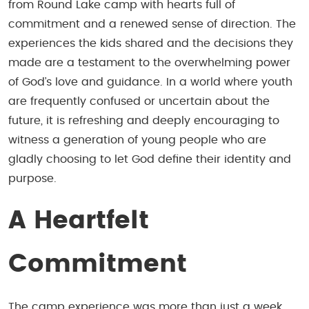
from Round Lake camp with hearts full of
commitment and a renewed sense of direction. The
experiences the kids shared and the decisions they
made are a testament to the overwhelming power
of God’s love and guidance. In a world where youth
are frequently confused or uncertain about the
future, it is refreshing and deeply encouraging to
witness a generation of young people who are
gladly choosing to let God define their identity and
purpose.
A Heartfelt
Commitment
The camp experience was more than just a week