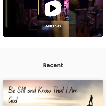
Recent