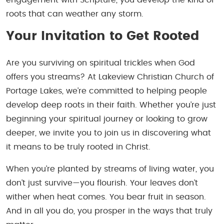
roots that can weather any storm.
Your Invitation to Get Rooted
Are you surviving on spiritual trickles when God
offers you streams? At Lakeview Christian Church of
Portage Lakes, we’re committed to helping people
develop deep roots in their faith. Whether you’re just
beginning your spiritual journey or looking to grow
deeper, we invite you to join us in discovering what
it means to be truly rooted in Christ.
When you’re planted by streams of living water, you
don’t just survive—you flourish. Your leaves don’t
wither when heat comes. You bear fruit in season.
And in all you do, you prosper in the ways that truly