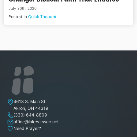
July 30th, 2026
Posted in
Quick Thought
Lakeview Christian Church
4613 S. Main St
Akron
,
OH
44319
(330) 644-8809
office@lakeviewcc.net
Need Prayer?