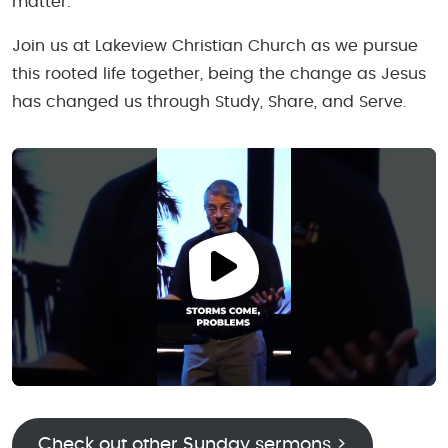
matter.
Join us at Lakeview Christian Church as we pursue
this rooted life together, being the change as Jesus
has changed us through Study, Share, and Serve.
Check out other Sunday sermons >