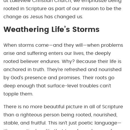
at Lakeview Christian Church, we emphasize being
rooted in Scripture as part of our mission to be the
change as Jesus has changed us.
Weathering Life’s Storms
When storms come—and they will—when problems
arise and suffering enters our lives, the deeply
rooted believer endures. Why? Because their life is
anchored in truth. They’re refreshed and nourished
by God’s presence and promises. Their roots go
deep enough that surface-level troubles can’t
topple them.
There is no more beautiful picture in all of Scripture
than a righteous person being rooted, nourished,
stable, and fruitful. This isn’t just poetic language—