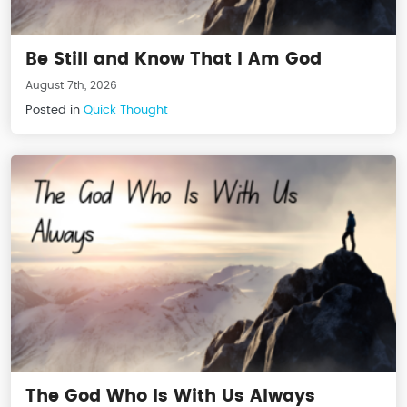
Be Still and Know That I Am God
August 7th, 2026
Posted in
Quick Thought
The God Who Is With Us Always