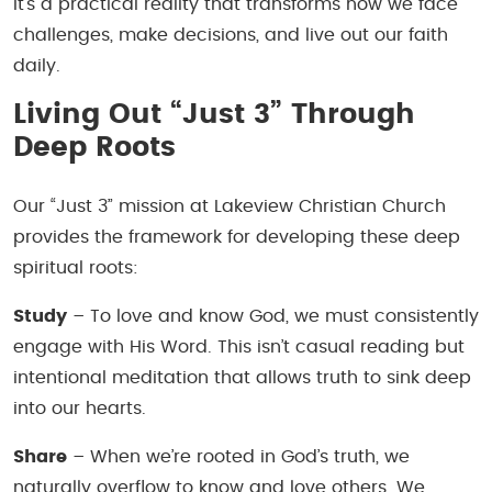
it’s a practical reality that transforms how we face
challenges, make decisions, and live out our faith
daily.
Living Out “Just 3” Through
Deep Roots
Our “Just 3” mission at Lakeview Christian Church
provides the framework for developing these deep
spiritual roots:
Study
– To love and know God, we must consistently
engage with His Word. This isn’t casual reading but
intentional meditation that allows truth to sink deep
into our hearts.
Share
– When we’re rooted in God’s truth, we
naturally overflow to know and love others. We