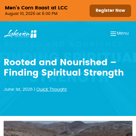
Skip to content
Men’s Corn Roast at LCC
Register Now
August 10, 2026 at 6:00 PM
Menu
Rooted and Nourished –
Finding Spiritual Strength
June 1st, 2026 |
Quick Thought