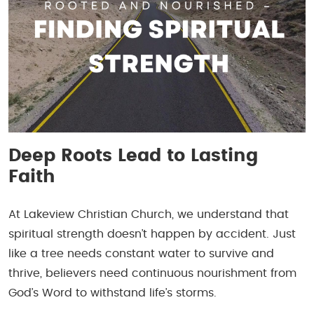
Deep Roots Lead to Lasting
Faith
At Lakeview Christian Church, we understand that
spiritual strength doesn’t happen by accident. Just
like a tree needs constant water to survive and
thrive, believers need continuous nourishment from
God’s Word to withstand life’s storms.