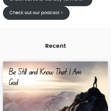
Check out our podcast >
Recent