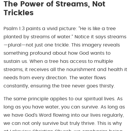
The Power of Streams, Not
Trickles
Psalm 1:3 paints a vivid picture: “He is like a tree
planted by streams of water.” Notice it says streams
—plural—not just one trickle. This imagery reveals
something profound about how God wants to
sustain us. When a tree has access to multiple
streams, it receives all the nourishment and health it
needs from every direction. The water flows
constantly, ensuring the tree never goes thirsty.
The same principle applies to our spiritual lives. As
long as you have water, you can survive. As long as
we have God’s Word flowing into our lives regularly,
we can not only survive but truly thrive. This is why