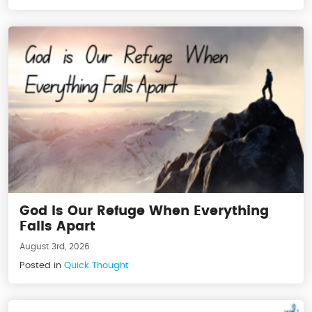
God Is Our Refuge When Everything
Falls Apart
August 3rd, 2026
Posted in
Quick Thought