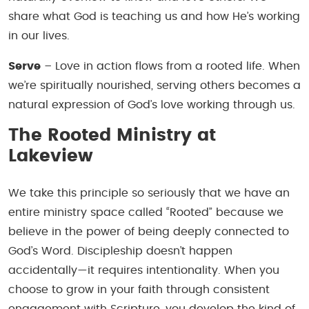
share what God is teaching us and how He’s working
in our lives.
Serve
– Love in action flows from a rooted life. When
we’re spiritually nourished, serving others becomes a
natural expression of God’s love working through us.
The Rooted Ministry at
Lakeview
We take this principle so seriously that we have an
entire ministry space called “Rooted” because we
believe in the power of being deeply connected to
God’s Word. Discipleship doesn’t happen
accidentally—it requires intentionality. When you
choose to grow in your faith through consistent
engagement with Scripture, you develop the kind of