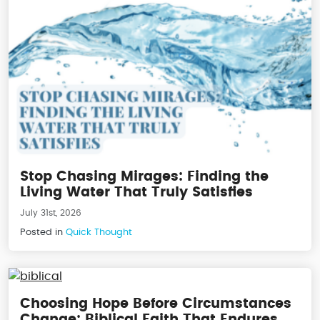
Stop Chasing Mirages: Finding the
Living Water That Truly Satisfies
July 31st, 2026
Posted in
Quick Thought
Choosing Hope Before Circumstances
Change: Biblical Faith That Endures