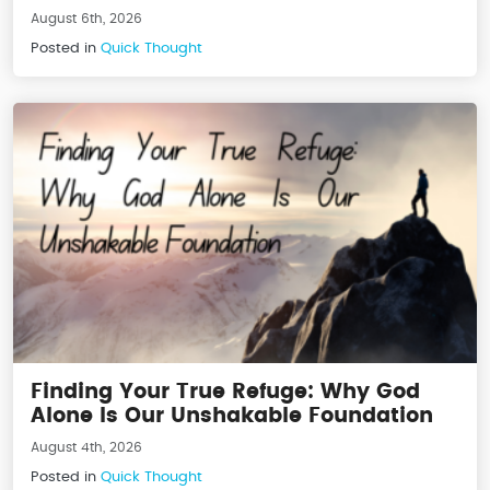
August 6th, 2026
Posted in
Quick Thought
Finding Your True Refuge: Why God
Alone Is Our Unshakable Foundation
August 4th, 2026
Posted in
Quick Thought