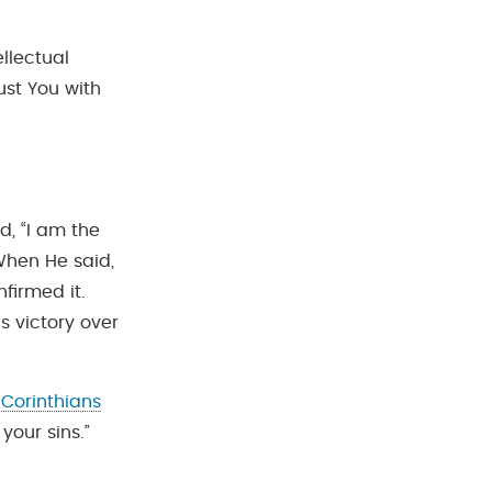
llectual
ust You with
d, “I am the
 When He said,
firmed it.
is victory over
 Corinthians
 your sins.”