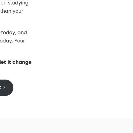
een studying
 than your
 today, and
 today. Your
let it change
t >