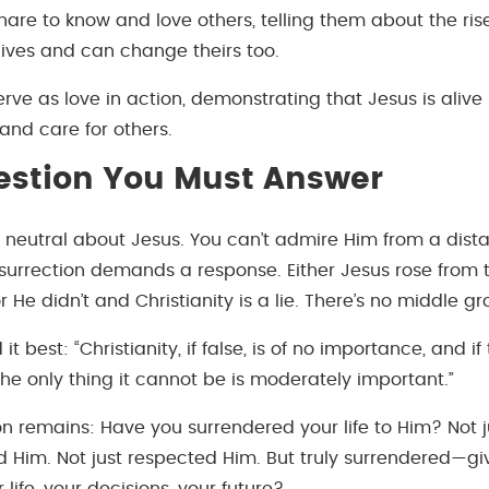
are to know and love others, telling them about the ris
ives and can change theirs too.
ve as love in action, demonstrating that Jesus is alive
 and care for others.
estion You Must Answer
y neutral about Jesus. You can’t admire Him from a dist
 resurrection demands a response. Either Jesus rose fro
 or He didn’t and Christianity is a lie. There’s no middle g
 it best: “Christianity, if false, is of no importance, and if t
he only thing it cannot be is moderately important.”
on remains: Have you surrendered your life to Him? Not j
Him. Not just respected Him. But truly surrendered—gi