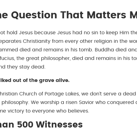
e Question That Matters 
ot hold Jesus because Jesus had no sin to keep Him the
eparates Christianity from every other religion in the wor
hammed died and remains in his tomb. Buddha died and
fucius, the great philosopher, died and remains in his t
and they stay dead.
ked out of the grave alive.
hristian Church of Portage Lakes, we don’t serve a dead
t philosophy. We worship a risen Savior who conquered
ame victory to everyone who believes.
han 500 Witnesses