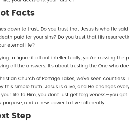
 life, your decisions, your future?
Not Facts
es down to trust. Do you trust that Jesus is who He said
 death paid for your sins? Do you trust that His resurrect
ur eternal life?
 trying to figure it all out intellectually, you’re missing the 
ving all the answers. It’s about trusting the One who doe
hristian Church of Portage Lakes, we’ve seen countless l
y this simple truth: Jesus is alive, and He changes eve
your life to Him, you don’t just get forgiveness—you get
w purpose, and a new power to live differently.
xt Step