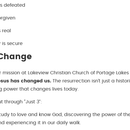
is defeated
forgiven
 real
y is secure
 Change
r mission at Lakeview Christian Church of Portage Lakes 
sus has changed us.
The resurrection isn’t just a histor
g power that changes lives today.
ut through “Just 3”:
udy to love and know God, discovering the power of the
nd experiencing it in our daily walk.