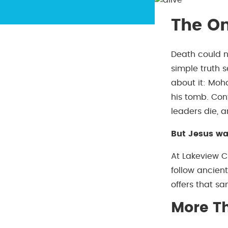
The On
Death could n
simple truth s
about it: Mo
his tomb. Con
leaders die, 
But Jesus wal
At Lakeview C
follow ancien
offers that s
More T