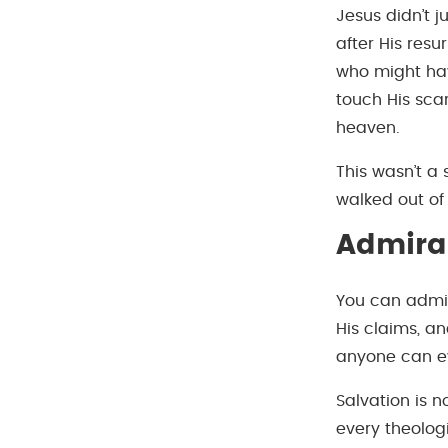
Jesus didn’t 
after His resu
who might hav
touch His sca
heaven.
This wasn’t a 
walked out of
Admirat
You can admir
His claims, a
anyone can ev
Salvation is 
every theologi