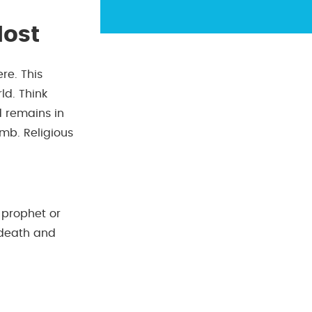
Most
re. This
ld. Think
 remains in
omb. Religious
 prophet or
 death and