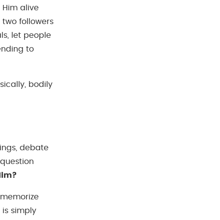
 Him alive
 two followers
s, let people
ending to
ically, bodily
ings, debate
 question
Him?
, memorize
 is simply