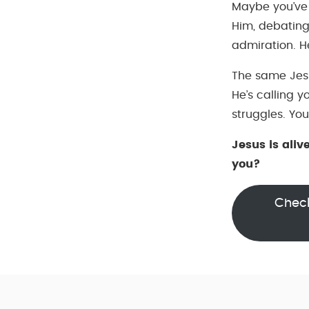
Maybe you’ve
Him, debating
admiration. He
The same Jesu
He’s calling y
struggles. You
Jesus is aliv
you?
Check