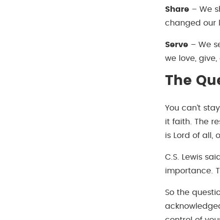
Share
– We sh
changed our l
Serve
– We ser
we love, give,
The Qu
You can’t sta
it faith. The
is Lord of all,
C.S. Lewis said
importance. T
So the questi
acknowledged 