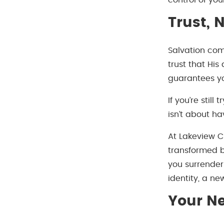
control of your
Trust, 
Salvation com
trust that His
guarantees yo
If you’re still
isn’t about ha
At Lakeview C
transformed b
you surrender 
identity, a ne
Your Ne