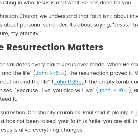
rusting in who Jesus is and what He has done for you.
ristian Church, we understand that faith isn’t about inte
s about personal surrender. It’s about saying, “Jesus, I tr
ure, my eternity.”
 Resurrection Matters
ion validates every claim Jesus ever made. When He sai
 and the life” (
John 14:6
), the resurrection proved it.
rrection and the life” (
John 11:25
), the empty tomb con
ed, “Because I live, you also will live” (
John 14:19
), H
eed it.
surrection, Christianity crumbles. Paul said it plainly in
1
rist has not been raised, your faith is futile; you are still in
esus is alive, everything changes: