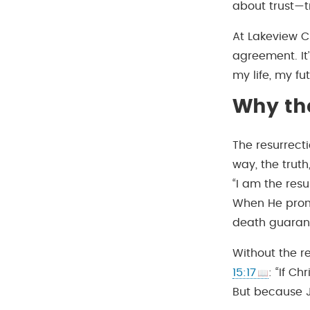
about trust—t
At Lakeview Ch
agreement. It’
my life, my fut
Why the
The resurrect
way, the truth,
“I am the resu
When He promis
death guarant
Without the re
15:17
: “If Ch
But because J