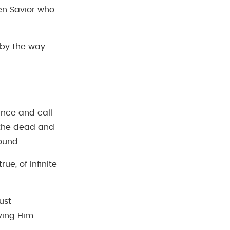
en Savior who
 by the way
ance and call
m the dead and
round.
rue, of infinite
ust
ving Him