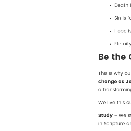
Death 
Sin is 
Hope is
Eternit
Be the
This is why ou
change as Je
a transformin
We live this o
Study
– We st
in Scripture a