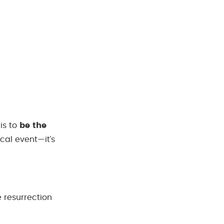
is to
be the
ical event—it’s
 resurrection