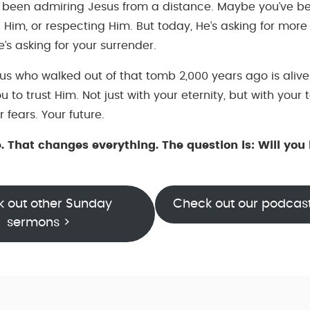
 been admiring Jesus from a distance. Maybe you’ve b
 Him, or respecting Him. But today, He’s asking for more
’s asking for your surrender.
s who walked out of that tomb 2,000 years ago is alive
ou to trust Him. Not just with your eternity, but with your
r fears. Your future.
e. That changes everything. The question is: Will you 
 out other Sunday
Check out our podcas
sermons >