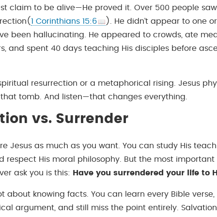
just claim to be alive—He proved it. Over 500 people saw
rrection(
1 Corinthians 15:6
). He didn’t appear to one or
e been hallucinating. He appeared to crowds, ate meal
rs, and spent 40 days teaching His disciples before asc
spiritual resurrection or a metaphorical rising. Jesus phys
 that tomb. And listen—that changes everything.
ion vs. Surrender
e Jesus as much as you want. You can study His teach
nd respect His moral philosophy. But the most important
er ask you is this:
Have you surrendered your life to 
not about knowing facts. You can learn every Bible verse
cal argument, and still miss the point entirely. Salvation