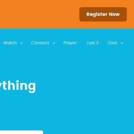
Register Now
Watch
Connect
Prayer
Just 3
Give
ything