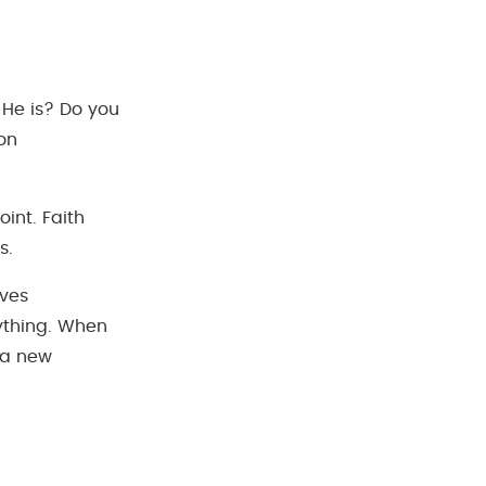
 He is? Do you
ion
point. Faith
s.
ives
rything. When
 a new