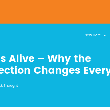
New Here
is Alive – Why the
ection Changes Ever
ck Thought