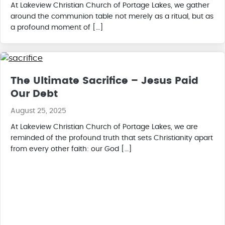
At Lakeview Christian Church of Portage Lakes, we gather
around the communion table not merely as a ritual, but as
a profound moment of […]
The Ultimate Sacrifice – Jesus Paid
Our Debt
August 25, 2025
At Lakeview Christian Church of Portage Lakes, we are
reminded of the profound truth that sets Christianity apart
from every other faith: our God […]