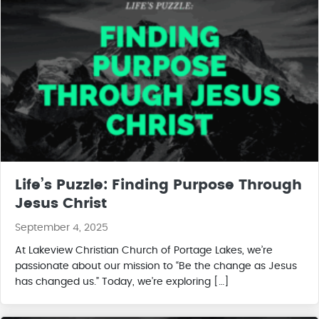
Life’s Puzzle: Finding Purpose Through
Jesus Christ
September 4, 2025
At Lakeview Christian Church of Portage Lakes, we’re
passionate about our mission to “Be the change as Jesus
has changed us.” Today, we’re exploring […]