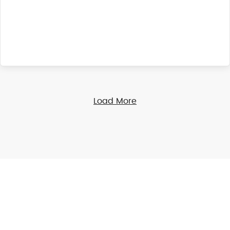
Load More
Online Giving
Financial giving is an act of worship. Express your
gratitude by sharing your blessings securely through