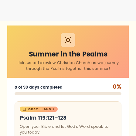
Summer in the Psalms
Join us at Lakeview Christian Church as we journey
through the Psalms together this summer!
0%
0 of 99 days completed
TODAY — AUG 7
Psalm 119:121–128
Open your Bible and let God’s Word speak to
you today.