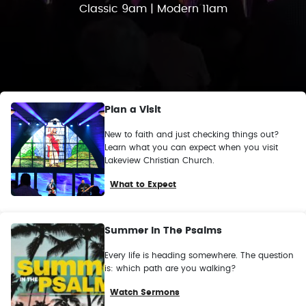
Classic 9am | Modern 11am
Plan a Visit
New to faith and just checking things out?
Learn what you can expect when you visit
Lakeview Christian Church.
What to Expect
Summer In The Psalms
Every life is heading somewhere. The question
is: which path are you walking?
Watch Sermons