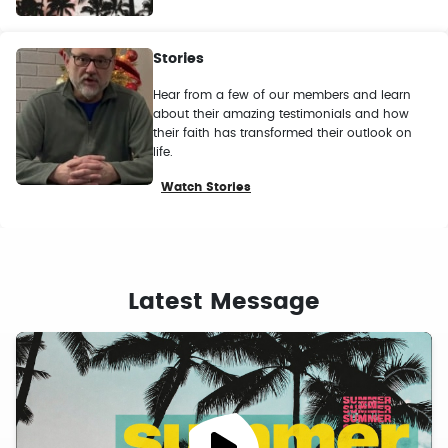
Stories
Hear from a few of our members and learn
about their amazing testimonials and how
their faith has transformed their outlook on
life.
Watch Stories
Latest Message