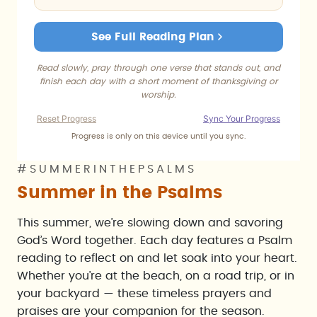
See Full Reading Plan
Read slowly, pray through one verse that stands out, and
finish each day with a short moment of thanksgiving or
worship.
Reset Progress
Sync Your Progress
Progress is only on this device until you sync.
#SUMMERINTHEPSALMS
Summer in the Psalms
This summer, we’re slowing down and savoring
God’s Word together. Each day features a Psalm
reading to reflect on and let soak into your heart.
Whether you’re at the beach, on a road trip, or in
your backyard — these timeless prayers and
praises are your companion for the season.