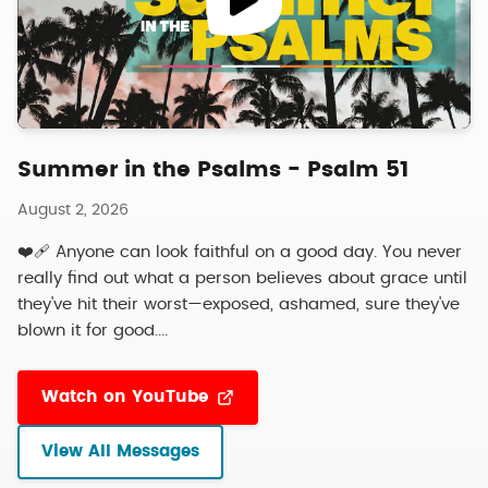
Summer in the Psalms - Psalm 51
August 2, 2026
❤️‍🩹 Anyone can look faithful on a good day. You never
really find out what a person believes about grace until
they've hit their worst—exposed, ashamed, sure they've
blown it for good....
Watch on YouTube
View All Messages