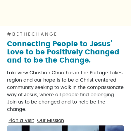
#BETHECHANGE
Connecting People to Jesus’
Love to be Positively Changed
and to be the Change.
Lakeview Christian Church is in the Portage Lakes
region and our hope is to be a Christ centered
community seeking to walk in the compassionate
way of Jesus, where all people find belonging.
Join us to be changed and to help be the
change.
Plan a Visit
Our Mission