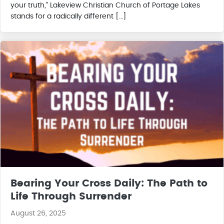
your truth,” Lakeview Christian Church of Portage Lakes
stands for a radically different […]
Bearing Your Cross Daily: The Path to
Life Through Surrender
August 26, 2025