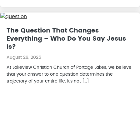
The Question That Changes
Everything – Who Do You Say Jesus
Is?
August 29, 2025
At Lakeview Christian Church of Portage Lakes, we believe
that your answer to one question determines the
trajectory of your entire life. It’s not […]