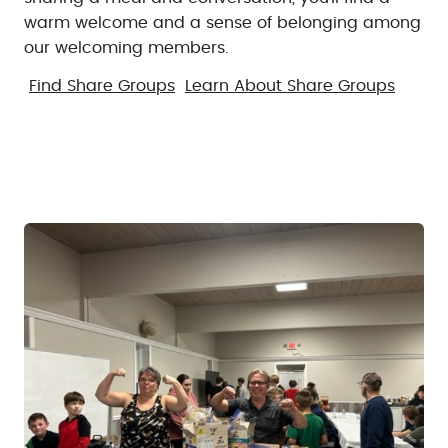
warm welcome and a sense of belonging among
our welcoming members.
Find Share Groups
Learn About Share Groups