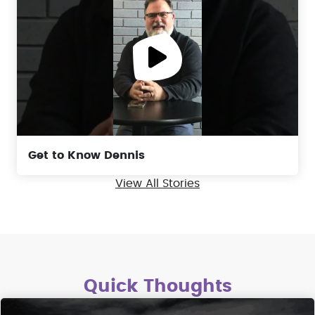
Get to Know Dennis
View All Stories
Quick Thoughts