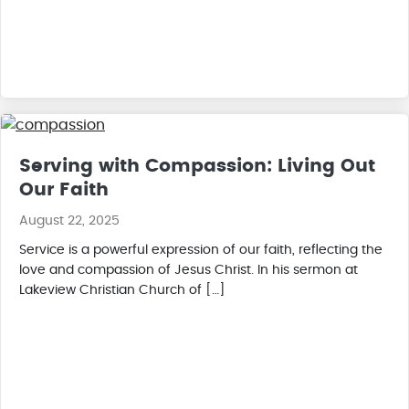
Serving with Compassion: Living Out
Our Faith
August 22, 2025
Service is a powerful expression of our faith, reflecting the
love and compassion of Jesus Christ. In his sermon at
Lakeview Christian Church of […]