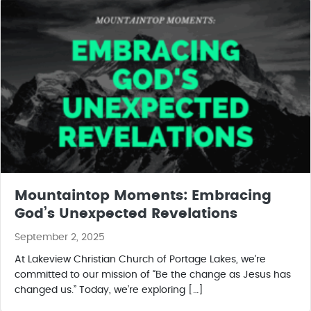
Mountaintop Moments: Embracing
God’s Unexpected Revelations
September 2, 2025
At Lakeview Christian Church of Portage Lakes, we’re
committed to our mission of “Be the change as Jesus has
changed us.” Today, we’re exploring […]