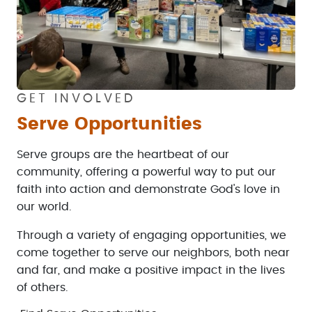
GET INVOLVED
Serve Opportunities
Serve groups are the heartbeat of our
community, offering a powerful way to put our
faith into action and demonstrate God's love in
our world.
Through a variety of engaging opportunities, we
come together to serve our neighbors, both near
and far, and make a positive impact in the lives
of others.