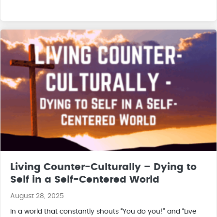
Living Counter-Culturally – Dying to
Self in a Self-Centered World
August 28, 2025
In a world that constantly shouts “You do you!” and “Live