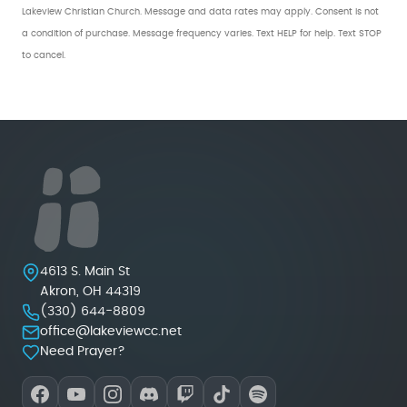
Lakeview Christian Church. Message and data rates may apply. Consent is not
a condition of purchase. Message frequency varies. Text HELP for help. Text STOP
to cancel.
Lakeview Christian Church
4613 S. Main St
Akron
,
OH
44319
(330) 644-8809
office@lakeviewcc.net
Need Prayer?