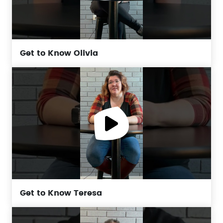
Get to Know Olivia
Get to Know Teresa