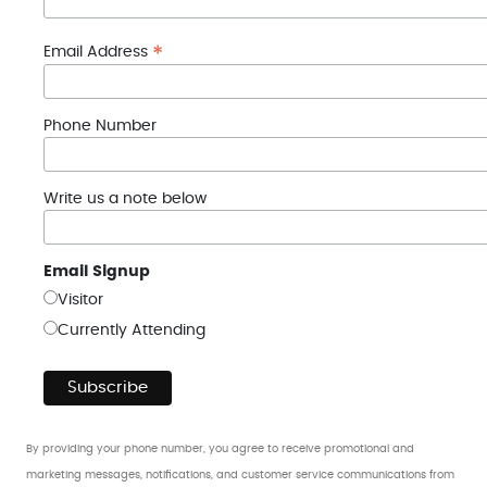
*
Email Address
Phone Number
Write us a note below
Email Signup
Visitor
Currently Attending
By providing your phone number, you agree to receive promotional and
marketing messages, notifications, and customer service communications from