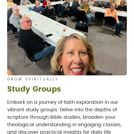
GROW SPIRITUALLY
Study Groups
Embark on a journey of faith exploration in our
vibrant study groups. Delve into the depths of
scripture through Bible studies, broaden your
theological understanding in engaging classes,
and discover practical insights for daily life