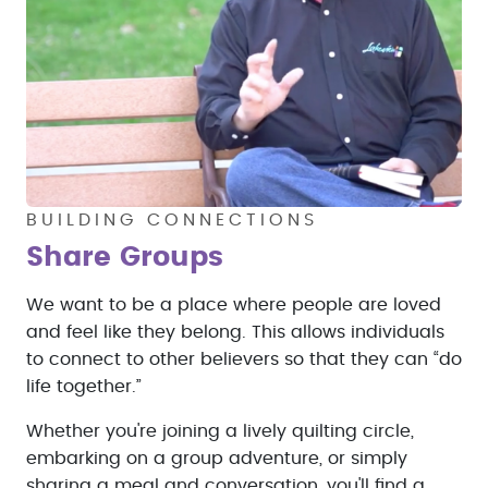
BUILDING CONNECTIONS
Share Groups
We want to be a place where people are loved
and feel like they belong. This allows individuals
to connect to other believers so that they can “do
life together.”
Whether you're joining a lively quilting circle,
embarking on a group adventure, or simply
sharing a meal and conversation, you'll find a