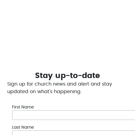
our online platform.
This helps to enable LCC to #bethechange and
provide help in the Portage Lakes Region
Give Today
Stay up-to-date
Sign up for church news and alert and stay
updated on what's happening.
First Name
Last Name