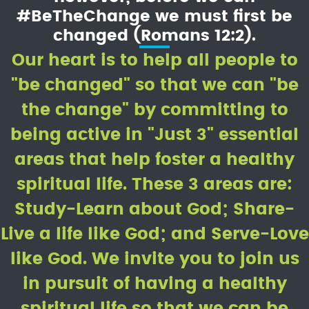
#BeTheChange we must first be
changed (Romans 12:2).
Our heart is to help all people to
"be changed" so that we can "be
the change" by committing to
being active in "Just 3" essential
areas that help foster a healthy
spiritual life. These 3 areas are:
Study-Learn about God; Share-
Live a life like God; and Serve-Love
like God. We invite you to join us
in pursuit of having a healthy
spiritual life so that we can be