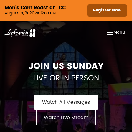
Skip to content
Men’s Corn Roast at LCC
Register Now
August 10, 2026 at 6:00 PM
Menu
JOIN US SUNDAY
LIVE OR IN PERSON
Watch All Messages
Watch Live Stream