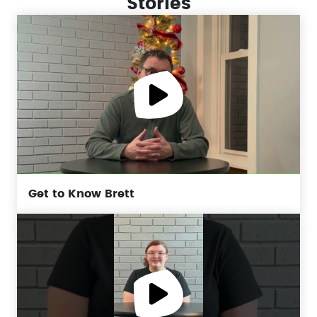
Stories
Get to Know Brett