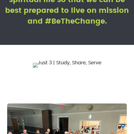
best prepared to live on mission
and #BeTheChange.