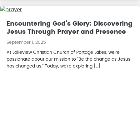
Encountering God’s Glory: Discovering
Jesus Through Prayer and Presence
September 1, 2025
At Lakeview Christian Church of Portage Lakes, we’re
passionate about our mission to “Be the change as Jesus
has changed us.” Today, we’re exploring […]