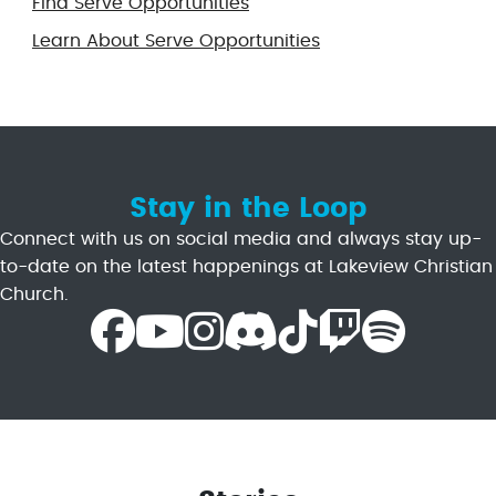
Find Serve Opportunities
Learn About Serve Opportunities
Stay in the Loop
Connect with us on social media and always stay up-
to-date on the latest happenings at Lakeview Christian
Church.
Facebook Icon
Youtube Icon
Instagram Icon
Discord Icon
TikTok Icon
Twitch Icon
Spotify Icon