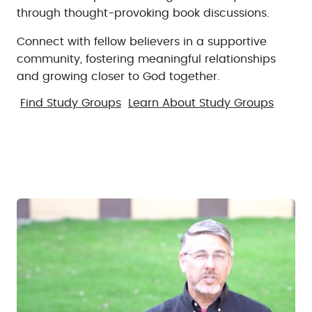
through thought-provoking book discussions.
Connect with fellow believers in a supportive
community, fostering meaningful relationships
and growing closer to God together.
Find Study Groups
Learn About Study Groups