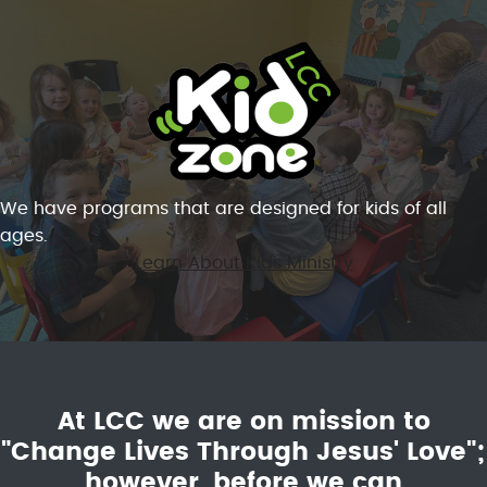
We have programs that are designed for kids of all
ages.
Learn About Kids Ministry
At LCC we are on mission to
"Change Lives Through Jesus' Love";
however, before we can