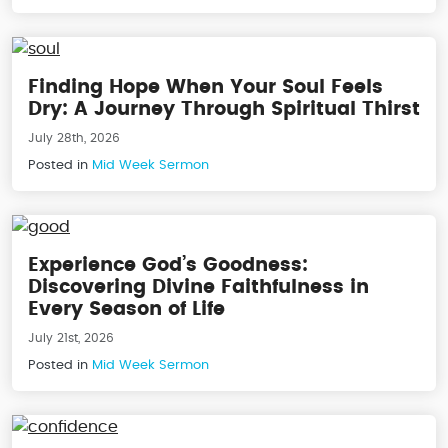
Finding Hope When Your Soul Feels
Dry: A Journey Through Spiritual Thirst
July 28th, 2026
Posted in
Mid Week Sermon
Experience God’s Goodness:
Discovering Divine Faithfulness in
Every Season of Life
July 21st, 2026
Posted in
Mid Week Sermon