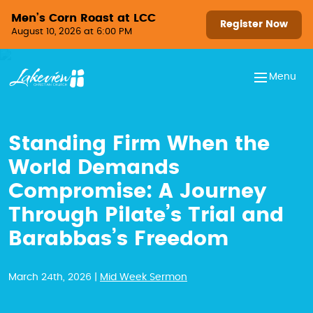
Skip to content
Men’s Corn Roast at LCC
Register Now
August 10, 2026 at 6:00 PM
Menu
Standing Firm When the
World Demands
Compromise: A Journey
Through Pilate’s Trial and
Barabbas’s Freedom
March 24th, 2026 |
Mid Week Sermon