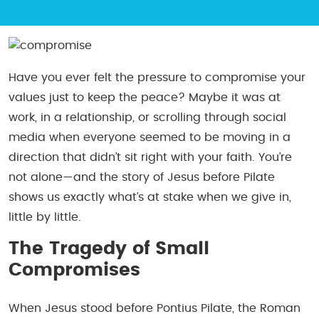
Have you ever felt the pressure to compromise your
values just to keep the peace? Maybe it was at
work, in a relationship, or scrolling through social
media when everyone seemed to be moving in a
direction that didn’t sit right with your faith. You’re
not alone—and the story of Jesus before Pilate
shows us exactly what’s at stake when we give in,
little by little.
The Tragedy of Small
Compromises
When Jesus stood before Pontius Pilate, the Roman