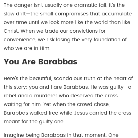
The danger isn’t usually one dramatic fall. It’s the
slow drift—the small compromises that accumulate
over time until we look more like the world than like
Christ. When we trade our convictions for
convenience, we risk losing the very foundation of
who we are in Him.
You Are Barabbas
Here’s the beautiful, scandalous truth at the heart of
this story: you and I are Barabbas. He was guilty—a
rebel and a murderer who deserved the cross
waiting for him. Yet when the crowd chose,
Barabbas walked free while Jesus carried the cross
meant for the guilty one.
Imagine being Barabbas in that moment. One