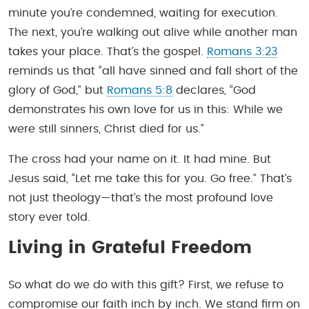
minute you’re condemned, waiting for execution.
The next, you’re walking out alive while another man
takes your place. That’s the gospel.
Romans 3:23
reminds us that “all have sinned and fall short of the
glory of God,” but
Romans 5:8
declares, “God
demonstrates his own love for us in this: While we
were still sinners, Christ died for us.”
The cross had your name on it. It had mine. But
Jesus said, “Let me take this for you. Go free.” That’s
not just theology—that’s the most profound love
story ever told.
Living in Grateful Freedom
So what do we do with this gift? First, we refuse to
compromise our faith inch by inch. We stand firm on