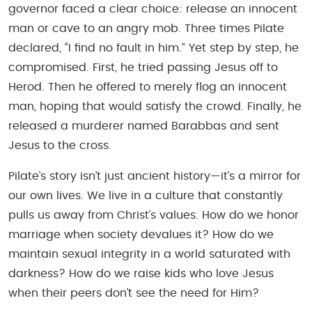
governor faced a clear choice: release an innocent
man or cave to an angry mob. Three times Pilate
declared, “I find no fault in him.” Yet step by step, he
compromised. First, he tried passing Jesus off to
Herod. Then he offered to merely flog an innocent
man, hoping that would satisfy the crowd. Finally, he
released a murderer named Barabbas and sent
Jesus to the cross.
Pilate’s story isn’t just ancient history—it’s a mirror for
our own lives. We live in a culture that constantly
pulls us away from Christ’s values. How do we honor
marriage when society devalues it? How do we
maintain sexual integrity in a world saturated with
darkness? How do we raise kids who love Jesus
when their peers don’t see the need for Him?