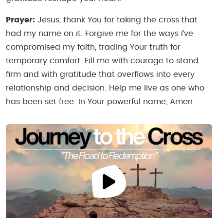
Prayer:
Jesus, thank You for taking the cross that
had my name on it. Forgive me for the ways I’ve
compromised my faith, trading Your truth for
temporary comfort. Fill me with courage to stand
firm and with gratitude that overflows into every
relationship and decision. Help me live as one who
has been set free. In Your powerful name, Amen.