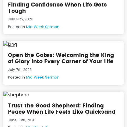
Finding Confidence When Life Gets
Tough
July 14th, 2026
Posted in
Mid Week Sermon
Open the Gates: Welcoming the King
of Glory Into Every Corner of Your Life
July 7th, 2026
Posted in
Mid Week Sermon
Trust the Good Shepherd: Finding
Peace When Life Feels Like Quicksand
June 30th, 2026