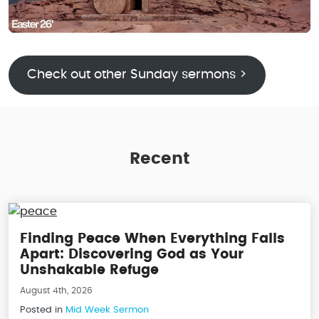
Check out other Sunday sermons >
Recent
Finding Peace When Everything Falls
Apart: Discovering God as Your
Unshakable Refuge
August 4th, 2026
Posted in
Mid Week Sermon