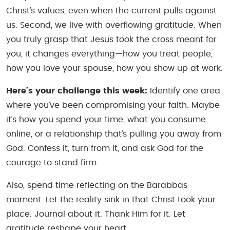
Christ’s values, even when the current pulls against
us. Second, we live with overflowing gratitude. When
you truly grasp that Jesus took the cross meant for
you, it changes everything—how you treat people,
how you love your spouse, how you show up at work.
Here’s your challenge this week:
Identify one area
where you’ve been compromising your faith. Maybe
it’s how you spend your time, what you consume
online, or a relationship that’s pulling you away from
God. Confess it, turn from it, and ask God for the
courage to stand firm.
Also, spend time reflecting on the Barabbas
moment. Let the reality sink in that Christ took your
place. Journal about it. Thank Him for it. Let
gratitude reshape your heart.