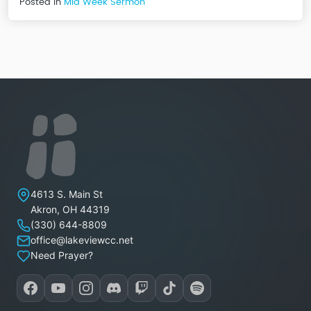
Posted in
Mid Week Sermon
Lakeview Christian Church
4613 S. Main St
Akron
,
OH
44319
(330) 644-8809
office@lakeviewcc.net
Need Prayer?