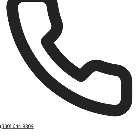
(330) 644-8809