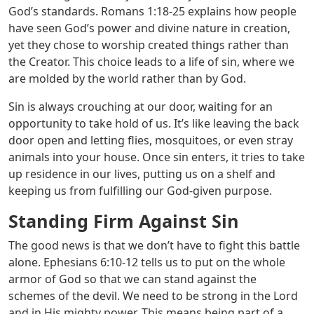
God’s standards.
Romans 1:18-25
explains how people
have seen God’s power and divine nature in creation,
yet they chose to worship created things rather than
the Creator. This choice leads to a life of sin, where we
are molded by the world rather than by God.
Sin is always crouching at our door, waiting for an
opportunity to take hold of us. It’s like leaving the back
door open and letting flies, mosquitoes, or even stray
animals into your house. Once sin enters, it tries to take
up residence in our lives, putting us on a shelf and
keeping us from fulfilling our God-given purpose.
Standing Firm Against Sin
The good news is that we don’t have to fight this battle
alone.
Ephesians 6:10-12
tells us to put on the whole
armor of God so that we can stand against the
schemes of the devil. We need to be strong in the Lord
and in His mighty power. This means being part of a