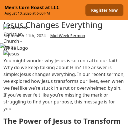
Skip to content
Men’s Corn Roast at LCC
Register Now
August 10, 2026 at 6:00 PM
Jesus Changes Everything
Menu
September 11th, 2024 |
Mid Week Sermon
You might wonder why Jesus is so central to our faith.
Why do we keep talking about Him? The answer is
simple: Jesus changes everything. In our recent sermon,
we explored how Jesus transforms our lives, even when
we feel like we’re stuck in a rut or overwhelmed by sin.
If you’ve ever felt like you’re missing the mark or
struggling to find your purpose, this message is for
you.
The Power of Jesus to Transform