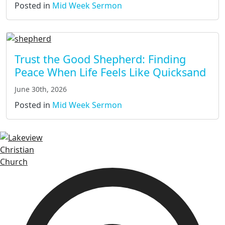
Posted in
Mid Week Sermon
Trust the Good Shepherd: Finding
Peace When Life Feels Like Quicksand
June 30th, 2026
Posted in
Mid Week Sermon
Lakeview Christian Church