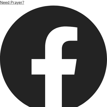
Need Prayer?