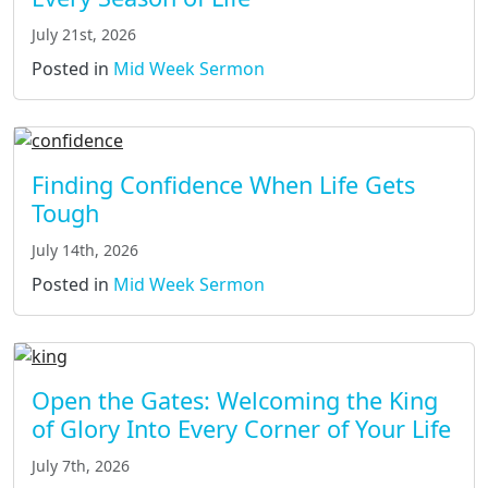
July 21st, 2026
Posted in
Mid Week Sermon
Finding Confidence When Life Gets
Tough
July 14th, 2026
Posted in
Mid Week Sermon
Open the Gates: Welcoming the King
of Glory Into Every Corner of Your Life
July 7th, 2026