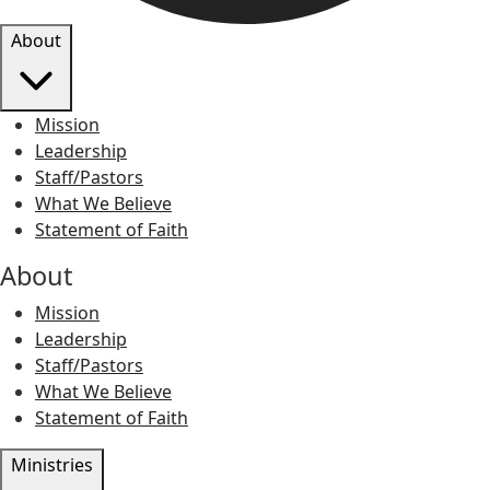
About
Mission
Leadership
Staff/Pastors
What We Believe
Statement of Faith
About
Mission
Leadership
Staff/Pastors
What We Believe
Statement of Faith
Ministries