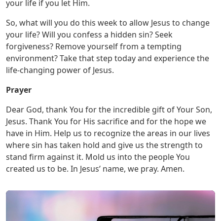
your life if you let Him.
So, what will you do this week to allow Jesus to change
your life? Will you confess a hidden sin? Seek
forgiveness? Remove yourself from a tempting
environment? Take that step today and experience the
life-changing power of Jesus.
Prayer
Dear God, thank You for the incredible gift of Your Son,
Jesus. Thank You for His sacrifice and for the hope we
have in Him. Help us to recognize the areas in our lives
where sin has taken hold and give us the strength to
stand firm against it. Mold us into the people You
created us to be. In Jesus’ name, we pray. Amen.