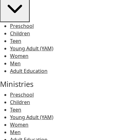
Preschool
Children
Teen
Young Adult (YAM)
Women
Men
Adult Education
Ministries
Preschool
Children
Teen
Young Adult (YAM)
Women
Men
Adult Education