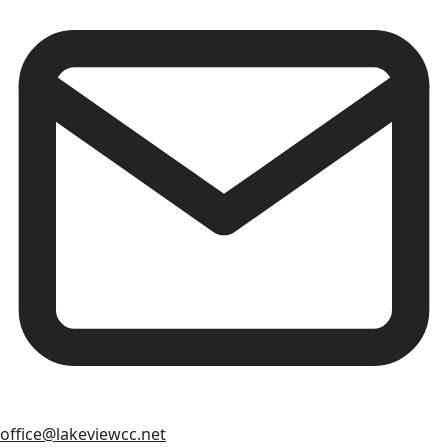
office@lakeviewcc.net