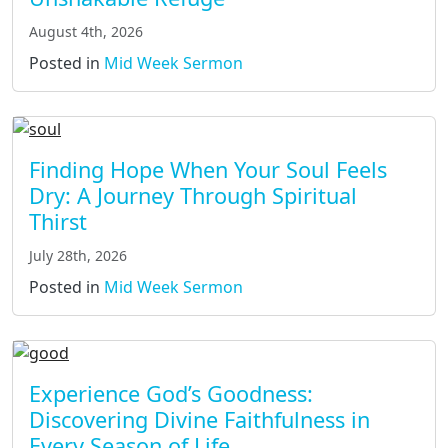
August 4th, 2026
Posted in
Mid Week Sermon
Finding Hope When Your Soul Feels
Dry: A Journey Through Spiritual
Thirst
July 28th, 2026
Posted in
Mid Week Sermon
Experience God’s Goodness:
Discovering Divine Faithfulness in
Every Season of Life