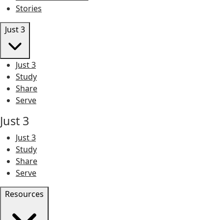
Stories
Just 3
Just 3
Study
Share
Serve
Just 3
Just 3
Study
Share
Serve
Resources