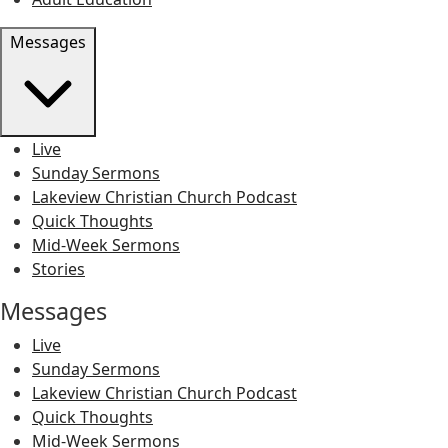
Messages
Live
Sunday Sermons
Lakeview Christian Church Podcast
Quick Thoughts
Mid-Week Sermons
Stories
Messages
Live
Sunday Sermons
Lakeview Christian Church Podcast
Quick Thoughts
Mid-Week Sermons