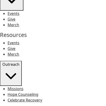
Events
Give
Merch
Resources
Events
Give
Merch
Outreach
Missions
Hope Counseling
Celebrate Recovery