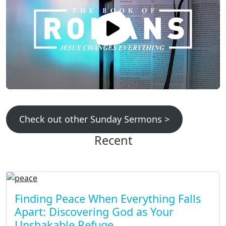
Check out other Sunday Sermons >
Recent
Finding Peace When Everything Falls
Apart: Discovering God as Your
Unshakable Refuge