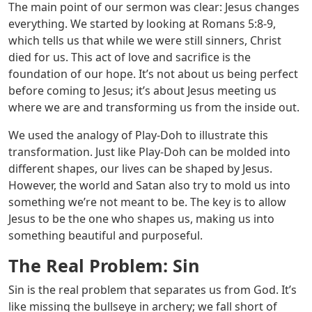
The main point of our sermon was clear: Jesus changes
everything. We started by looking at
Romans 5:8-9
,
which tells us that while we were still sinners, Christ
died for us. This act of love and sacrifice is the
foundation of our hope. It’s not about us being perfect
before coming to Jesus; it’s about Jesus meeting us
where we are and transforming us from the inside out.
We used the analogy of Play-Doh to illustrate this
transformation. Just like Play-Doh can be molded into
different shapes, our lives can be shaped by Jesus.
However, the world and Satan also try to mold us into
something we’re not meant to be. The key is to allow
Jesus to be the one who shapes us, making us into
something beautiful and purposeful.
The Real Problem: Sin
Sin is the real problem that separates us from God. It’s
like missing the bullseye in archery; we fall short of