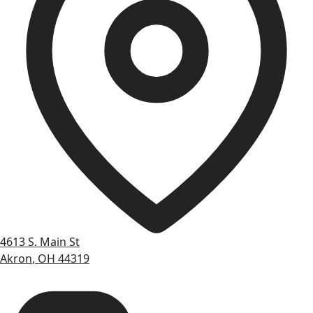
4613 S. Main St
Akron
,
OH
44319