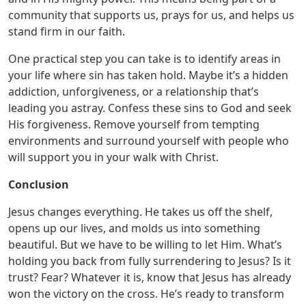
community that supports us, prays for us, and helps us
stand firm in our faith.
One practical step you can take is to identify areas in
your life where sin has taken hold. Maybe it’s a hidden
addiction, unforgiveness, or a relationship that’s
leading you astray. Confess these sins to God and seek
His forgiveness. Remove yourself from tempting
environments and surround yourself with people who
will support you in your walk with Christ.
Conclusion
Jesus changes everything. He takes us off the shelf,
opens up our lives, and molds us into something
beautiful. But we have to be willing to let Him. What’s
holding you back from fully surrendering to Jesus? Is it
trust? Fear? Whatever it is, know that Jesus has already
won the victory on the cross. He’s ready to transform