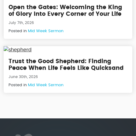
Open the Gates: Welcoming the King
of Glory Into Every Corner of Your Life
July 7th, 2026
Posted in
Mid Week Sermon
Trust the Good Shepherd: Finding
Peace When Life Feels Like Quicksand
June 30th, 2026
Posted in
Mid Week Sermon