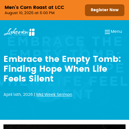
Skip to content
Men’s Corn Roast at LCC
Register Now
August 10, 2026 at 6:00 PM
Menu
Embrace the Empty Tomb:
Finding Hope When Life
Feels Silent
April 14th, 2026 |
Mid Week Sermon