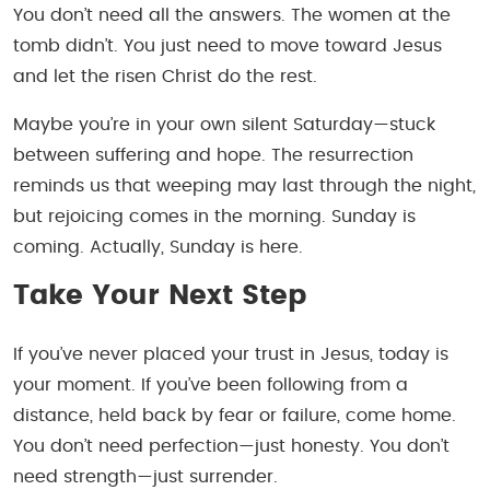
You don’t need all the answers. The women at the
tomb didn’t. You just need to move toward Jesus
and let the risen Christ do the rest.
Maybe you’re in your own silent Saturday—stuck
between suffering and hope. The resurrection
reminds us that weeping may last through the night,
but rejoicing comes in the morning. Sunday is
coming. Actually, Sunday is
here
.
Take Your Next Step
If you’ve never placed your trust in Jesus, today is
your moment. If you’ve been following from a
distance, held back by fear or failure, come home.
You don’t need perfection—just honesty. You don’t
need strength—just surrender.