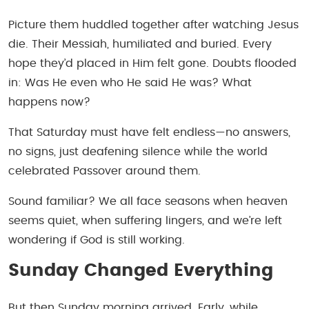
Picture them huddled together after watching Jesus
die. Their Messiah, humiliated and buried. Every
hope they’d placed in Him felt gone. Doubts flooded
in:
Was He even who He said He was? What
happens now?
That Saturday must have felt endless—no answers,
no signs, just deafening silence while the world
celebrated Passover around them.
Sound familiar? We all face seasons when heaven
seems quiet, when suffering lingers, and we’re left
wondering if God is still working.
Sunday Changed Everything
But then Sunday morning arrived. Early, while