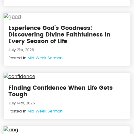
Experience God’s Goodness:
Discovering Divine Faithfulness in
Every Season of Life
July 21st, 2026
Posted in
Mid Week Sermon
Finding Confidence When Life Gets
Tough
July 14th, 2026
Posted in
Mid Week Sermon