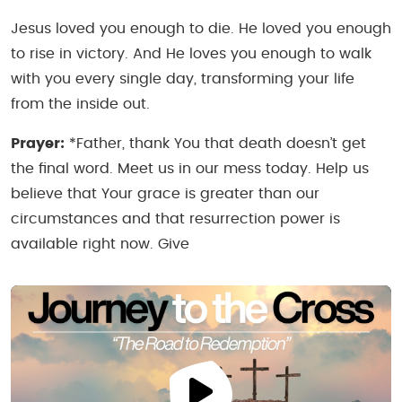
Jesus loved you enough to die. He loved you enough
to rise in victory. And He loves you enough to walk
with you every single day, transforming your life
from the inside out.
Prayer:
*Father, thank You that death doesn’t get
the final word. Meet us in our mess today. Help us
believe that Your grace is greater than our
circumstances and that resurrection power is
available right now. Give