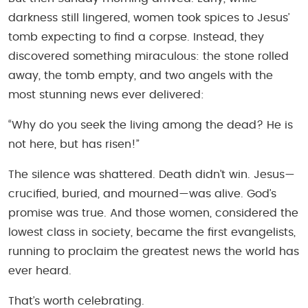
darkness still lingered, women took spices to Jesus’
tomb expecting to find a corpse. Instead, they
discovered something miraculous: the stone rolled
away, the tomb empty, and two angels with the
most stunning news ever delivered:
“Why do you seek the living among the dead? He is
not here, but has risen!”
The silence was shattered. Death didn’t win. Jesus—
crucified, buried, and mourned—was alive. God’s
promise was true. And those women, considered the
lowest class in society, became the first evangelists,
running to proclaim the greatest news the world has
ever heard.
That’s worth celebrating.