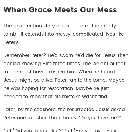
When Grace Meets Our Mess
The resurrection story doesn’t end at the empty
tomb—it extends into messy, complicated lives like
Peter’s.
Remember Peter? He’d sworn he’d die for Jesus, then
denied knowing Him three times. The weight of that
failure must have crushed him. When he heard
Jesus might be alive, Peter ran to the tomb. Maybe
he was hoping for restoration. Maybe he just
needed to know that his mistake wasn’t final.
Later, by the seashore, the resurrected Jesus asked
Peter one question three times:
“Do you love me?”
Not “Did you fix your life?” Not “Are you over your