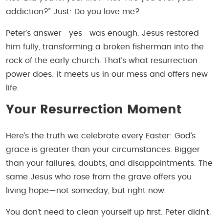
addiction?” Just:
Do you love me?
Peter’s answer—yes—was enough. Jesus restored
him fully, transforming a broken fisherman into the
rock of the early church. That’s what resurrection
power does: it meets us in our mess and offers new
life.
Your Resurrection Moment
Here’s the truth we celebrate every Easter: God’s
grace is greater than your circumstances. Bigger
than your failures, doubts, and disappointments. The
same Jesus who rose from the grave offers you
living hope—not someday, but right now.
You don’t need to clean yourself up first. Peter didn’t.