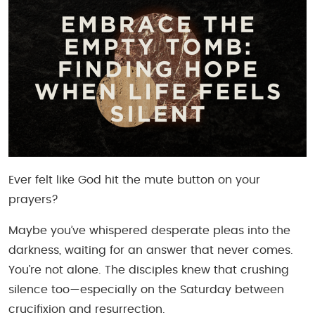
Ever felt like God hit the mute button on your
prayers?
Maybe you’ve whispered desperate pleas into the
darkness, waiting for an answer that never comes.
You’re not alone. The disciples knew that crushing
silence too—especially on the Saturday between
crucifixion and resurrection.