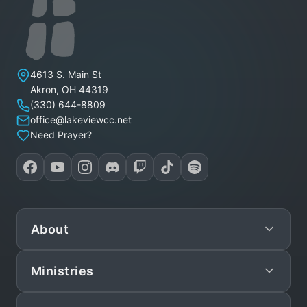
Lakeview Christian Church
4613 S. Main St
Akron
,
OH
44319
(330) 644-8809
office@lakeviewcc.net
Need Prayer?
About
Ministries
Mission
Leadership