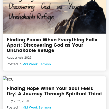
Finding Peace When Everything Falls
Apart: Discovering God as Your
Unshakable Refuge
August 4th, 2026
Posted in
Mid Week Sermon
Finding Hope When Your Soul Feels
Dry: A Journey Through Spiritual Thirst
July 28th, 2026
Posted in
Mid Week Sermon