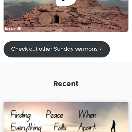
Check out other Sunday sermons >
Recent