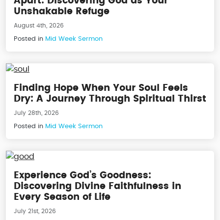
Apart: Discovering God as Your
Unshakable Refuge
August 4th, 2026
Posted in
Mid Week Sermon
Finding Hope When Your Soul Feels
Dry: A Journey Through Spiritual Thirst
July 28th, 2026
Posted in
Mid Week Sermon
Experience God’s Goodness:
Discovering Divine Faithfulness in
Every Season of Life
July 21st, 2026