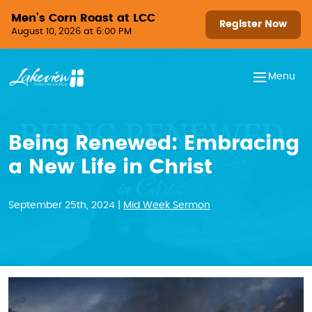
Skip to content
Men’s Corn Roast at LCC
Register Now
August 10, 2026 at 6:00 PM
Menu
Being Renewed: Embracing
a New Life in Christ
September 25th, 2024 |
Mid Week Sermon