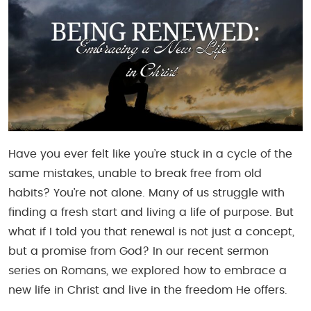
Have you ever felt like you’re stuck in a cycle of the
same mistakes, unable to break free from old
habits? You’re not alone. Many of us struggle with
finding a fresh start and living a life of purpose. But
what if I told you that renewal is not just a concept,
but a promise from God? In our recent sermon
series on Romans, we explored how to embrace a
new life in Christ and live in the freedom He offers.