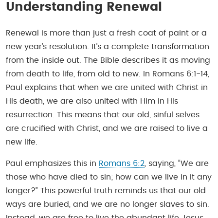
Understanding Renewal
Renewal is more than just a fresh coat of paint or a
new year’s resolution. It’s a complete transformation
from the inside out. The Bible describes it as moving
from death to life, from old to new. In Romans 6:1-14,
Paul explains that when we are united with Christ in
His death, we are also united with Him in His
resurrection. This means that our old, sinful selves
are crucified with Christ, and we are raised to live a
new life.
Paul emphasizes this in
Romans 6:2
, saying, “We are
those who have died to sin; how can we live in it any
longer?” This powerful truth reminds us that our old
ways are buried, and we are no longer slaves to sin.
Instead, we are free to live the abundant life Jesus