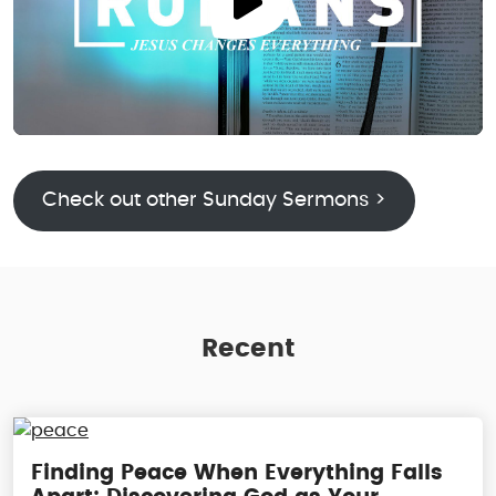
Check out other Sunday Sermons >
Recent
Finding Peace When Everything Falls