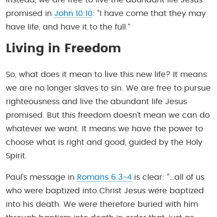
promised in
John 10:10
: “I have come that they may
have life, and have it to the full.”
Living in Freedom
So, what does it mean to live this new life? It means
we are no longer slaves to sin. We are free to pursue
righteousness and live the abundant life Jesus
promised. But this freedom doesn’t mean we can do
whatever we want. It means we have the power to
choose what is right and good, guided by the Holy
Spirit.
Paul’s message in
Romans 6:3-4
is clear: “…all of us
who were baptized into Christ Jesus were baptized
into his death. We were therefore buried with him