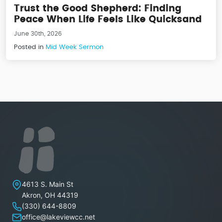
Trust the Good Shepherd: Finding
Peace When Life Feels Like Quicksand
June 30th, 2026
Posted in
Mid Week Sermon
Lakeview Christian Church
4613 S. Main St
Akron
,
OH
44319
(330) 644-8809
office@lakeviewcc.net