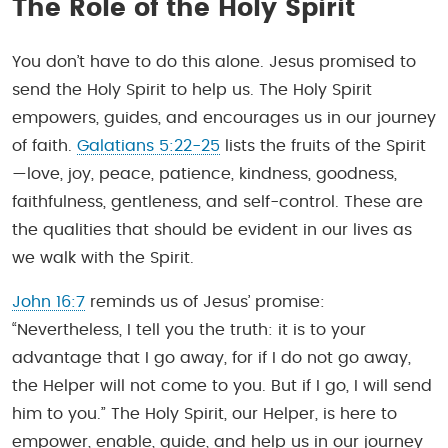
The Role of the Holy Spirit
You don’t have to do this alone. Jesus promised to
send the Holy Spirit to help us. The Holy Spirit
empowers, guides, and encourages us in our journey
of faith.
Galatians 5:22-25
lists the fruits of the Spirit
—love, joy, peace, patience, kindness, goodness,
faithfulness, gentleness, and self-control. These are
the qualities that should be evident in our lives as
we walk with the Spirit.
John 16:7
reminds us of Jesus’ promise:
“Nevertheless, I tell you the truth: it is to your
advantage that I go away, for if I do not go away,
the Helper will not come to you. But if I go, I will send
him to you.” The Holy Spirit, our Helper, is here to
empower, enable, guide, and help us in our journey