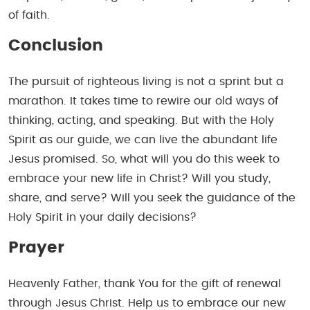
of faith.
Conclusion
The pursuit of righteous living is not a sprint but a
marathon. It takes time to rewire our old ways of
thinking, acting, and speaking. But with the Holy
Spirit as our guide, we can live the abundant life
Jesus promised. So, what will you do this week to
embrace your new life in Christ? Will you study,
share, and serve? Will you seek the guidance of the
Holy Spirit in your daily decisions?
Prayer
Heavenly Father, thank You for the gift of renewal
through Jesus Christ. Help us to embrace our new