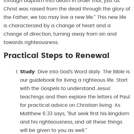
through baptism into death in order that, just as
Christ was raised from the dead through the glory of
the Father, we too may live a new life.” This new life
is characterized by a change of heart and a
change of direction, turning away from sin and
towards righteousness.
Practical Steps to Renewal
Study
: Dive into God’s Word daily. The Bible is
our guidebook for living a righteous life. Start
with the Gospels to understand Jesus’
teachings and then explore the letters of Paul
for practical advice on Christian living. As
Matthew 6:33 says, “But seek first his kingdom
and his righteousness, and all these things
will be given to you as well.”