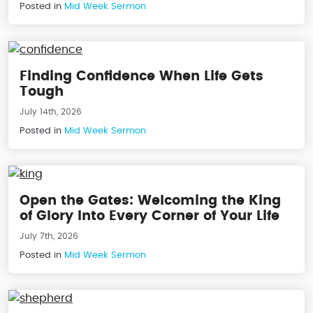
Posted in
Mid Week Sermon
Finding Confidence When Life Gets
Tough
July 14th, 2026
Posted in
Mid Week Sermon
Open the Gates: Welcoming the King
of Glory Into Every Corner of Your Life
July 7th, 2026
Posted in
Mid Week Sermon