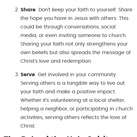
Share
: Don’t keep your faith to yourself. Share
the hope you have in Jesus with others. This
could be through conversations, social
media, or even inviting someone to church.
Sharing your faith not only strengthens your
own beliefs but also spreads the message of
Christ’s love and redemption.
Serve
: Get involved in your community.
Serving others is a tangible way to live out
your faith and make a positive impact.
Whether it’s volunteering at a local shelter,
helping a neighbor, or participating in church
activities, serving others reflects the love of
Christ.