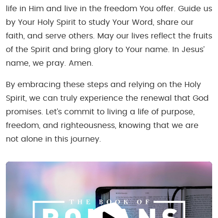
life in Him and live in the freedom You offer. Guide us
by Your Holy Spirit to study Your Word, share our
faith, and serve others. May our lives reflect the fruits
of the Spirit and bring glory to Your name. In Jesus’
name, we pray. Amen.
By embracing these steps and relying on the Holy
Spirit, we can truly experience the renewal that God
promises. Let’s commit to living a life of purpose,
freedom, and righteousness, knowing that we are
not alone in this journey.