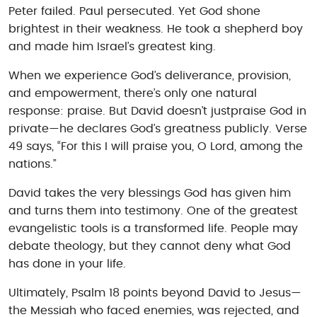
Peter failed. Paul persecuted. Yet God shone
brightest in their weakness. He took a shepherd boy
and made him Israel’s greatest king.
When we experience God’s deliverance, provision,
and empowerment, there’s only one natural
response: praise. But David doesn’t justpraise God in
private—he declares God’s greatness publicly. Verse
49 says, “For this I will praise you, O Lord, among the
nations.”
David takes the very blessings God has given him
and turns them into testimony. One of the greatest
evangelistic tools is a transformed life. People may
debate theology, but they cannot deny what God
has done in your life.
Ultimately, Psalm 18 points beyond David to Jesus—
the Messiah who faced enemies, was rejected, and