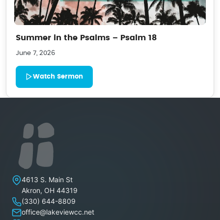
Summer in the Psalms – Psalm 18
June 7, 2026
Watch Sermon
Lakeview Christian Church
4613 S. Main St
Akron
,
OH
44319
(330) 644-8809
office@lakeviewcc.net