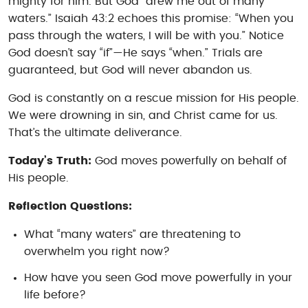
mighty for him. But God “drew me out of many
waters.” Isaiah 43:2 echoes this promise: “When you
pass through the waters, I will be with you.” Notice
God doesn’t say “if”—He says “when.” Trials are
guaranteed, but God will never abandon us.
God is constantly on a rescue mission for His people.
We were drowning in sin, and Christ came for us.
That’s the ultimate deliverance.
Today’s Truth:
God moves powerfully on behalf of
His people.
Reflection Questions:
What “many waters” are threatening to
overwhelm you right now?
How have you seen God move powerfully in your
life before?