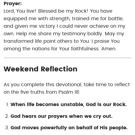
Prayer:
Lord, You live! Blessed be my Rock! You have
equipped me with strength, trained me for battle,
and given me victory I could never achieve on my
own. Help me share my testimony boldly. May my
transformed life point others to You. I praise You
among the nations for Your faithfulness. Amen.
Weekend Reflection
As you complete this devotional, take time to reflect
on the five truths from Psalm 18:
When life becomes unstable, God is our Rock.
God hears our prayers when we cry out.
God moves powerfully on behalf of His people.