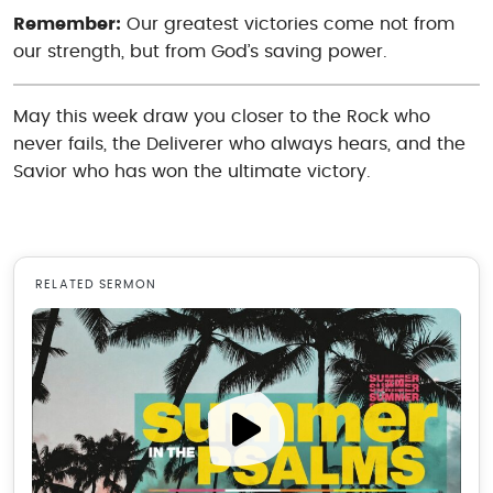
Remember:
Our greatest victories come not from
our strength, but from God’s saving power.
May this week draw you closer to the Rock who
never fails, the Deliverer who always hears, and the
Savior who has won the ultimate victory.
RELATED SERMON