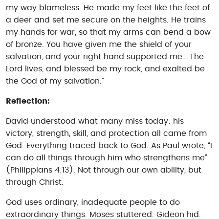
my way blameless. He made my feet like the feet of
a deer and set me secure on the heights. He trains
my hands for war, so that my arms can bend a bow
of bronze. You have given me the shield of your
salvation, and your right hand supported me… The
Lord lives, and blessed be my rock, and exalted be
the God of my salvation.”
Reflection:
David understood what many miss today: his
victory, strength, skill, and protection all came from
God. Everything traced back to God. As Paul wrote, “I
can do all things through him who strengthens me”
(Philippians 4:13). Not through our own ability, but
through Christ.
God uses ordinary, inadequate people to do
extraordinary things. Moses stuttered. Gideon hid.