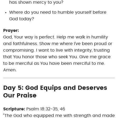
has shown mercy to you?
Where do you need to humble yourself before
God today?
Prayer:
God, Your way is perfect. Help me walk in humility
and faithfulness. Show me where I’ve been proud or
compromising. I want to live with integrity, trusting
that You honor those who seek You. Give me grace
to be merciful as You have been merciful to me.
Amen.
Day 5: God Equips and Deserves
Our Praise
Scripture:
Psalm 18:32-35, 46
“The God who equipped me with strength and made