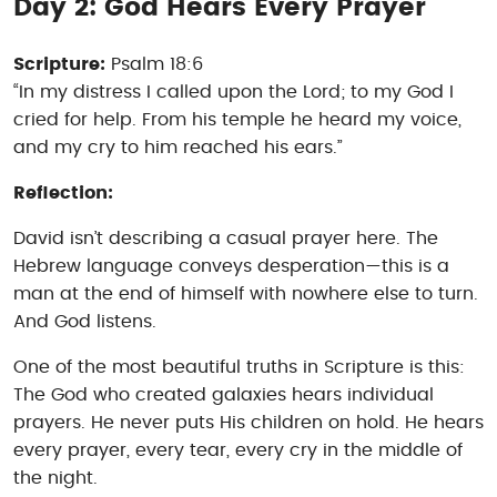
Day 2: God Hears Every Prayer
Scripture:
Psalm 18:6
“In my distress I called upon the Lord; to my God I
cried for help. From his temple he heard my voice,
and my cry to him reached his ears.”
Reflection:
David isn’t describing a casual prayer here. The
Hebrew language conveys desperation—this is a
man at the end of himself with nowhere else to turn.
And God listens.
One of the most beautiful truths in Scripture is this:
The God who created galaxies hears individual
prayers. He never puts His children on hold. He hears
every prayer, every tear, every cry in the middle of
the night.