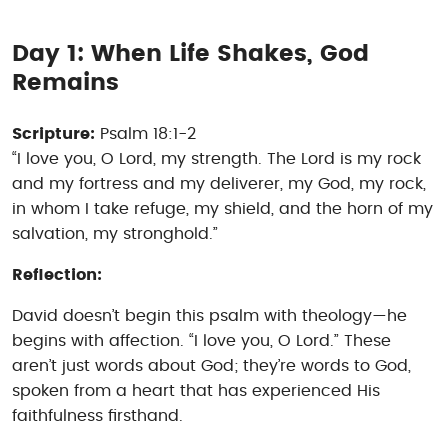
Day 1: When Life Shakes, God
Remains
Scripture:
Psalm 18:1-2
“I love you, O Lord, my strength. The Lord is my rock
and my fortress and my deliverer, my God, my rock,
in whom I take refuge, my shield, and the horn of my
salvation, my stronghold.”
Reflection:
David doesn’t begin this psalm with theology—he
begins with affection. “I love you, O Lord.” These
aren’t just words about God; they’re words
to
God,
spoken from a heart that has experienced His
faithfulness firsthand.