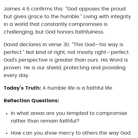
James 4:6 confirms this: “God opposes the proud
but gives grace to the humble.” Living with integrity
in a world that constantly compromises is
challenging, but God honors faithfulness.
David declares in verse 30: “This God—his way is
perfect.” Not kind of right, not mostly right—perfect.
God’s perspective is greater than ours. His Word is
proven. He is our shield, protecting and providing
every day.
Today’s Truth:
A humble life is a faithful life.
Reflection Questions:
In what areas are you tempted to compromise
rather than remain faithful?
How can you show mercy to others the way God