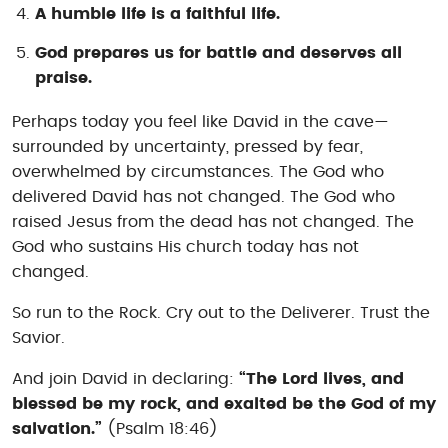
A humble life is a faithful life.
God prepares us for battle and deserves all
praise.
Perhaps today you feel like David in the cave—
surrounded by uncertainty, pressed by fear,
overwhelmed by circumstances. The God who
delivered David has not changed. The God who
raised Jesus from the dead has not changed. The
God who sustains His church today has not
changed.
So run to the Rock. Cry out to the Deliverer. Trust the
Savior.
And join David in declaring:
“The Lord lives, and
blessed be my rock, and exalted be the God of my
salvation.”
(Psalm 18:46)