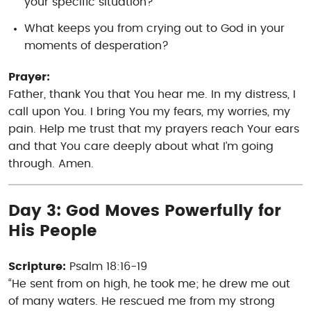
your specific situation?
What keeps you from crying out to God in your
moments of desperation?
Prayer:
Father, thank You that You hear me. In my distress, I
call upon You. I bring You my fears, my worries, my
pain. Help me trust that my prayers reach Your ears
and that You care deeply about what I’m going
through. Amen.
Day 3: God Moves Powerfully for
His People
Scripture:
Psalm 18:16-19
“He sent from on high, he took me; he drew me out
of many waters. He rescued me from my strong