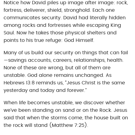
Notice how David piles up image after image: rock,
fortress, deliverer, shield, stronghold. Each one
communicates security. David had literally hidden
among rocks and fortresses while escaping King
Saul. Now he takes those physical shelters and
points to his true refuge: God Himself.
Many of us build our security on things that can fail
—savings accounts, careers, relationships, health.
None of these are wrong, but all of them are
unstable. God alone remains unchanged. As
Hebrews 13:8 reminds us, “Jesus Christ is the same
yesterday and today and forever.”
When life becomes unstable, we discover whether
we’ve been standing on sand or on the Rock. Jesus
said that when the storms come, the house built on
the rock will stand (Matthew 7:25).