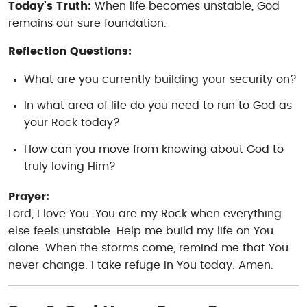
Today’s Truth:
When life becomes unstable, God
remains our sure foundation.
Reflection Questions:
What are you currently building your security on?
In what area of life do you need to run to God as
your Rock today?
How can you move from knowing
about
God to
truly loving Him?
Prayer:
Lord, I love You. You are my Rock when everything
else feels unstable. Help me build my life on You
alone. When the storms come, remind me that You
never change. I take refuge in You today. Amen.