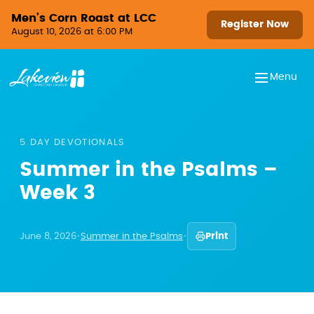
Skip to content
Men’s Corn Roast at LCC
Register Now
August 10, 2026 at 6:00 PM
Menu
5 DAY DEVOTIONALS
Summer in the Psalms –
Week 3
June 8, 2026
•
Summer in the Psalms
•
Print