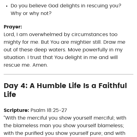
Do you believe God delights in rescuing you?
Why or why not?
Prayer:
Lord, I am overwhelmed by circumstances too
mighty for me. But You are mightier still. Draw me
out of these deep waters. Move powerfully in my
situation. I trust that You delight in me and will
rescue me. Amen.
Day 4: A Humble Life Is a Faithful
Life
Scripture:
Psalm 18:25-27
“With the merciful you show yourself merciful; with
the blameless man you show yourself blameless;
with the purified you show yourself pure; and with