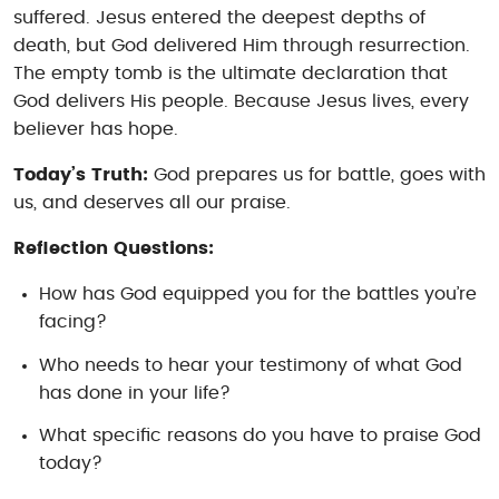
suffered. Jesus entered the deepest depths of
death, but God delivered Him through resurrection.
The empty tomb is the ultimate declaration that
God delivers His people. Because Jesus lives, every
believer has hope.
Today’s Truth:
God prepares us for battle, goes with
us, and deserves all our praise.
Reflection Questions:
How has God equipped you for the battles you’re
facing?
Who needs to hear your testimony of what God
has done in your life?
What specific reasons do you have to praise God
today?