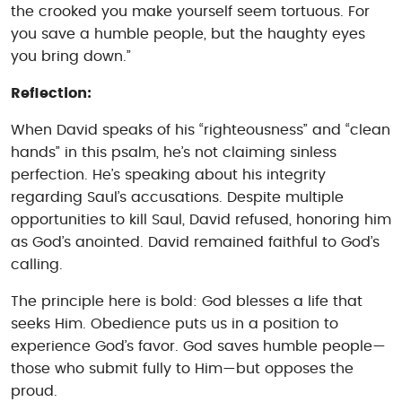
the crooked you make yourself seem tortuous. For
you save a humble people, but the haughty eyes
you bring down.”
Reflection:
When David speaks of his “righteousness” and “clean
hands” in this psalm, he’s not claiming sinless
perfection. He’s speaking about his integrity
regarding Saul’s accusations. Despite multiple
opportunities to kill Saul, David refused, honoring him
as God’s anointed. David remained faithful to God’s
calling.
The principle here is bold: God blesses a life that
seeks Him. Obedience puts us in a position to
experience God’s favor. God saves humble people—
those who submit fully to Him—but opposes the
proud.