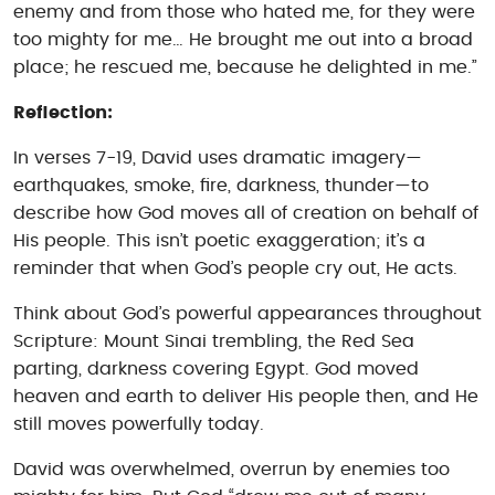
enemy and from those who hated me, for they were
too mighty for me… He brought me out into a broad
place; he rescued me, because he delighted in me.”
Reflection:
In verses 7-19, David uses dramatic imagery—
earthquakes, smoke, fire, darkness, thunder—to
describe how God moves all of creation on behalf of
His people. This isn’t poetic exaggeration; it’s a
reminder that when God’s people cry out, He acts.
Think about God’s powerful appearances throughout
Scripture: Mount Sinai trembling, the Red Sea
parting, darkness covering Egypt. God moved
heaven and earth to deliver His people then, and He
still moves powerfully today.
David was overwhelmed, overrun by enemies too