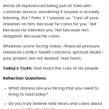
We’ve all experienced being put on hold with
customer service, wondering if anyone is actually
listening. But 1 Peter 5:7 assures us: “Cast all your
anxieties on him, because he cares for you.” Not
because He tolerates you. Not because He’s
obligated. Because He
cares
.
Whatever you’re facing today—financial pressure,
relational conflict, health concerns, spiritual doubt—
your prayers are not wasted. God hears.
Today’s Truth:
God hears the cries of His people.
Reflection Questions:
What distress are you facing that you need to
bring to God today?
Do you truly believe God hears and cares about