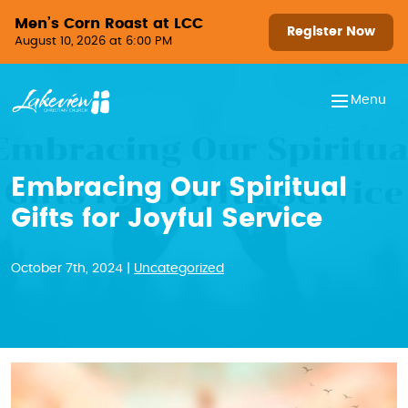
Skip to content
Men’s Corn Roast at LCC
Register Now
August 10, 2026 at 6:00 PM
Menu
Embracing Our Spiritual
Gifts for Joyful Service
October 7th, 2024 |
Uncategorized