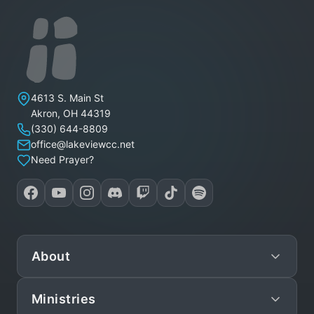
Lakeview Christian Church
4613 S. Main St
Akron
,
OH
44319
(330) 644-8809
office@lakeviewcc.net
Need Prayer?
About
Ministries
Mission