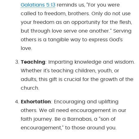
Galatians 5:13
reminds us, “For you were
called to freedom, brothers. Only do not use
your freedom as an opportunity for the flesh,
but through love serve one another.” Serving
others is a tangible way to express God’s
love.
Teaching
: Imparting knowledge and wisdom.
Whether it’s teaching children, youth, or
adults, this gift is crucial for the growth of the
church.
Exhortation
: Encouraging and uplifting
others. We all need encouragement in our
faith journey. Be a Barnabas, a “son of
encouragement,” to those around you.