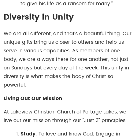
to give his life as a ransom for many.”
Diversity in Unity
We are all different, and that’s a beautiful thing. Our
unique gifts bring us closer to others and help us
serve in various capacities. As members of one
body, we are always there for one another, not just
on Sundays but every day of the week. This unity in
diversity is what makes the body of Christ so
powerful.
Living Out Our Mission
At Lakeview Christian Church of Portage Lakes, we
live out our mission through our “Just 3” principles:
Study
: To love and know God. Engage in