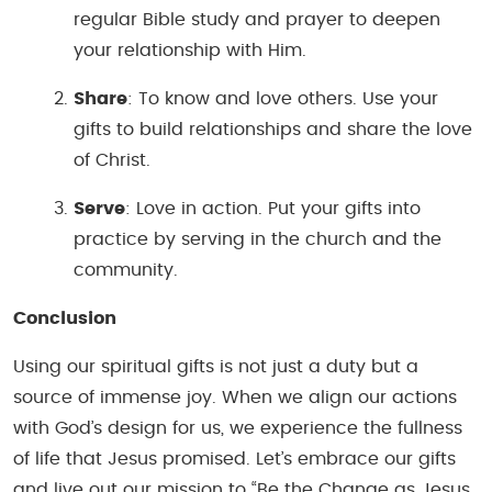
regular Bible study and prayer to deepen
your relationship with Him.
Share
: To know and love others. Use your
gifts to build relationships and share the love
of Christ.
Serve
: Love in action. Put your gifts into
practice by serving in the church and the
community.
Conclusion
Using our spiritual gifts is not just a duty but a
source of immense joy. When we align our actions
with God’s design for us, we experience the fullness
of life that Jesus promised. Let’s embrace our gifts
and live out our mission to “Be the Change as Jesus