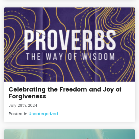
Celebrating the Freedom and Joy of
Forgiveness
July 29th, 2024
Posted in
Uncategorized