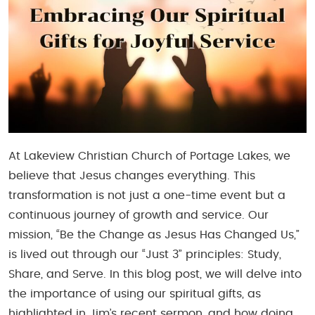
At Lakeview Christian Church of Portage Lakes, we
believe that Jesus changes everything. This
transformation is not just a one-time event but a
continuous journey of growth and service. Our
mission, “Be the Change as Jesus Has Changed Us,”
is lived out through our “Just 3” principles: Study,
Share, and Serve. In this blog post, we will delve into
the importance of using our spiritual gifts, as
highlighted in Jim’s recent sermon, and how doing