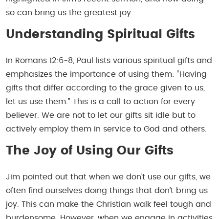
so can bring us the greatest joy.
Understanding Spiritual Gifts
In Romans 12:6-8, Paul lists various spiritual gifts and
emphasizes the importance of using them: “Having
gifts that differ according to the grace given to us,
let us use them.” This is a call to action for every
believer. We are not to let our gifts sit idle but to
actively employ them in service to God and others.
The Joy of Using Our Gifts
Jim pointed out that when we don’t use our gifts, we
often find ourselves doing things that don’t bring us
joy. This can make the Christian walk feel tough and
burdensome. However, when we engage in activities