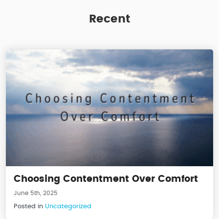
Recent
Choosing Contentment Over Comfort
June 5th, 2025
Posted in
Uncategorized