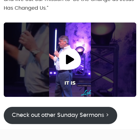
Has Changed Us.”
Check out other Sunday Sermons >