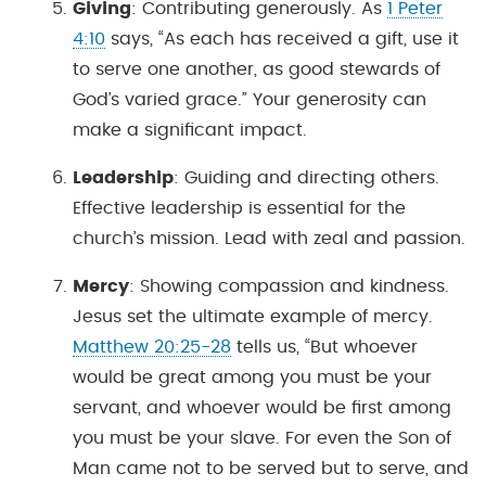
Giving
: Contributing generously. As
1 Peter
4:10
says, “As each has received a gift, use it
to serve one another, as good stewards of
God’s varied grace.” Your generosity can
make a significant impact.
Leadership
: Guiding and directing others.
Effective leadership is essential for the
church’s mission. Lead with zeal and passion.
Mercy
: Showing compassion and kindness.
Jesus set the ultimate example of mercy.
Matthew 20:25-28
tells us, “But whoever
would be great among you must be your
servant, and whoever would be first among
you must be your slave. For even the Son of
Man came not to be served but to serve, and