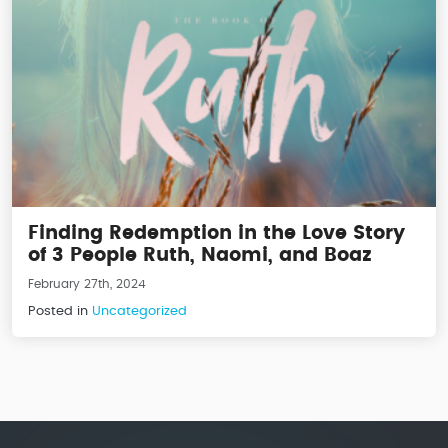
Finding Redemption in the Love Story
of 3 People Ruth, Naomi, and Boaz
February 27th, 2024
Posted in
Uncategorized