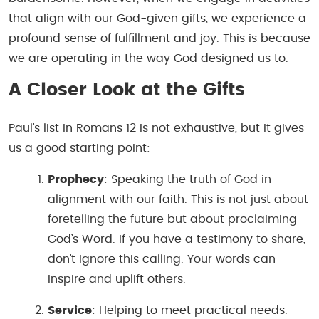
that align with our God-given gifts, we experience a
profound sense of fulfillment and joy. This is because
we are operating in the way God designed us to.
A Closer Look at the Gifts
Paul’s list in Romans 12 is not exhaustive, but it gives
us a good starting point:
Prophecy
: Speaking the truth of God in
alignment with our faith. This is not just about
foretelling the future but about proclaiming
God’s Word. If you have a testimony to share,
don’t ignore this calling. Your words can
inspire and uplift others.
Service
: Helping to meet practical needs.