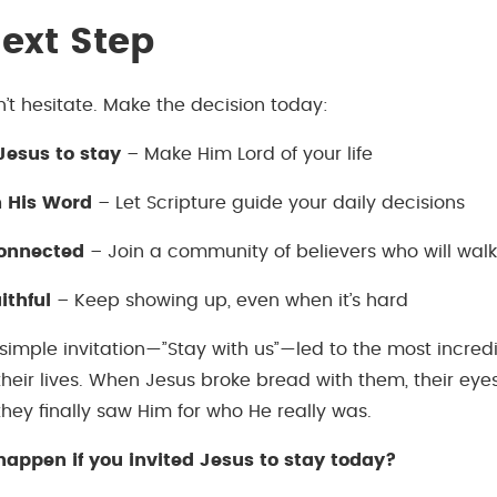
ext Step
n’t hesitate. Make the decision today:
 Jesus to stay
– Make Him Lord of your life
n His Word
– Let Scripture guide your daily decisions
connected
– Join a community of believers who will walk
ithful
– Keep showing up, even when it’s hard
 simple invitation—”Stay with us”—led to the most incred
their lives. When Jesus broke bread with them, their eye
hey finally saw Him for who He really was.
appen if you invited Jesus to stay today?