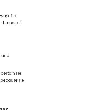
 wasn’t a
ted more of
r and
m certain He
t because He