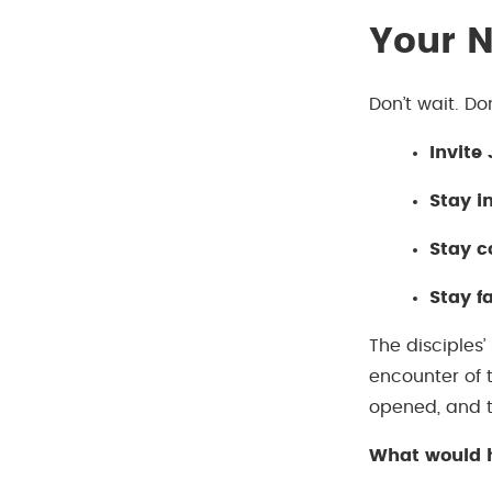
Your N
Don’t wait. Do
Invite
Stay i
Stay 
Stay fa
The disciples’
encounter of 
opened, and t
What would h