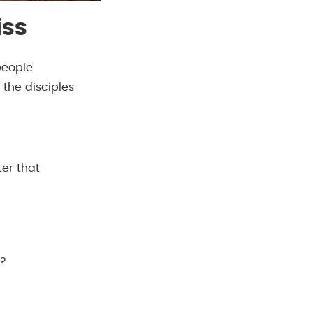
iss
people
 the disciples
ter that
e?