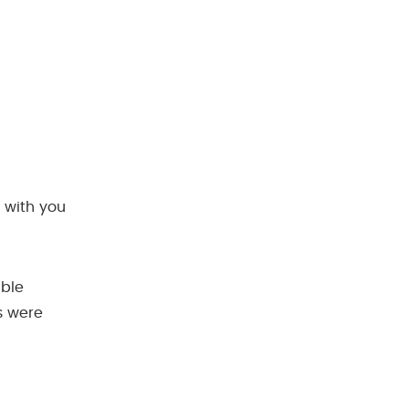
 with you
ible
s were