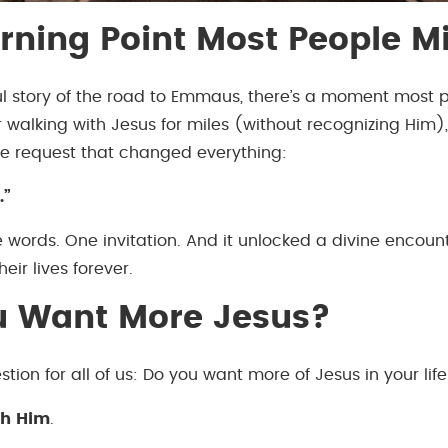
rning Point Most People M
ul story of the road to Emmaus, there’s a moment most 
r walking with Jesus for miles (without recognizing Him),
e request that changed everything:
.”
ee words. One invitation. And it unlocked a divine encoun
eir lives forever.
u Want More Jesus?
stion for all of us: Do you want more of Jesus in your lif
th Him
.