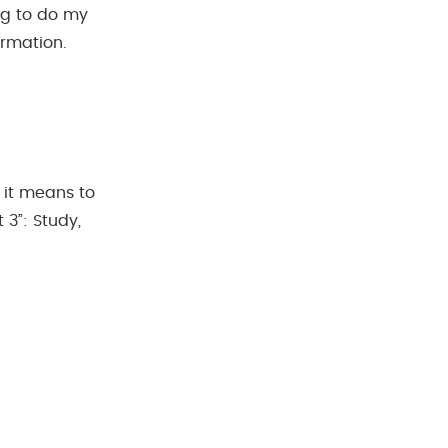
ing to do my
ormation.
t it means to
3”: Study,