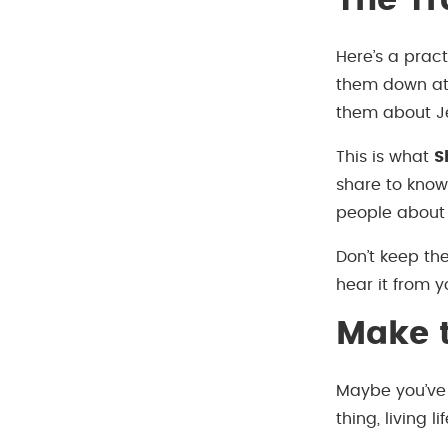
The Tr
Here’s a pract
them down at 
them about J
This is what
S
share to know
people about 
Don’t keep the
hear it from y
Make t
Maybe you’ve
thing, living 