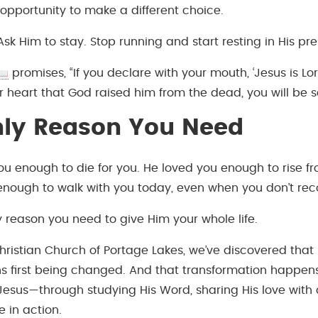
 opportunity to make a different choice.
 Ask Him to stay. Stop running and start resting in His pr
promises, “If you declare with your mouth, ‘Jesus is Lor
r heart that God raised him from the dead, you will be s
nly Reason You Need
ou enough to die for you. He loved you enough to rise f
enough to walk with you today, even when you don’t rec
y reason you need to give Him your whole life.
hristian Church of Portage Lakes, we’ve discovered that
 first being changed. And that transformation happe
 Jesus—through studying His Word, sharing His love with 
e in action.