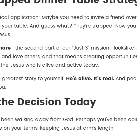
apped Dinner Table Strate
ical application: Maybe you need to invite a friend over 
your table. And guess what? They’re trapped. Now you 
esus.
hare
—the second part of our “Just 3” mission—lookslike 
 and love others, and that means creating opportunities 
the Jesus who is alive and active today.
 greatest story to yourself.
He’s alive. It’s real.
And peop
ou.
he Decision Today
 been walking away from God. Perhaps you’ve been doi
life on your terms, keeping Jesus at arm’s length.