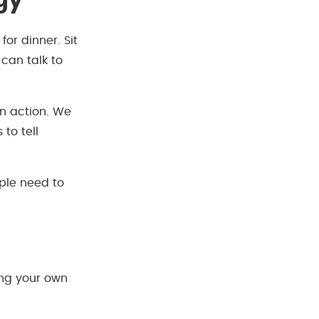
gy
for dinner. Sit
can talk to
in action. We
to tell
le need to
ng your own