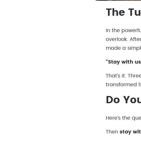
The Tu
In the powerf
overlook. Afte
made a simpl
“Stay with us
That’s it. Thr
transformed th
Do Yo
Here’s the que
Then
stay wi