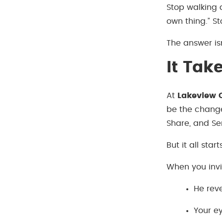
Stop walking a
own thing.” St
The answer isn
It Tak
At
Lakeview C
be the change
Share, and Se
But it all star
When you invi
He reve
Your ey