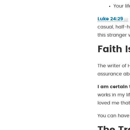
Your l
Luke 24:29
casual, half-
this stranger 
Faith 
The writer of 
assurance ab
I am certain 
works in my l
loved me tha
You can have 