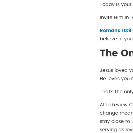
Today is your
Invite Him in.
Romans 10:9
believe in you
The O
Jesus loved y
He loves you 
That’s the onl
At Lakeview C
change means
stay close to
serving as lov