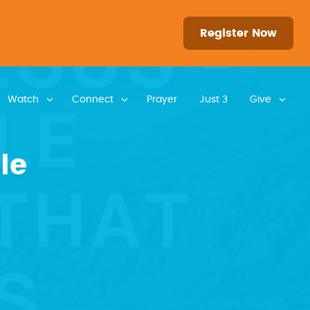
Register Now
Watch
Connect
Prayer
Just 3
Give
le