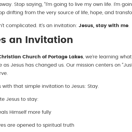
way. Stop saying, “I’m going to live my own life. I’m go
op drifting from the very source of life, hope, and transf
’t complicated. It’s an invitation:
Jesus, stay with me
.
es an Invitation
hristian Church of Portage Lakes
, we’re learning wha
 as Jesus has changed us. Our mission centers on “Just 
rve.
ts with that simple invitation to Jesus: Stay.
te Jesus to stay:
als Himself more fully
es are opened to spiritual truth