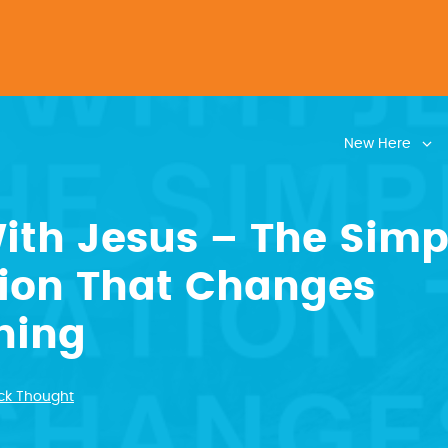
New Here
ith Jesus – The Simp
tion That Changes
hing
ck Thought