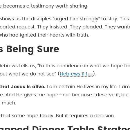
ife becomes a testimony worth sharing
shows us the disciples “urged him strongly” to stay. This
hearted request. They insisted. They pleaded. They wan
who had ignited their hearts with truth.
Is Being Sure
Hebrews tells us, “Faith is confidence in what we hope fo
out what we do not see” (
Hebrews 11:1
).
that Jesus is alive.
I am certain He lives in my life. I a
ife. And He gives me hope—not because I deserve it, bu
t much.
that same hope today. But it requires a decision.