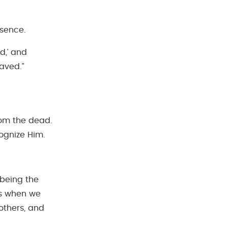
esence.
d,’ and
aved.”
rom the dead.
ognize Him.
 being the
ns when we
others, and