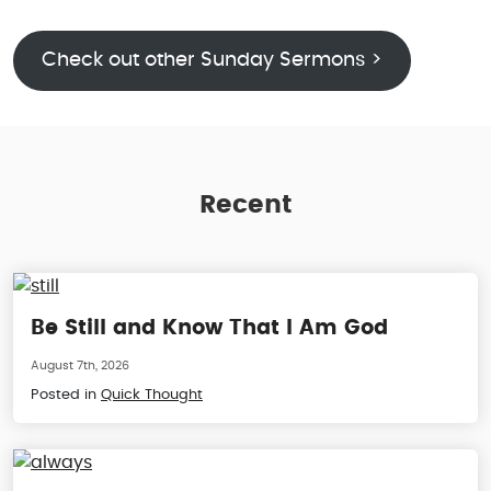
Check out other Sunday Sermons >
Recent
Be Still and Know That I Am God
August 7th, 2026
Posted in
Quick Thought