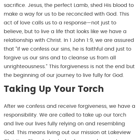
sacrifice. Jesus, the perfect Lamb, shed His blood to
make a way for us to be reconciled with God. This
act of love calls us to a response—not just to
believe, but to live a life that looks like we have a
relationship with Christ. In
1 John 1:9
, we are assured
that “if we confess our sins, he is faithful and just to
forgive us our sins and to cleanse us from all
unrighteousness.” This forgiveness is not the end but
the beginning of our journey to live fully for God.
Taking Up Your Torch
After we confess and receive forgiveness, we have a
responsibility. We are called to take up our torch
and live our lives fully relying on and resembling
God. This means living out our mission at Lakeview