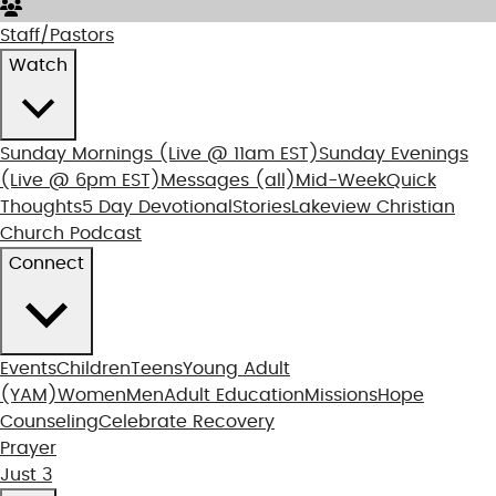
Staff/Pastors
Watch
Sunday Mornings
(Live @ 11am EST)
Sunday Evenings
(Live @ 6pm EST)
Messages (all)
Mid-Week
Quick
Thoughts
5 Day Devotional
Stories
Lakeview Christian
Church Podcast
Connect
Events
Children
Teens
Young Adult
(YAM)
Women
Men
Adult Education
Missions
Hope
Counseling
Celebrate Recovery
Prayer
Just 3