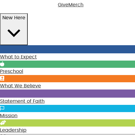
Give
Merch
New Here
What to Expect
Preschool
What We Believe
Statement of Faith
Mission
Leadership