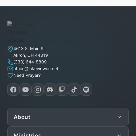
Lakeview Christian Church
4613 S. Main St
Akron
,
OH
44319
(330) 644-8809
office@lakeviewcc.net
Need Prayer?
About
Ministries
Mission