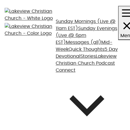
Sunday Mornings
(Live @
11am EST)
Sunday Evenings
(Live @ 6pm
Men
EST)
Messages (all)
Mid-
Week
Quick Thoughts
5 Day
Devotional
Stories
Lakeview
Christian Church Podcast
Connect