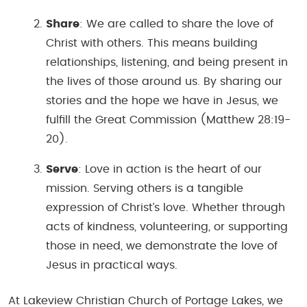
Share
: We are called to share the love of
Christ with others. This means building
relationships, listening, and being present in
the lives of those around us. By sharing our
stories and the hope we have in Jesus, we
fulfill the Great Commission (
Matthew 28:19-
20
).
Serve
: Love in action is the heart of our
mission. Serving others is a tangible
expression of Christ’s love. Whether through
acts of kindness, volunteering, or supporting
those in need, we demonstrate the love of
Jesus in practical ways.
At Lakeview Christian Church of Portage Lakes, we