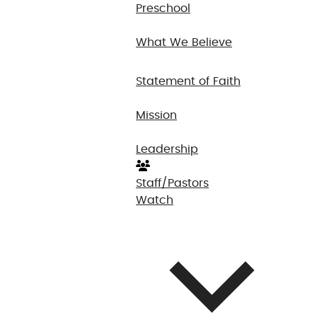
Preschool
What We Believe
Statement of Faith
Mission
Leadership
Staff/Pastors
Watch