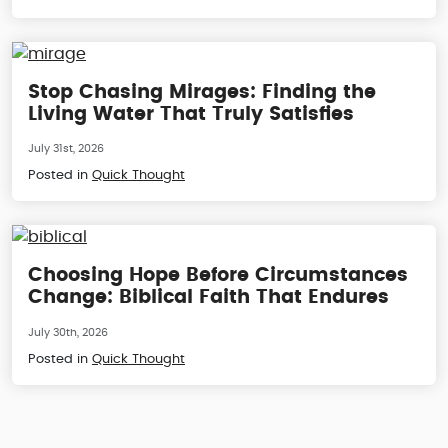
Stop Chasing Mirages: Finding the
Living Water That Truly Satisfies
July 31st, 2026
Posted in
Quick Thought
Choosing Hope Before Circumstances
Change: Biblical Faith That Endures
July 30th, 2026
Posted in
Quick Thought