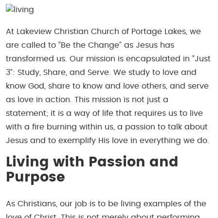
At Lakeview Christian Church of Portage Lakes, we
are called to “Be the Change” as Jesus has
transformed us. Our mission is encapsulated in “Just
3”: Study, Share, and Serve. We study to love and
know God, share to know and love others, and serve
as love in action. This mission is not just a
statement; it is a way of life that requires us to live
with a fire burning within us, a passion to talk about
Jesus and to exemplify His love in everything we do.
Living with Passion and
Purpose
As Christians, our job is to be living examples of the
love of Christ. This is not merely about performing