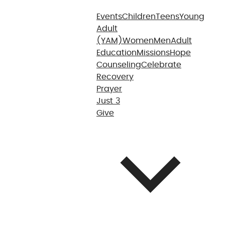
Events
Children
Teens
Young
Adult
(YAM)
Women
Men
Adult
Education
Missions
Hope
Counseling
Celebrate
Recovery
Prayer
Just 3
Give