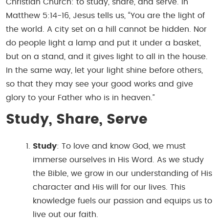
Christian Church: to study, share, and serve. In
Matthew 5:14-16, Jesus tells us, “You are the light of
the world. A city set on a hill cannot be hidden. Nor
do people light a lamp and put it under a basket,
but on a stand, and it gives light to all in the house.
In the same way, let your light shine before others,
so that they may see your good works and give
glory to your Father who is in heaven.”
Study, Share, Serve
Study
: To love and know God, we must
immerse ourselves in His Word. As we study
the Bible, we grow in our understanding of His
character and His will for our lives. This
knowledge fuels our passion and equips us to
live out our faith.