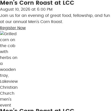
Men’s Corn Roast at LCC
Skip to content
August 10, 2026 at 6:00 PM
Join us for an evening of great food, fellowship, and fun
at our annual Men's Corn Roast.
Register Now