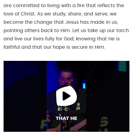
are committed to living with a fire that reflects the
love of Christ. As we study, share, and serve, we
become the change that Jesus has made in us,
pointing others back to Him. Let us take up our torch
and live our lives fully for God, knowing that He is
faithful and that our hope is secure in Him.