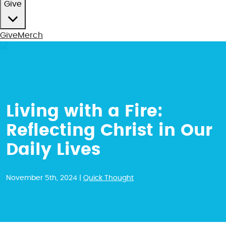
Give
Give
Merch
Living with a Fire:
Reflecting Christ in Our
Daily Lives
November 5th, 2024 |
Quick Thought