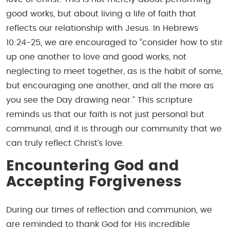
good works, but about living a life of faith that
reflects our relationship with Jesus. In Hebrews
10:24-25, we are encouraged to “consider how to stir
up one another to love and good works, not
neglecting to meet together, as is the habit of some,
but encouraging one another, and all the more as
you see the Day drawing near.” This scripture
reminds us that our faith is not just personal but
communal, and it is through our community that we
can truly reflect Christ’s love.
Encountering God and
Accepting Forgiveness
During our times of reflection and communion, we
are reminded to thank God for His incredible