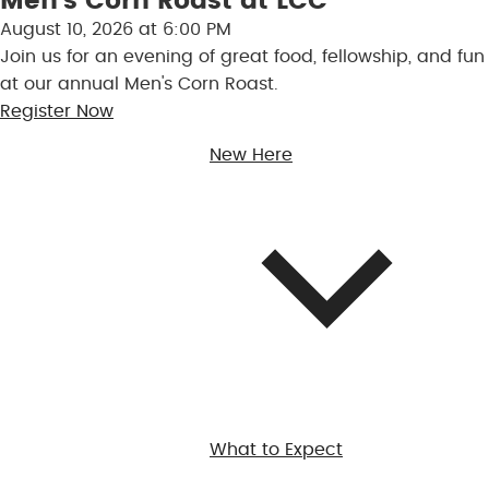
Men’s Corn Roast at LCC
August 10, 2026 at 6:00 PM
Join us for an evening of great food, fellowship, and fun
at our annual Men's Corn Roast.
Register Now
New Here
What to Expect