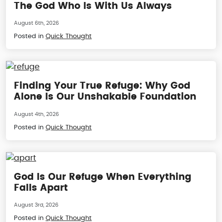
The God Who Is With Us Always
August 6th, 2026
Posted in
Quick Thought
Finding Your True Refuge: Why God
Alone Is Our Unshakable Foundation
August 4th, 2026
Posted in
Quick Thought
God Is Our Refuge When Everything
Falls Apart
August 3rd, 2026
Posted in
Quick Thought