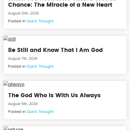
Chance: The Miracle of a New Heart
August 10th, 2026
Posted in
Quick Thought
Be Still and Know That I Am God
August 7th, 2026
Posted in
Quick Thought
The God Who Is With Us Always
August 6th, 2026
Posted in
Quick Thought