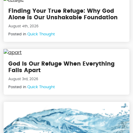
Finding Your True Refuge: Why God
Alone Is Our Unshakable Foundation
August 4th, 2026
Posted in
Quick Thought
God Is Our Refuge When Everything
Falls Apart
August 3rd, 2026
Posted in
Quick Thought