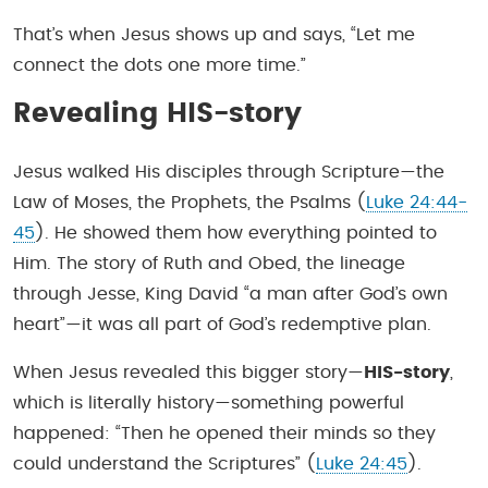
That’s when Jesus shows up and says, “Let me
connect the dots one more time.”
Revealing HIS-story
Jesus walked His disciples through Scripture—the
Law of Moses, the Prophets, the Psalms (
Luke 24:44-
45
). He showed them how everything pointed to
Him. The story of Ruth and Obed, the lineage
through Jesse, King David “a man after God’s own
heart”—it was all part of God’s redemptive plan.
When Jesus revealed this bigger story—
HIS-story
,
which is literally history—something powerful
happened: “Then he opened their minds so they
could understand the Scriptures” (
Luke 24:45
).