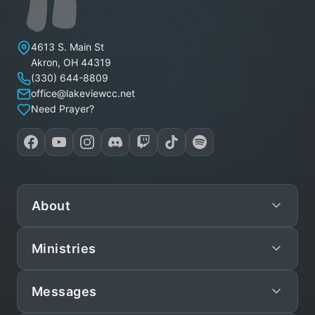
Lakeview Christian Church
4613 S. Main St
Akron
,
OH
44319
(330) 644-8809
office@lakeviewcc.net
Need Prayer?
About
Ministries
Mission
Leadership
Messages
Preschool
Staff/Pastors