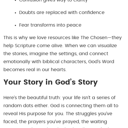
Doubts are replaced with confidence
Fear transforms into peace
This is why we love resources like
The Chosen
—they
help Scripture come alive. When we can visualize
the stories, imagine the settings, and connect
emotionally with biblical characters, God’s Word
becomes real in our hearts.
Your Story in God’s Story
Here’s the beautiful truth: your life isn’t a series of
random dots either. God is connecting them all to
reveal His purpose for you. The struggles you’ve
faced, the prayers you’ve prayed, the waiting