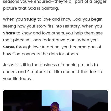
seasons you’ve endured—they’re all part of a bigger
picture that God is painting.
When you
Study
to love and know God, you begin
seeing how your story fits into His story. When you
Share
to know and love others, you help them see
their place in God’s redemptive plan. When you
Serve
through love in action, you become part of
how God connects the dots for others.
Jesus is still in the business of opening minds to
understand Scripture. Let Him connect the dots in
your life today.