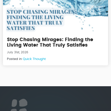
Stop Chasing Mirages: Finding the
Living Water That Truly Satisfies
July 31st, 2026
Posted in
Quick Thought