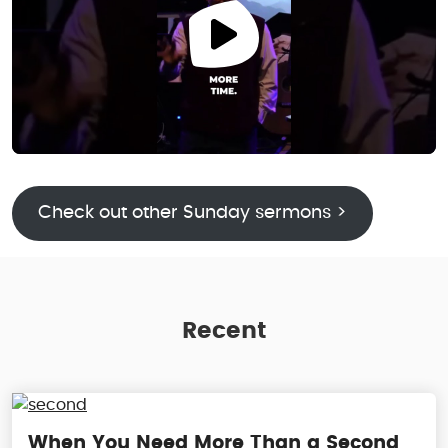
Check out other Sunday sermons >
Recent
When You Need More Than a Second