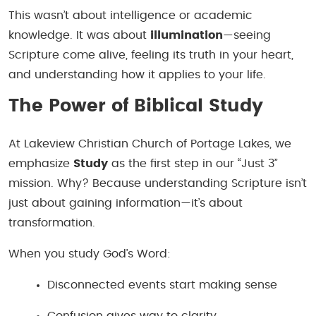
This wasn’t about intelligence or academic
knowledge. It was about
illumination
—seeing
Scripture come alive, feeling its truth in your heart,
and understanding how it applies to your life.
The Power of Biblical Study
At Lakeview Christian Church of Portage Lakes, we
emphasize
Study
as the first step in our “Just 3”
mission. Why? Because understanding Scripture isn’t
just about gaining information—it’s about
transformation.
When you study God’s Word:
Disconnected events start making sense
Confusion gives way to clarity