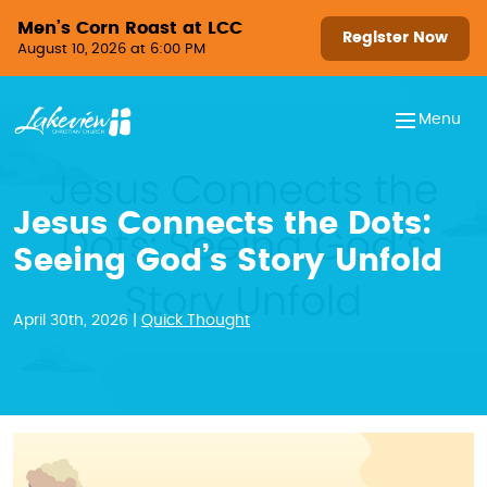
Skip to content
Men’s Corn Roast at LCC
Register Now
August 10, 2026 at 6:00 PM
Menu
Jesus Connects the Dots:
Seeing God’s Story Unfold
April 30th, 2026 |
Quick Thought