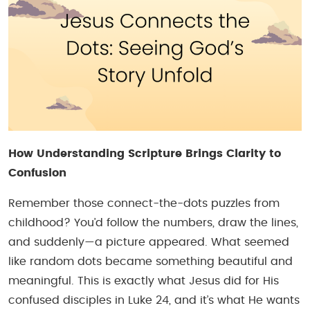
How Understanding Scripture Brings Clarity to
Confusion
Remember those connect-the-dots puzzles from
childhood? You’d follow the numbers, draw the lines,
and suddenly—a picture appeared. What seemed
like random dots became something beautiful and
meaningful. This is exactly what Jesus did for His
confused disciples in Luke 24, and it’s what He wants