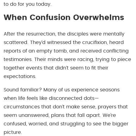
to do for you today.
When Confusion Overwhelms
After the resurrection, the disciples were mentally
scattered. They’d witnessed the crucifixion, heard
reports of an empty tomb, and received conflicting
testimonies. Their minds were racing, trying to piece
together events that didn’t seem to fit their
expectations.
Sound familiar? Many of us experience seasons
when life feels like disconnected dots—
circumstances that don’t make sense, prayers that
seem unanswered, plans that fall apart. We’re
confused, worried, and struggling to see the bigger
picture.