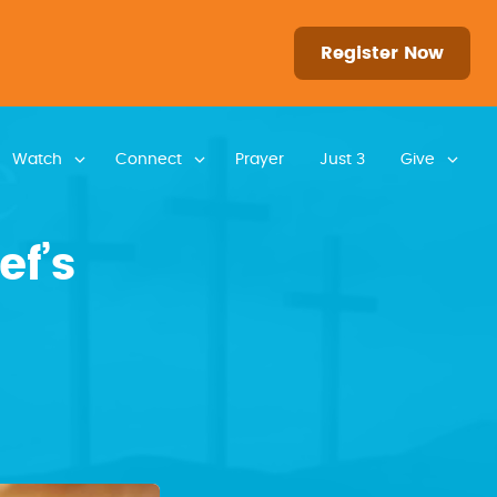
Register Now
Watch
Connect
Prayer
Just 3
Give
ef’s