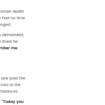
ertain death.
e had no time
hanged.
who demanded,
He knew he
mber me
e saw past the
ross to the
umstances.
:
“Today you