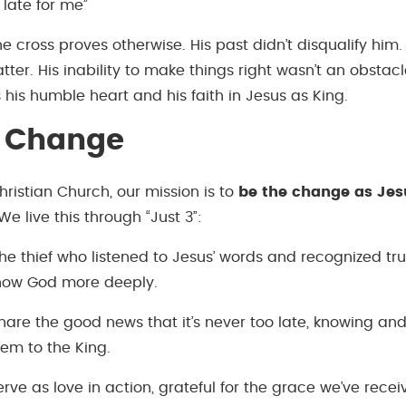
o late for me”
he cross proves otherwise. His past didn’t disqualify him. 
tter. His inability to make things right wasn’t an obstac
his humble heart and his faith in Jesus as King.
e Change
ristian Church, our mission is to
be the change as Jes
 We live this through “Just 3”:
the thief who listened to Jesus’ words and recognized tr
know God more deeply.
are the good news that it’s never too late, knowing and
hem to the King.
ve as love in action, grateful for the grace we’ve recei