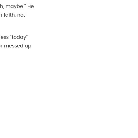
ugh, maybe.” He
faith, not
less “today”
or messed up