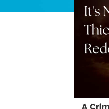
A Crim