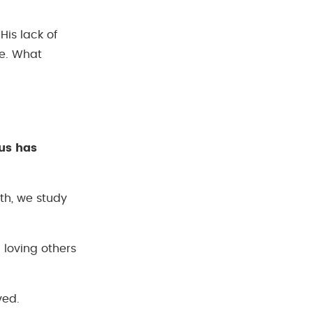
His lack of
le. What
us has
uth, we study
 loving others
ved.