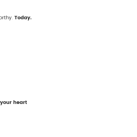
orthy.
Today.
 your heart