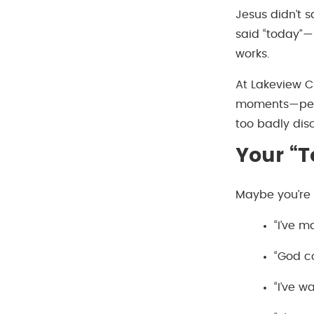
Jesus didn’t s
said “today”—
works.
At Lakeview C
moments—peopl
too badly dis
Your “
Maybe you’re 
“I’ve 
“God co
“I’ve 