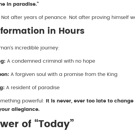
me in paradise.”
Not after years of penance. Not after proving himself w
formation in Hours
man’s incredible journey:
g:
A condemned criminal with no hope
oon:
A forgiven soul with a promise from the King
g:
A resident of paradise
omething powerful:
It is never, ever too late to change
our allegiance.
wer of “Today”