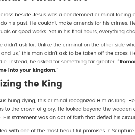
cross beside Jesus was a condemned criminal facing c
ndo his past. He couldn’t make amends for his crimes. H
rituals or good works. Yet in his final hours, everything c
e didn’t ask for. Unlike the criminal on the other side 
 and us,” this man didn’t ask to be taken off the cross. 
die. Instead, he asked for something far greater:
“Reme
e into your kingdom.”
zing the King
sus hung dying, this criminal recognized Him as King. H
ns to the crown of glory. He looked beyond the wooden c
. His statement was an act of faith that defied his circ
ed with one of the most beautiful promises in Scripture