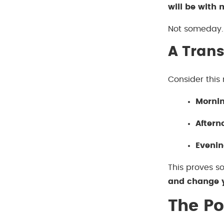
will be with 
Not someday. 
A Trans
Consider this 
Mornin
Aftern
Evenin
This proves s
and change y
The Po