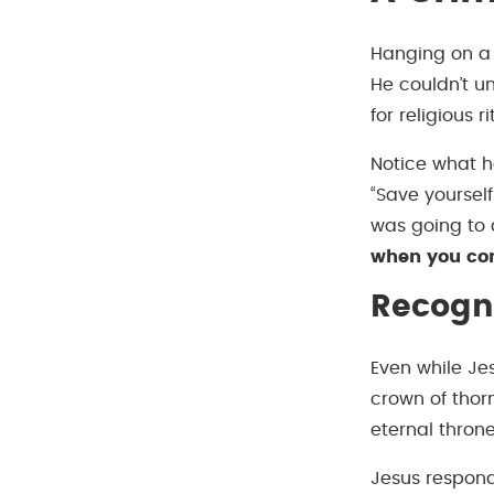
Hanging on a 
He couldn’t u
for religious 
Notice what h
“Save yourself
was going to 
when you com
Recogni
Even while Je
crown of thor
eternal throne
Jesus respond