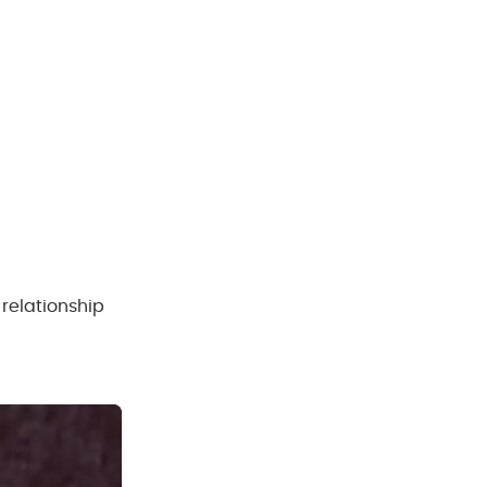
relationship