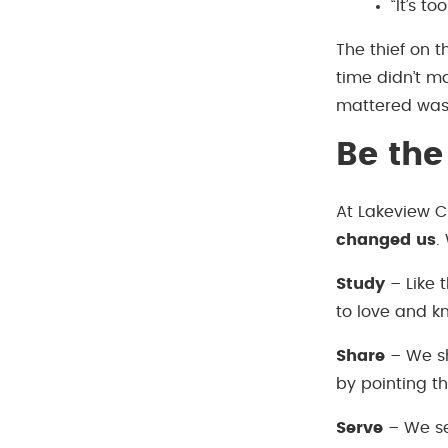
“It’s to
The thief on t
time didn’t ma
mattered was 
Be th
At Lakeview Ch
changed us
.
Study
– Like 
to love and 
Share
– We sh
by pointing t
Serve
– We ser