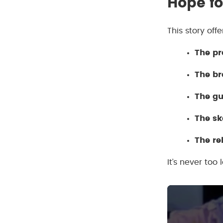
Hope fo
This story off
The pr
The b
The gu
The sk
The re
It’s never too