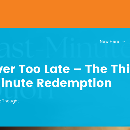
New Here
ver Too Late – The Thi
Minute Redemption
k Thought