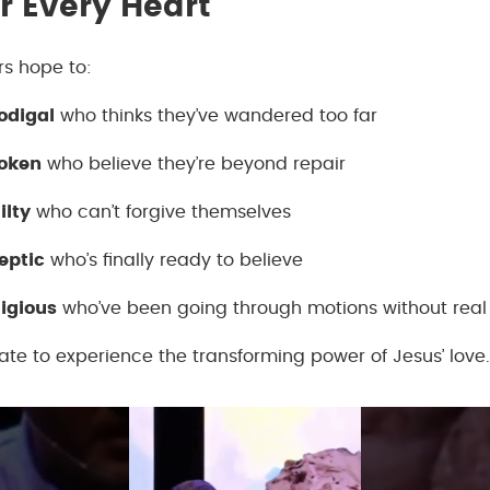
r Every Heart
ers hope to:
odigal
who thinks they’ve wandered too far
roken
who believe they’re beyond repair
ilty
who can’t forgive themselves
eptic
who’s finally ready to believe
ligious
who’ve been going through motions without real 
 late to experience the transforming power of Jesus’ love.