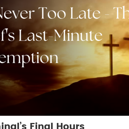
inal’s Final Hours