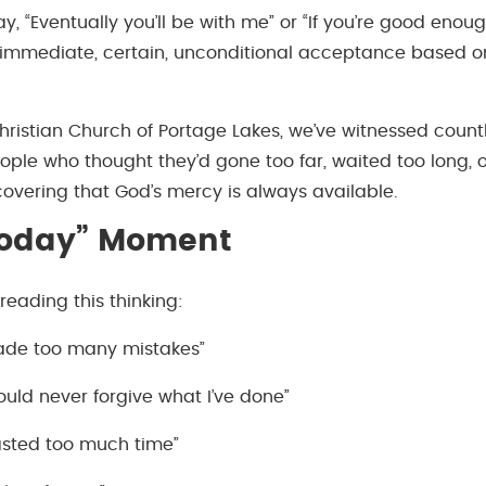
ay, “Eventually you’ll be with me” or “If you’re good eno
immediate, certain, unconditional acceptance based on 
hristian Church of Portage Lakes, we’ve witnessed count
e who thought they’d gone too far, waited too long, 
covering that God’s mercy is always available.
Today” Moment
reading this thinking:
made too many mistakes”
uld never forgive what I’ve done”
wasted too much time”