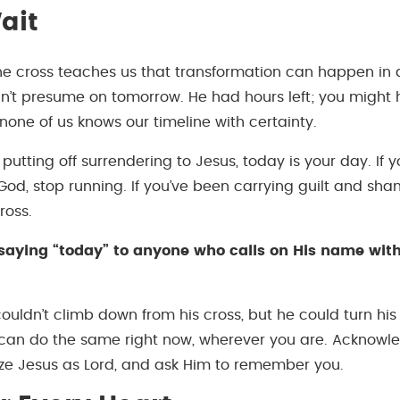
ait
the cross teaches us that transformation can happen in
n’t presume on tomorrow. He had hours left; you might
none of us knows our timeline with certainty.
 putting off surrendering to Jesus, today is your day. If 
od, stop running. If you’ve been carrying guilt and sham
ross.
ll saying “today” to anyone who calls on His name wi
couldn’t climb down from his cross, but he could turn hi
 can do the same right now, wherever you are. Acknowl
ze Jesus as Lord, and ask Him to remember you.