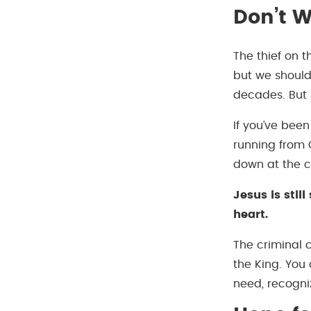
Don’t W
The thief on 
but we should
decades. But 
If you’ve been
running from G
down at the c
Jesus is sti
heart.
The criminal 
the King. You
need, recogni