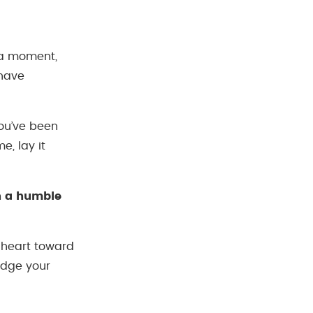
 a moment,
 have
you’ve been
e, lay it
th a humble
s heart toward
edge your