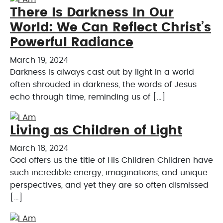
There Is Darkness In Our
World: We Can Reflect Christ’s
Powerful Radiance
March 19, 2024
Darkness is always cast out by light In a world
often shrouded in darkness, the words of Jesus
echo through time, reminding us of […]
Living as Children of Light
March 18, 2024
God offers us the title of His Children Children have
such incredible energy, imaginations, and unique
perspectives, and yet they are so often dismissed
[…]