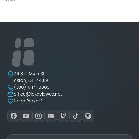
cancel.
Lakeview Christian Church
4613 S. Main St
Akron
,
OH
44319
(330) 644-8809
office@lakeviewcc.net
Need Prayer?