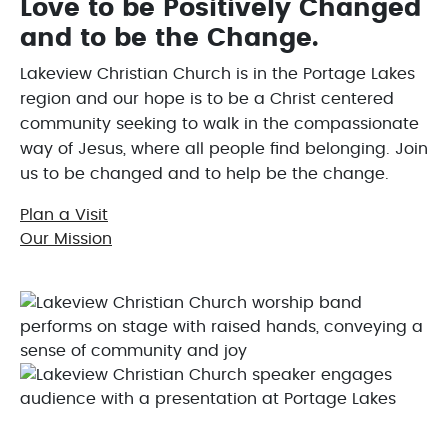
Love to be Positively Changed
and to be the Change.
Lakeview Christian Church is in the Portage Lakes
region and our hope is to be a Christ centered
community seeking to walk in the compassionate
way of Jesus, where all people find belonging. Join
us to be changed and to help be the change.
Plan a Visit
Our Mission