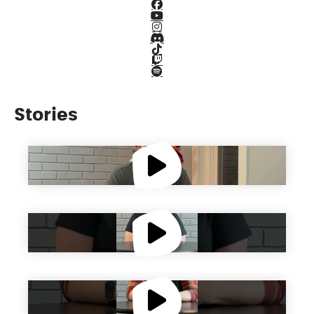
Facebook Icon
Youtube Icon
Instagram Icon
Discord Icon
TikTok Icon
Twitch Icon
Spotify Icon
Stories
Get to Know Brett
Get to Know Olivia
Get to Know Teresa