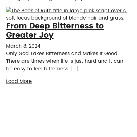
From Deep Bitterness to
Greater Joy
March 8, 2024
Only God Takes Bitterness and Makes It Good
There are times when life is just hard and it can
be easy to feel bitterness. […]
Load More
Online Giving
Financial giving is an act of worship. Express your
gratitude by sharing your blessings securely
through our online platform.