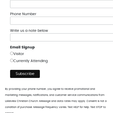
Phone Number
Write us a note below
Email Signup
Visitor
Currently Attending
By providing your phone number, you agree to receive promotional and
marketing messages, notifications, and customer service communications from
Lakeview Christian Church. Message and data rates may apply. Consent is not a
condition of purchase. Message frequency varies. Text HELP for help. Text STOP to