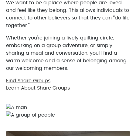
We want to be a place where people are loved
and feel like they belong. This allows individuals to
connect to other believers so that they can “do life
together.”
Whether you're joining a lively quilting circle,
embarking on a group adventure, or simply
sharing a meal and conversation, you'll find a
warm welcome and a sense of belonging among
our welcoming members.
Find Share Groups
Learn About Share Groups