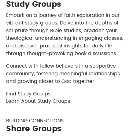
Study Groups
Embark on a journey of faith exploration in our
vibrant study groups. Delve into the depths of
scripture through Bible studies, broaden your
theological understanding in engaging classes,
and discover practical insights for daily life
through thought-provoking book discussions.
Connect with fellow believers in a supportive
community, fostering meaningful relationships
and growing closer to God together.
Find Study Groups
Learn About Study Groups
BUILDING CONNECTIONS
Share Groups