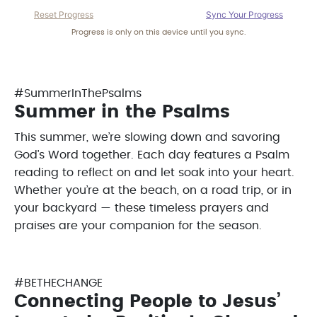
Reset Progress
Sync Your Progress
Progress is only on this device until you sync.
#SummerInThePsalms
Summer in the Psalms
This summer, we’re slowing down and savoring
God’s Word together. Each day features a Psalm
reading to reflect on and let soak into your heart.
Whether you’re at the beach, on a road trip, or in
your backyard — these timeless prayers and
praises are your companion for the season.
#BETHECHANGE
Connecting People to Jesus’