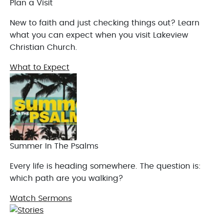
Plan a Visit
New to faith and just checking things out? Learn
what you can expect when you visit Lakeview
Christian Church.
What to Expect
Summer In The Psalms
Every life is heading somewhere. The question is:
which path are you walking?
Watch Sermons