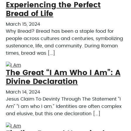
Experiencing the Perfect
Bread of Life
March 15, 2024
Why Bread? Bread has been a staple food for
people across cultures and centuries, symbolizing
sustenance, life, and community. During Roman
times, bread was […]
The Great “I Am Who I Am”: A
Divine Declaration
March 14, 2024
Jesus Claim To Devinty Through The Statement “I
Am” “I am who I am.” Identities are often complex
and elusive, but this one declaration […]