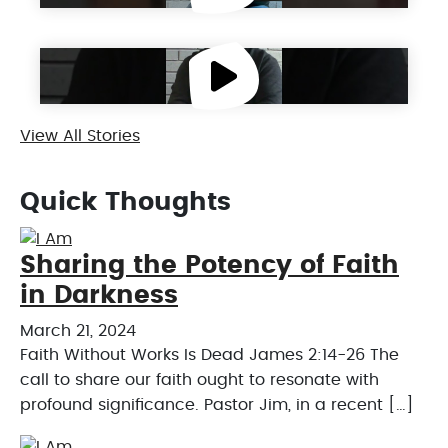
Get to Know Dennis
View All Stories
Quick Thoughts
Sharing the Potency of Faith
in Darkness
March 21, 2024
Faith Without Works Is Dead James 2:14-26 The
call to share our faith ought to resonate with
profound significance. Pastor Jim, in a recent […]