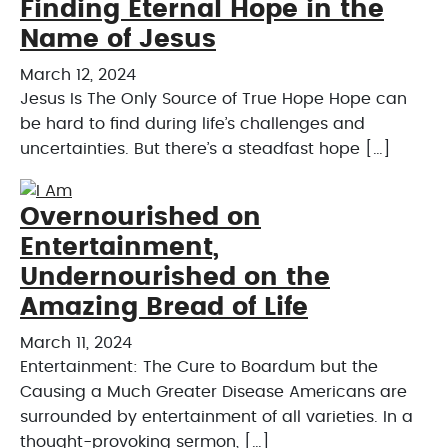
Finding Eternal Hope in the
Name of Jesus
March 12, 2024
Jesus Is The Only Source of True Hope Hope can
be hard to find during life’s challenges and
uncertainties. But there’s a steadfast hope […]
Overnourished on
Entertainment,
Undernourished on the
Amazing Bread of Life
March 11, 2024
Entertainment: The Cure to Boardum but the
Causing a Much Greater Disease Americans are
surrounded by entertainment of all varieties. In a
thought-provoking sermon, […]