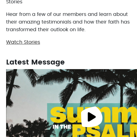
Stories
Hear from a few of our members and learn about
their amazing testimonials and how their faith has
transformed their outlook on life.
Watch Stories
Latest Message