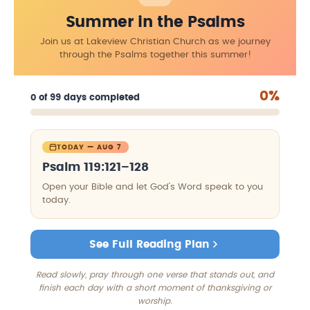
Summer in the Psalms
Join us at Lakeview Christian Church as we journey
through the Psalms together this summer!
0%
0 of 99 days completed
TODAY — AUG 7
Psalm 119:121–128
Open your Bible and let God’s Word speak to you
today.
See Full Reading Plan
Read slowly, pray through one verse that stands out, and
finish each day with a short moment of thanksgiving or
worship.