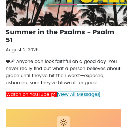
Summer in the Psalms - Psalm
51
August 2, 2026
❤️‍🩹 Anyone can look faithful on a good day. You
never really find out what a person believes about
grace until they've hit their worst—exposed,
ashamed, sure they've blown it for good....
Watch on YouTube
View All Messages