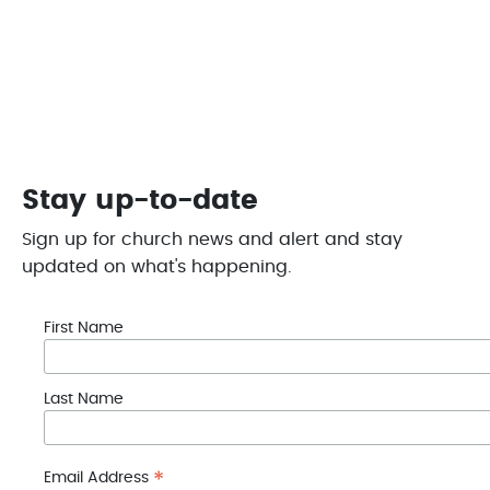
This helps to enable LCC to #bethechange and
provide help in the Portage Lakes Region
Give Today
Stay up-to-date
Sign up for church news and alert and stay
updated on what's happening.
First Name
Last Name
*
Email Address