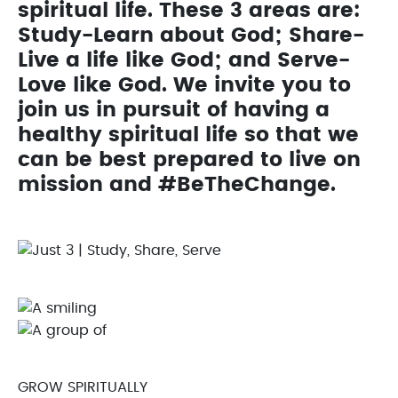
spiritual life. These 3 areas are:
Study-Learn about God; Share-
Live a life like God; and Serve-
Love like God. We invite you to
join us in pursuit of having a
healthy spiritual life so that we
can be best prepared to live on
mission and #BeTheChange.
GROW SPIRITUALLY