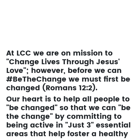
We have programs that are designed for kids of
all ages.
Learn About Kids Ministry
At LCC we are on mission to
"Change Lives Through Jesus'
Love"; however, before we can
#BeTheChange we must first be
changed (Romans 12:2).
Our heart is to help all people to
"be changed" so that we can "be
the change" by committing to
being active in "Just 3" essential
areas that help foster a healthy