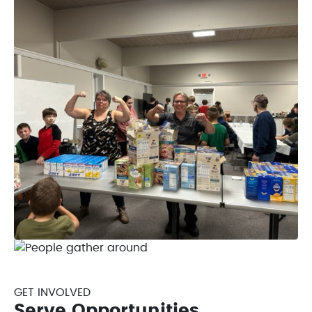
GET INVOLVED
Serve Opportunities