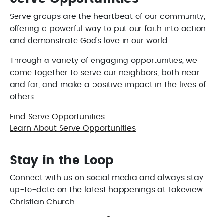
Serve groups are the heartbeat of our community,
offering a powerful way to put our faith into action
and demonstrate God's love in our world.
Through a variety of engaging opportunities, we
come together to serve our neighbors, both near
and far, and make a positive impact in the lives of
others.
Find Serve Opportunities
Learn About Serve Opportunities
Stay in the Loop
Connect with us on social media and always stay
up-to-date on the latest happenings at Lakeview
Christian Church.