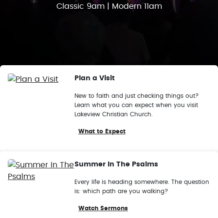
Classic 9am | Modern 11am
Plan a Visit
New to faith and just checking things out?
Learn what you can expect when you visit
Lakeview Christian Church.
What to Expect
Summer In The Psalms
Every life is heading somewhere. The question
is: which path are you walking?
Watch Sermons