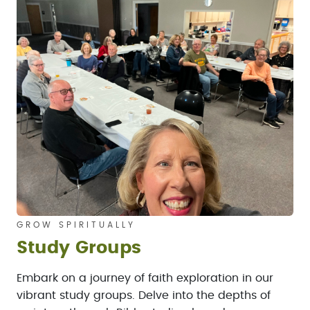
GROW SPIRITUALLY
Study Groups
Embark on a journey of faith exploration in our
vibrant study groups. Delve into the depths of