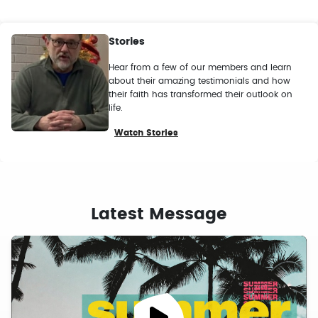
Stories
Hear from a few of our members and learn
about their amazing testimonials and how
their faith has transformed their outlook on
life.
Watch Stories
Latest Message