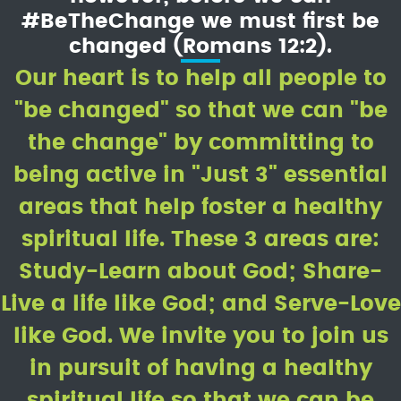
#BeTheChange we must first be
changed (Romans 12:2).
Our heart is to help all people to
"be changed" so that we can "be
the change" by committing to
being active in "Just 3" essential
areas that help foster a healthy
spiritual life. These 3 areas are:
Study-Learn about God; Share-
Live a life like God; and Serve-Love
like God. We invite you to join us
in pursuit of having a healthy
spiritual life so that we can be