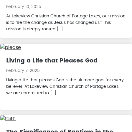
February 10, 2025
At Lakeview Christian Church of Portage Lakes, our mission
is to “Be the change as Jesus has changed us.” This
mission is deeply rooted […]
Living a Life that Pleases God
February 7, 2025
Living a life that pleases God is the ultimate goal for every
believer. At Lakeview Christian Church of Portage Lakes,
we are committed to […]