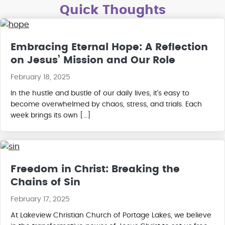
Quick Thoughts
Embracing Eternal Hope: A Reflection
on Jesus’ Mission and Our Role
February 18, 2025
In the hustle and bustle of our daily lives, it’s easy to
become overwhelmed by chaos, stress, and trials. Each
week brings its own […]
Freedom in Christ: Breaking the
Chains of Sin
February 17, 2025
At Lakeview Christian Church of Portage Lakes, we believe