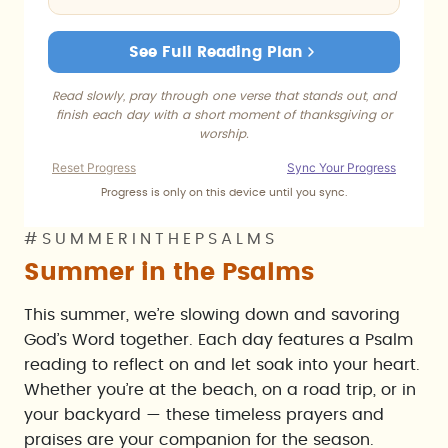
See Full Reading Plan
Read slowly, pray through one verse that stands out, and
finish each day with a short moment of thanksgiving or
worship.
Reset Progress
Sync Your Progress
Progress is only on this device until you sync.
#SUMMERINTHEPSALMS
Summer in the Psalms
This summer, we’re slowing down and savoring
God’s Word together. Each day features a Psalm
reading to reflect on and let soak into your heart.
Whether you’re at the beach, on a road trip, or in
your backyard — these timeless prayers and
praises are your companion for the season.