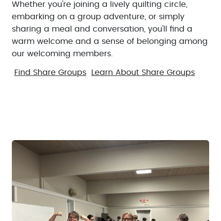
Whether you're joining a lively quilting circle,
embarking on a group adventure, or simply
sharing a meal and conversation, you'll find a
warm welcome and a sense of belonging among
our welcoming members.
Find Share Groups
Learn About Share Groups