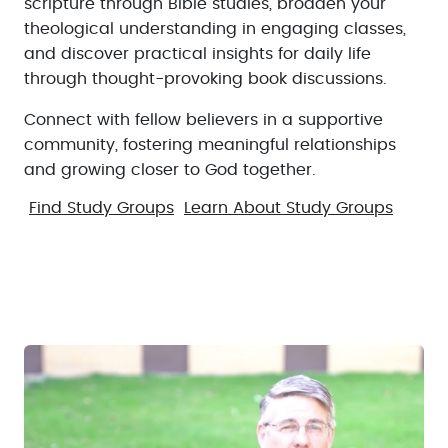
scripture through Bible studies, broaden your
theological understanding in engaging classes,
and discover practical insights for daily life
through thought-provoking book discussions.
Connect with fellow believers in a supportive
community, fostering meaningful relationships
and growing closer to God together.
Find Study Groups
Learn About Study Groups