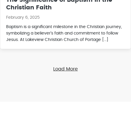
The Significance of Baptism in the
Christian Faith
February 6, 2025
Baptism is a significant milestone in the Christian journey,
symbolizing a believer’s faith and commitment to follow
Jesus. At Lakeview Christian Church of Portage […]
Load More
Online Giving