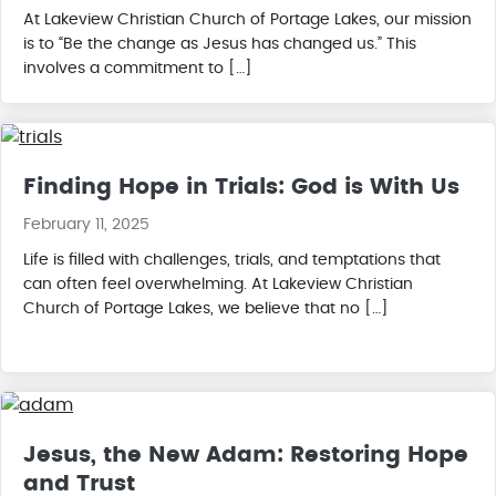
At Lakeview Christian Church of Portage Lakes, our mission
is to “Be the change as Jesus has changed us.” This
involves a commitment to […]
Finding Hope in Trials: God is With Us
February 11, 2025
Life is filled with challenges, trials, and temptations that
can often feel overwhelming. At Lakeview Christian
Church of Portage Lakes, we believe that no […]
Jesus, the New Adam: Restoring Hope
and Trust