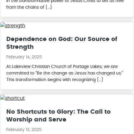
in the transformative power of Jesus Christ to set us free
from the chains of […]
Dependence on God: Our Source of
Strength
February 14, 2025
At Lakeview Christian Church of Portage Lakes, we are
committed to “Be the change as Jesus has changed us.”
This transformation begins with recognizing […]
No Shortcuts to Glory: The Call to
Worship and Serve
February 13, 2025