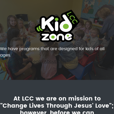
We have programs that are designed for kids of all
ages.
Learn About Kids Ministry
At LCC we are on mission to
"Change Lives Through Jesus' Love";
however, before we can