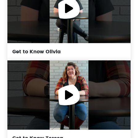
Get to Know Olivia