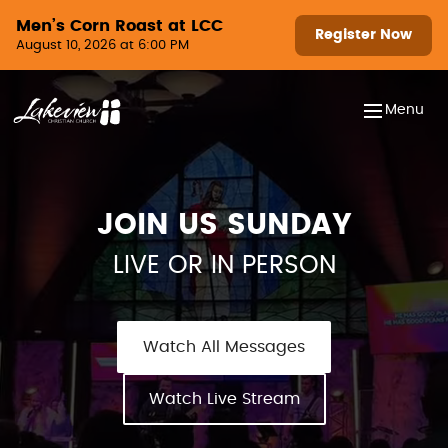
Skip to content
Men’s Corn Roast at LCC
Register Now
August 10, 2026 at 6:00 PM
Menu
JOIN US SUNDAY
LIVE OR IN PERSON
Watch All Messages
Watch Live Stream