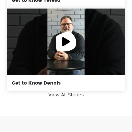
Get to Know Teresa
Get to Know Dennis
View All Stories