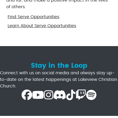
and far, and make a positive impact in the lives
of others.
Find Serve Opportunities
Learn About Serve Opportunities
Stay in the Loop
Connect with us on social media and always stay up-
to-date on the latest happenings at Lakeview Christian
Church.
Facebook Icon
Youtube Icon
Instagram Icon
Discord Icon
TikTok Icon
Twitch Icon
Spotify Icon