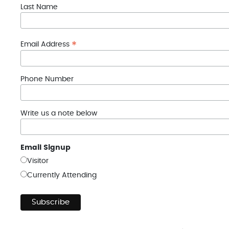
Last Name
*
Email Address
Phone Number
Write us a note below
Email Signup
Visitor
Currently Attending