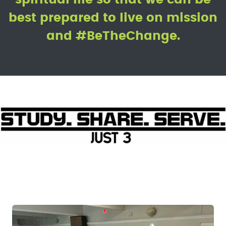
best prepared to live on mission
and #BeTheChange.