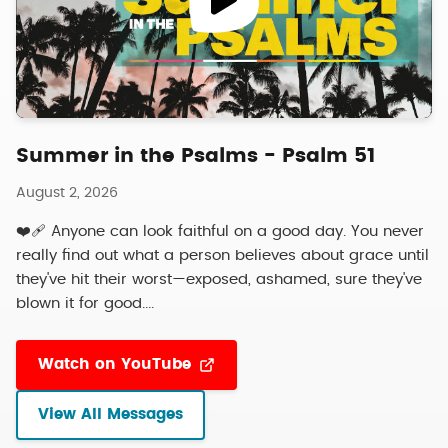
Summer in the Psalms - Psalm 51
August 2, 2026
❤️‍🩹 Anyone can look faithful on a good day. You never
really find out what a person believes about grace until
they've hit their worst—exposed, ashamed, sure they've
blown it for good....
Watch on YouTube
View All Messages