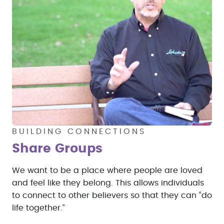
BUILDING CONNECTIONS
Share Groups
We want to be a place where people are loved
and feel like they belong. This allows individuals
to connect to other believers so that they can “do
life together.”