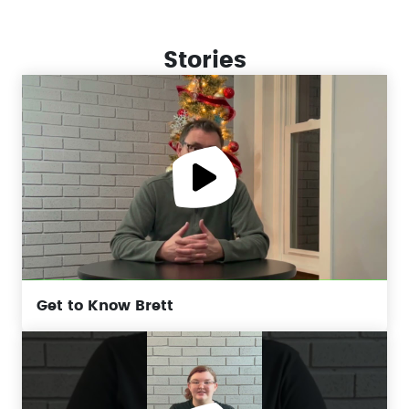
Stories
Get to Know Brett