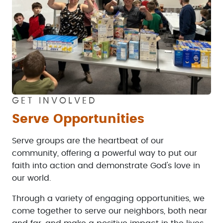
GET INVOLVED
Serve Opportunities
Serve groups are the heartbeat of our
community, offering a powerful way to put our
faith into action and demonstrate God's love in
our world.
Through a variety of engaging opportunities, we
come together to serve our neighbors, both near