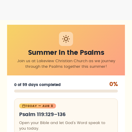
Summer in the Psalms
Join us at Lakeview Christian Church as we journey
through the Psalms together this summer!
0%
0 of 99 days completed
TODAY — AUG 8
Psalm 119:129–136
Open your Bible and let God’s Word speak to
you today.