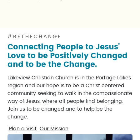
#BETHECHANGE
Connecting People to Jesus’
Love to be Positively Changed
and to be the Change.
Lakeview Christian Church is in the Portage Lakes
region and our hope is to be a Christ centered
community seeking to walk in the compassionate
way of Jesus, where all people find belonging.
Join us to be changed and to help be the
change.
Plan a Visit
Our Mission