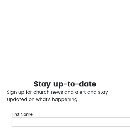
Financial giving is an act of worship. Express your
gratitude by sharing your blessings securely through
our online platform.
This helps to enable LCC to #bethechange and
provide help in the Portage Lakes Region
Give Today
Stay up-to-date
Sign up for church news and alert and stay
updated on what's happening.
First Name