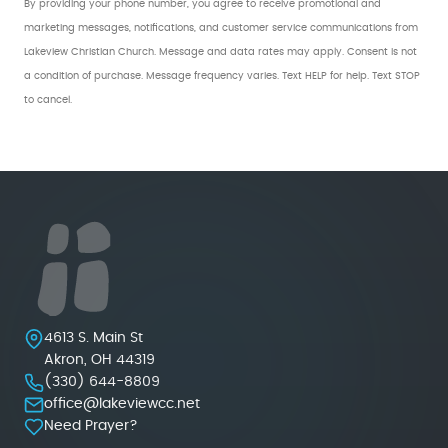
By providing your phone number, you agree to receive promotional and
marketing messages, notifications, and customer service communications from
Lakeview Christian Church. Message and data rates may apply. Consent is not
a condition of purchase. Message frequency varies. Text HELP for help. Text STOP
to cancel.
Lakeview Christian Church
4613 S. Main St
Akron
,
OH
44319
(330) 644-8809
office@lakeviewcc.net
Need Prayer?