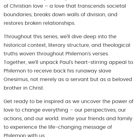
of Christian love – a love that transcends societal
boundaries, breaks down walls of division, and
restores broken relationships.
Throughout this series, we’ll dive deep into the
historical context, literary structure, and theological
truths woven throughout Philemon’s verses.
Together, we’ll unpack Paul’s heart-stirring appeal to
Philemon to receive back his runaway slave
Onesimus, not merely as a servant but as a beloved
brother in Christ.
Get ready to be inspired as we uncover the power of
love to change everything – our perspectives, our
actions, and our world. Invite your friends and family
to experience the life-changing message of
Philemon with us.