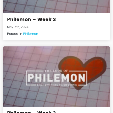
Philemon – Week 3
May 5th, 2024
Posted in
Philemon