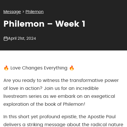
Message
>
Philemon
Philemon – Week 1
April 21st, 2024
🔥 Love Changes Everything 🔥
Are you ready to witness the transformative power
of love in action? Join us for an incredible
livestream series as we embark on an exegetical
exploration of the book of Philemon!
In this short yet profound epistle, the Apostle Paul
delivers a striking message about the radical nature