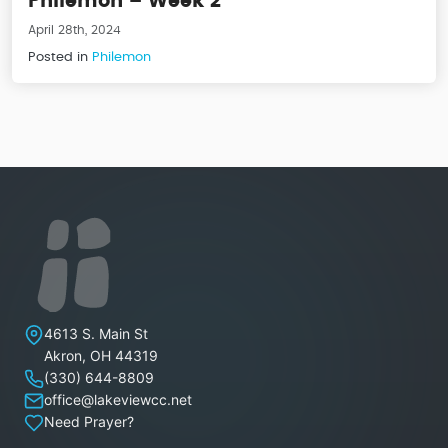
Philemon – Week 2
April 28th, 2024
Posted in
Philemon
Lakeview Christian Church
4613 S. Main St
Akron
,
OH
44319
(330) 644-8809
office@lakeviewcc.net
Need Prayer?