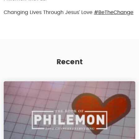
Changing Lives Through Jesus’ Love
#BeTheChange
Recent