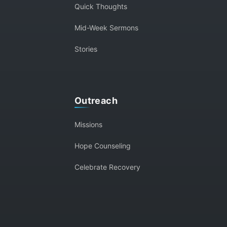
Quick Thoughts
Mid-Week Sermons
Stories
Outreach
Missions
Hope Counseling
Celebrate Recovery