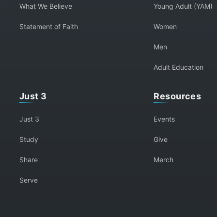
What We Believe
Young Adult (YAM)
Statement of Faith
Women
Men
Adult Education
Just 3
Resources
Just 3
Events
Study
Give
Share
Merch
Serve