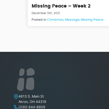
Missing Peace – Week 2
December 5th, 2021
Posted in
Christmas
,
Message
,
Missing Peace
Lakeview Christian Church
4613 S. Main St
Akron
,
OH
44319
(330) 644-8809