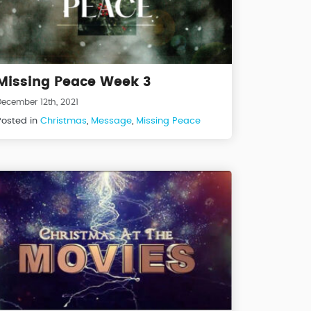
Missing Peace Week 3
December 12th, 2021
Posted in
Christmas
,
Message
,
Missing Peace