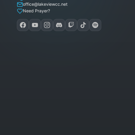
office@lakeviewcc.net
Need Prayer?