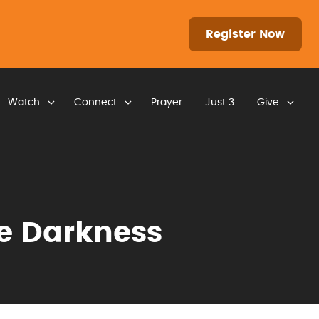
Register Now
Watch
Connect
Prayer
Just 3
Give
he Darkness