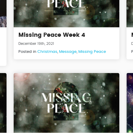
Missing Peace Week 4
December 19th, 2021
Posted in
Christmas
,
Message
,
Missing Peace