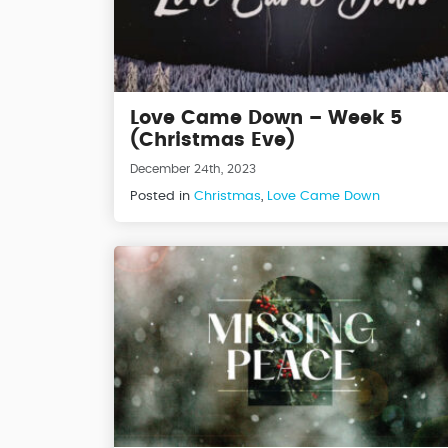
Love Came Down – Week 5
(Christmas Eve)
December 24th, 2023
Posted in
Christmas
,
Love Came Down