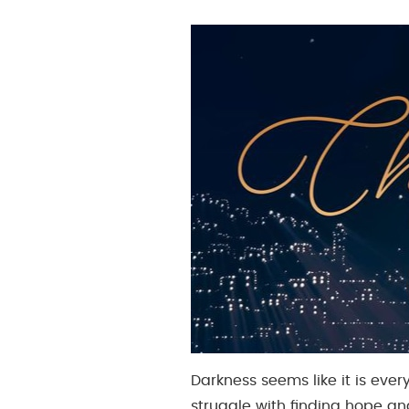
Darkness seems like it is eve
struggle with finding hope a