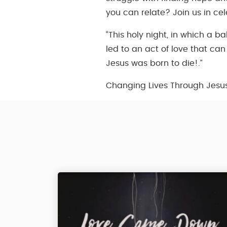
you can relate? Join us in ce
“This holy night, in which a b
led to an act of love that ca
Jesus was born to die!.”
Changing Lives Through Jesu