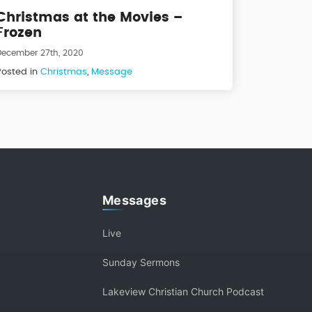
Christmas at the Movies –
Frozen
December 27th, 2020
Posted in
Christmas
,
Message
Messages
Live
Sunday Sermons
Lakeview Christian Church Podcast