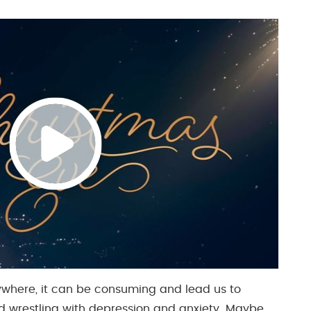
rywhere, it can be consuming and lead us to
nd wrestling with depression and anxiety. Maybe