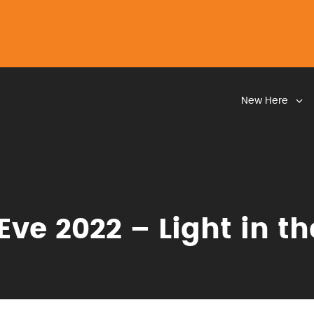
New Here
Eve 2022 – Light in t