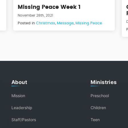
Missing Peace Week 1
November 28th, 2021
Posted in
Christmas
,
Message
,
Missing Peace
About
Ministries
Mission
Preschool
Leadership
Children
Staff/Pastors
Teen