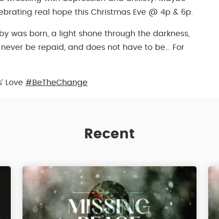
lebrating real hope this Christmas Eve @ 4p & 6p.
aby was born, a light shone through the darkness,
n never be repaid, and does not have to be… For
s’ Love
#BeTheChange
Recent