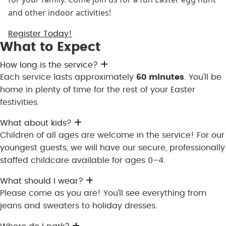
and other indoor activities!
Register Today!
What to Expect
Expand
How long is the service?
Each service lasts approximately
60 minutes
. You'll be
home in plenty of time for the rest of your Easter
festivities.
Expand
What about kids?
Children of all ages are welcome in the service! For our
youngest guests, we will have our secure, professionally
staffed childcare available for ages 0–4.
Expand
What should I wear?
Please come as you are! You'll see everything from
jeans and sweaters to holiday dresses.
Expand