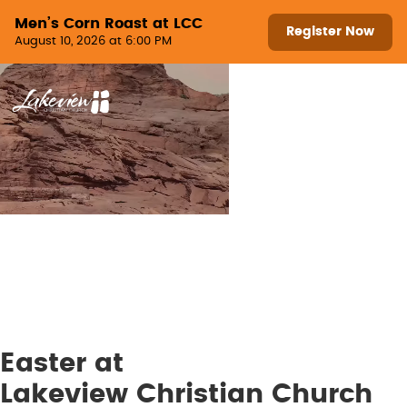
Skip to content
Men’s Corn Roast at LCC
Register Now
August 10, 2026 at 6:00 PM
Menu
Easter at
Lakeview Christian Church