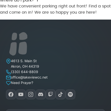
Where do I park?
We have convenient parking right out front! Find a spot
and come on in! We are so happy you are here!
Lakeview Christian Church
4613 S. Main St
Akron
,
OH
44319
(330) 644-8809
office@lakeviewcc.net
Need Prayer?