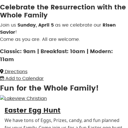
Celebrate the Resurrection with the
Whole Family
Join us
Sunday, April 5
as we celebrate our
Risen
Savior
!
Come as you are. All are welcome.
Classic: 9am | Breakfast: 10am | Modern:
11am
Directions
Add to Calendar
Fun for the Whole Family!
Easter Egg Hunt
We have tons of Eggs, Prizes, candy, and fun planned
for your family. Come join us for a fun Easter egg hunt