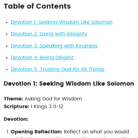
Table of Contents
Devotion 1: Seeking Wisdom Like Solomon
Devotion 2: Living with Integrity
Devotion 3: Speaking with Kindness
Devotion 4: Being Diligent
Devotion 5: Trusting God for All Things
Devotion 1: Seeking Wisdom Like Solomon
Theme:
Asking God for Wisdom
Scripture:
1 Kings 3:11-12
Devotion:
Opening Reflection:
Reflect on what you would