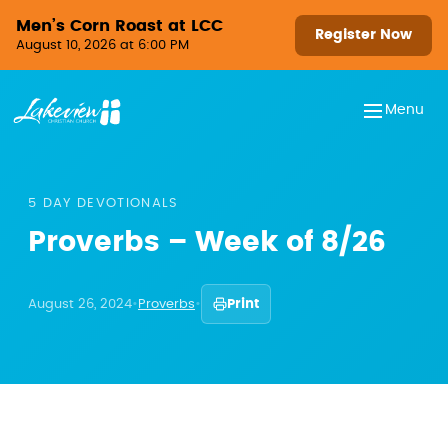
Skip to content
Men’s Corn Roast at LCC
Register Now
August 10, 2026 at 6:00 PM
Menu
5 DAY DEVOTIONALS
Proverbs – Week of 8/26
August 26, 2024
•
Proverbs
•
Print