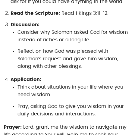
ask for if you could have anything in the world.
Read the Scripture:
Read 1 Kings 3:11-12.
Discussion:
Consider why Solomon asked God for wisdom
instead of riches or a long life.
Reflect on how God was pleased with
Solomon’s request and gave him wisdom,
along with other blessings.
Application:
Think about situations in your life where you
need wisdom.
Pray, asking God to give you wisdom in your
daily decisions and interactions.
Prayer:
Lord, grant me the wisdom to navigate my
life according to Your will. Help me to seek Your