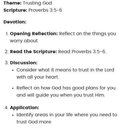
Theme:
Trusting God
Scripture:
Proverbs 3:5-6
Devotion:
Opening Reflection:
Reflect on the things you
worry about.
Read the Scripture:
Read Proverbs 3:5-6.
Discussion:
Consider what it means to trust in the Lord
with all your heart.
Reflect on how God has good plans for you
and will guide you when you trust Him.
Application:
Identify areas in your life where you need to
trust God more.