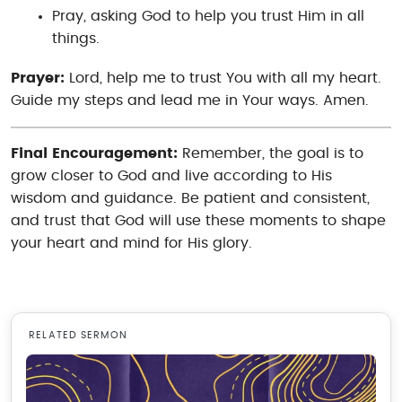
Pray, asking God to help you trust Him in all
things.
Prayer:
Lord, help me to trust You with all my heart.
Guide my steps and lead me in Your ways. Amen.
Final Encouragement:
Remember, the goal is to
grow closer to God and live according to His
wisdom and guidance. Be patient and consistent,
and trust that God will use these moments to shape
your heart and mind for His glory.
RELATED SERMON