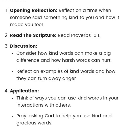
Opening Reflection:
Reflect on a time when
someone said something kind to you and how it
made you feel.
Read the Scripture:
Read Proverbs 15:1.
Discussion:
Consider how kind words can make a big
difference and how harsh words can hurt.
Reflect on examples of kind words and how
they can turn away anger.
Application:
Think of ways you can use kind words in your
interactions with others.
Pray, asking God to help you use kind and
gracious words.