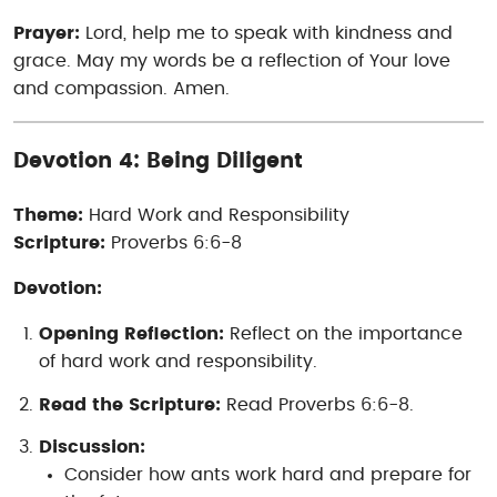
Prayer:
Lord, help me to speak with kindness and
grace. May my words be a reflection of Your love
and compassion. Amen.
Devotion 4: Being Diligent
Theme:
Hard Work and Responsibility
Scripture:
Proverbs 6:6-8
Devotion:
Opening Reflection:
Reflect on the importance
of hard work and responsibility.
Read the Scripture:
Read Proverbs 6:6-8.
Discussion:
Consider how ants work hard and prepare for