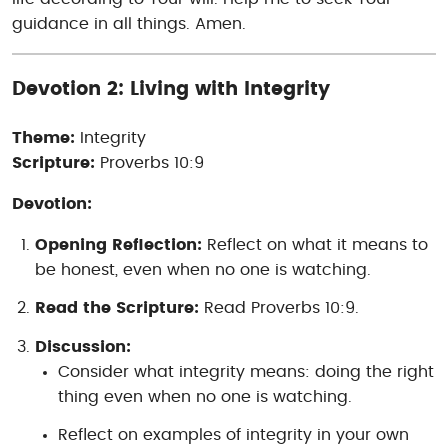
guidance in all things. Amen.
Devotion 2: Living with Integrity
Theme:
Integrity
Scripture:
Proverbs 10:9
Devotion:
Opening Reflection:
Reflect on what it means to
be honest, even when no one is watching.
Read the Scripture:
Read Proverbs 10:9.
Discussion:
Consider what integrity means: doing the right
thing even when no one is watching.
Reflect on examples of integrity in your own