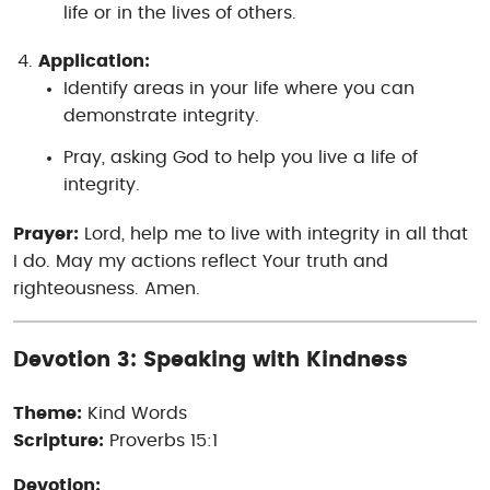
life or in the lives of others.
Application:
Identify areas in your life where you can
demonstrate integrity.
Pray, asking God to help you live a life of
integrity.
Prayer:
Lord, help me to live with integrity in all that
I do. May my actions reflect Your truth and
righteousness. Amen.
Devotion 3: Speaking with Kindness
Theme:
Kind Words
Scripture:
Proverbs 15:1
Devotion: