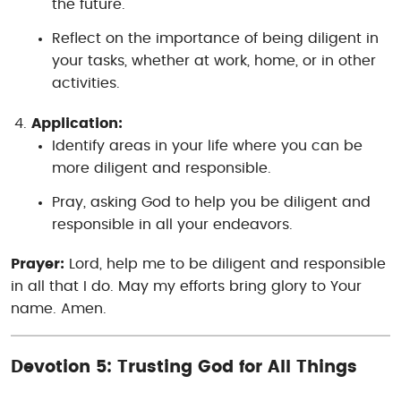
the future.
Reflect on the importance of being diligent in
your tasks, whether at work, home, or in other
activities.
Application:
Identify areas in your life where you can be
more diligent and responsible.
Pray, asking God to help you be diligent and
responsible in all your endeavors.
Prayer:
Lord, help me to be diligent and responsible
in all that I do. May my efforts bring glory to Your
name. Amen.
Devotion 5: Trusting God for All Things