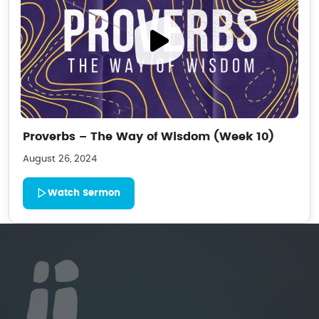
Proverbs – The Way of Wisdom (Week 10)
August 26, 2024
Watch Sermon