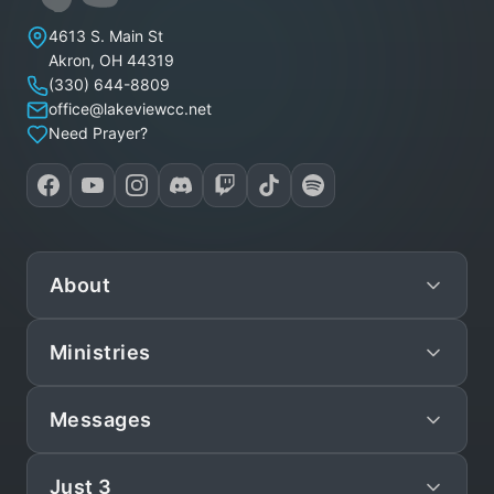
Lakeview Christian Church
4613 S. Main St
Akron
,
OH
44319
(330) 644-8809
office@lakeviewcc.net
Need Prayer?
About
Ministries
Mission
Leadership
Messages
Preschool
Staff/Pastors
Children
Just 3
Live
What We Believe