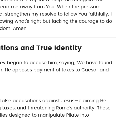
lead me away from You. When the pressure
 strengthen my resolve to follow You faithfully. I
knowing what’s right but lacking the courage to do
ngdom. Amen.
tions and True Identity
hey began to accuse him, saying, ‘We have found
on. He opposes payment of taxes to Caesar and
t false accusations against Jesus—claiming He
ng taxes, and threatening Rome’s authority. These
lies designed to manipulate Pilate into