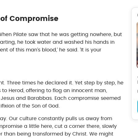
y of Compromise
hen Pilate saw that he was getting nowhere, but
tarting, he took water and washed his hands in
nt of this man’s blood,’ he said. ‘It is your
t. Three times he declared it. Yet step by step, he
 Herod, offering to flog an innocent man,
n Jesus and Barabbas. Each compromise seemed
ifixion of the Son of God.
ay. Our culture constantly pulls us away from
ompromise a little here, cut a corner there, slowly
er than being transformed by Christ. We might