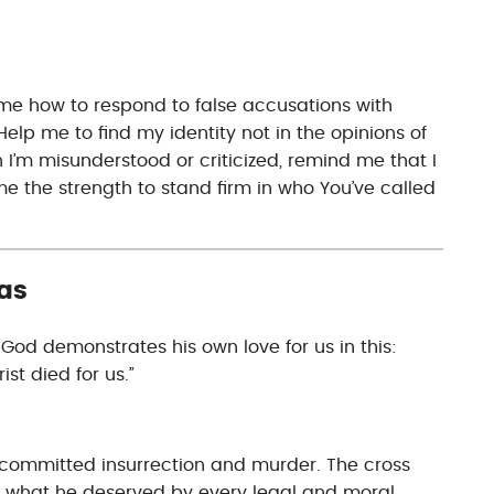
 me how to respond to false accusations with
elp me to find my identity not in the opinions of
n I’m misunderstood or criticized, remind me that I
e the strength to stand firm in who You’ve called
as
od demonstrates his own love for us in this:
ist died for us.”
committed insurrection and murder. The cross
 what he deserved by every legal and moral