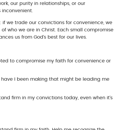
rk, our purity in relationships, or our
 inconvenient.
y: if we trade our convictions for convenience, we
on of who we are in Christ. Each small compromise
nces us from God’s best for our lives.
pted to compromise my faith for convenience or
 have I been making that might be leading me
stand firm in my convictions today, even when it’s
stand firm in my faith. Help me recognize the