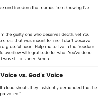
tude and freedom that comes from knowing I’ve
am the guilty one who deserves death, yet You
e cross that was meant for me. I don’t deserve
th a grateful heart. Help me to live in the freedom
fe overflow with gratitude for what You’ve done.
I was still a sinner. Amen.
Voice vs. God’s Voice
ith loud shouts they insistently demanded that he
 prevailed.”