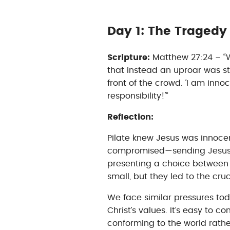
Day 1: The Traged
Scripture:
Matthew 27:24 – “W
that instead an uproar was s
front of the crowd. ‘I am innoce
responsibility!'”
Reflection:
Pilate knew Jesus was innocen
compromised—sending Jesus to
presenting a choice betwee
small, but they led to the cruc
We face similar pressures tod
Christ’s values. It’s easy to c
conforming to the world rath