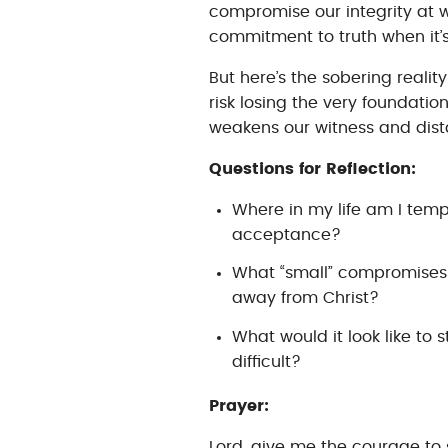
compromise our integrity at wo
commitment to truth when it’s
But here’s the sobering realit
risk losing the very foundati
weakens our witness and dista
Questions for Reflection:
Where in my life am I tem
acceptance?
What “small” compromises
away from Christ?
What would it look like to 
difficult?
Prayer:
Lord, give me the courage to 