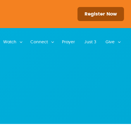
Register Now
Watch
Connect
Prayer
Just 3
Give