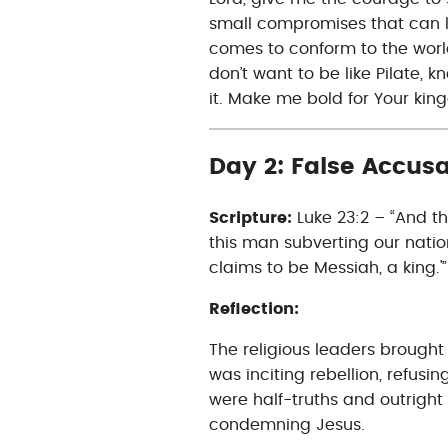
small compromises that can 
comes to conform to the world,
don’t want to be like Pilate, 
it. Make me bold for Your ki
Day 2: False Accusa
Scripture:
Luke 23:2 – “And t
this man subverting our nati
claims to be Messiah, a king.'”
Reflection:
The religious leaders brough
was inciting rebellion, refusi
were half-truths and outright 
condemning Jesus.