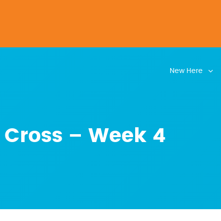
New Here
 Cross – Week 4