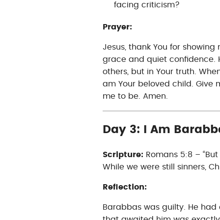
facing criticism?
Prayer:
Jesus, thank You for showing
grace and quiet confidence. H
others, but in Your truth. Whe
am Your beloved child. Give m
me to be. Amen.
Day 3: I Am Barabb
Scripture:
Romans 5:8 – “But G
While we were still sinners, Chr
Reflection:
Barabbas was guilty. He had 
that awaited him was exactly