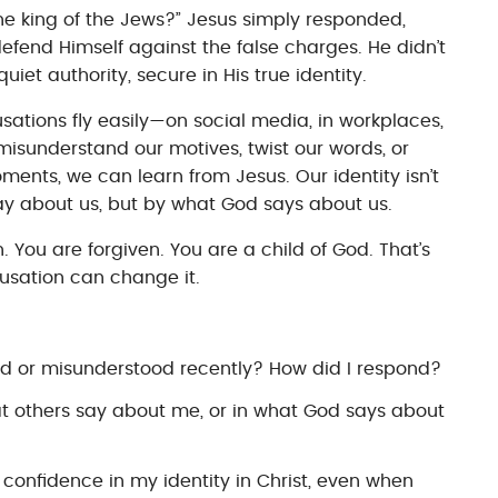
he king of the Jews?” Jesus simply responded,
defend Himself against the false charges. He didn’t
uiet authority, secure in His true identity.
sations fly easily—on social media, in workplaces,
misunderstand our motives, twist our words, or
ments, we can learn from Jesus. Our identity isn’t
y about us, but by what God says about us.
 You are forgiven. You are a child of God. That’s
cusation can change it.
ed or misunderstood recently? How did I respond?
hat others say about me, or in what God says about
 confidence in my identity in Christ, even when