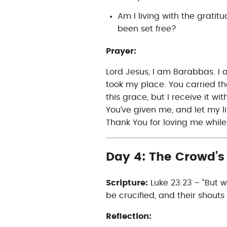
Am I living with the grati
been set free?
Prayer:
Lord Jesus, I am Barabbas. I 
took my place. You carried th
this grace, but I receive it wi
You’ve given me, and let my li
Thank You for loving me while 
Day 4: The Crowd’s 
Scripture:
Luke 23:23 – “But w
be crucified, and their shouts
Reflection: