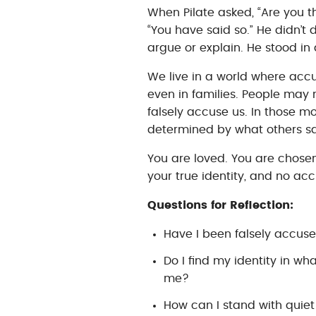
When Pilate asked, “Are you t
“You have said so.” He didn’t 
argue or explain. He stood in q
We live in a world where accu
even in families. People may 
falsely accuse us. In those mo
determined by what others sa
You are loved. You are chosen.
your true identity, and no ac
Questions for Reflection:
Have I been falsely accus
Do I find my identity in w
me?
How can I stand with quiet