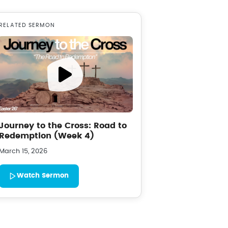
RELATED SERMON
Journey to the Cross: Road to
Redemption (Week 4)
March 15, 2026
Watch Sermon