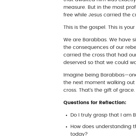
measure. But in the most prof
free while Jesus carried the 
This is the gospel. This is you
We are Barabbas. We have sin
the consequences of our rebel
carried the cross that had o
deserved so that we could wal
Imagine being Barabbas—one
the next moment walking out 
cross. That’s the gift of grac
Questions for Reflection:
Do I truly grasp that I a
How does understanding th
today?