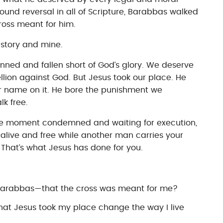
ound reversal in all of Scripture, Barabbas walked
cross meant for him.
r story and mine.
ned and fallen short of God’s glory. We deserve
lion against God. But Jesus took our place. He
ur name on it. He bore the punishment we
k free.
 moment condemned and waiting for execution,
alive and free while another man carries your
e. That’s what Jesus has done for you.
m Barabbas—that the cross was meant for me?
at Jesus took my place change the way I live