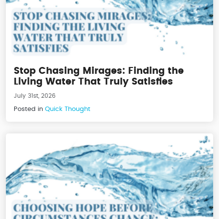
Stop Chasing Mirages: Finding the
Living Water That Truly Satisfies
July 31st, 2026
Posted in
Quick Thought