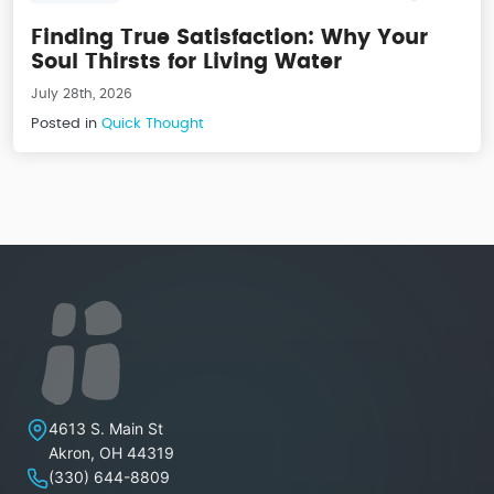
Finding True Satisfaction: Why Your
Soul Thirsts for Living Water
July 28th, 2026
Posted in
Quick Thought
Lakeview Christian Church
4613 S. Main St
Akron
,
OH
44319
(330) 644-8809