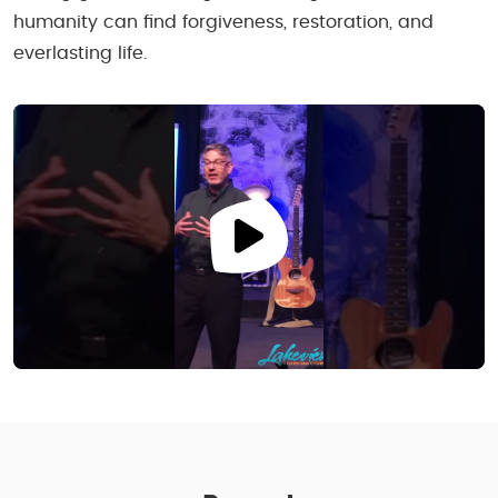
humanity can find forgiveness, restoration, and
everlasting life.