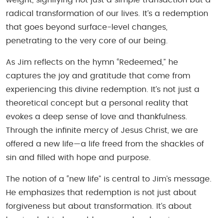
radical transformation of our lives. It’s a redemption
that goes beyond surface-level changes,
penetrating to the very core of our being.
As Jim reflects on the hymn “Redeemed,” he
captures the joy and gratitude that come from
experiencing this divine redemption. It’s not just a
theoretical concept but a personal reality that
evokes a deep sense of love and thankfulness.
Through the infinite mercy of Jesus Christ, we are
offered a new life—a life freed from the shackles of
sin and filled with hope and purpose.
The notion of a “new life” is central to Jim’s message.
He emphasizes that redemption is not just about
forgiveness but about transformation. It’s about