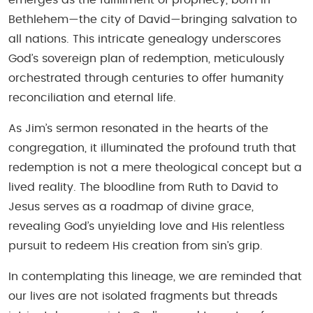
Bethlehem—the city of David—bringing salvation to
all nations. This intricate genealogy underscores
God’s sovereign plan of redemption, meticulously
orchestrated through centuries to offer humanity
reconciliation and eternal life.
As Jim’s sermon resonated in the hearts of the
congregation, it illuminated the profound truth that
redemption is not a mere theological concept but a
lived reality. The bloodline from Ruth to David to
Jesus serves as a roadmap of divine grace,
revealing God’s unyielding love and His relentless
pursuit to redeem His creation from sin’s grip.
In contemplating this lineage, we are reminded that
our lives are not isolated fragments but threads