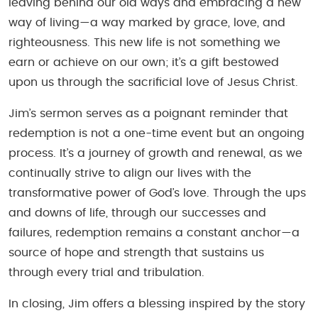
leaving behind our old ways and embracing a new
way of living—a way marked by grace, love, and
righteousness. This new life is not something we
earn or achieve on our own; it’s a gift bestowed
upon us through the sacrificial love of Jesus Christ.
Jim’s sermon serves as a poignant reminder that
redemption is not a one-time event but an ongoing
process. It’s a journey of growth and renewal, as we
continually strive to align our lives with the
transformative power of God’s love. Through the ups
and downs of life, through our successes and
failures, redemption remains a constant anchor—a
source of hope and strength that sustains us
through every trial and tribulation.
In closing, Jim offers a blessing inspired by the story