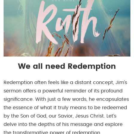
We all need Redemption
Redemption often feels like a distant concept, Jim’s
sermon offers a powerful reminder of its profound
significance. With just a few words, he encapsulates
the essence of what it truly means to be redeemed
by the Son of God, our Savior, Jesus Christ. Let’s
delve into the depths of his message and explore
the transformative power of redemption.