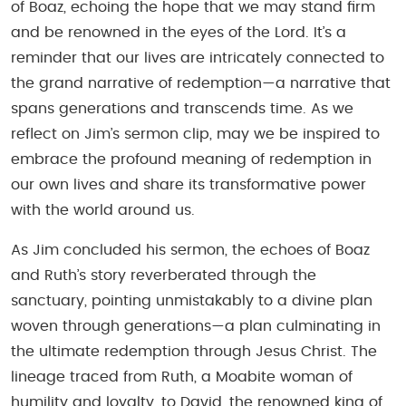
of Boaz, echoing the hope that we may stand firm
and be renowned in the eyes of the Lord. It’s a
reminder that our lives are intricately connected to
the grand narrative of redemption—a narrative that
spans generations and transcends time. As we
reflect on Jim’s sermon clip, may we be inspired to
embrace the profound meaning of redemption in
our own lives and share its transformative power
with the world around us.
As Jim concluded his sermon, the echoes of Boaz
and Ruth’s story reverberated through the
sanctuary, pointing unmistakably to a divine plan
woven through generations—a plan culminating in
the ultimate redemption through Jesus Christ. The
lineage traced from Ruth, a Moabite woman of
humility and loyalty, to David, the renowned king of