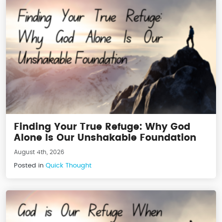
Finding Your True Refuge: Why God
Alone Is Our Unshakable Foundation
August 4th, 2026
Posted in
Quick Thought