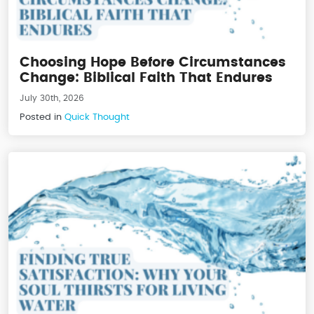
Choosing Hope Before Circumstances
Change: Biblical Faith That Endures
July 30th, 2026
Posted in
Quick Thought