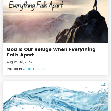
God Is Our Refuge When Everything
Falls Apart
August 3rd, 2026
Posted in
Quick Thought