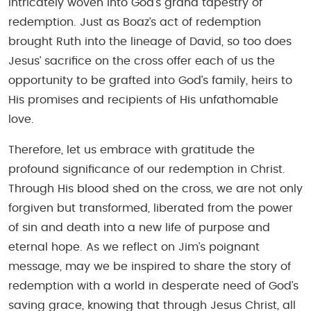
intricately woven into God’s grand tapestry of
redemption. Just as Boaz’s act of redemption
brought Ruth into the lineage of David, so too does
Jesus’ sacrifice on the cross offer each of us the
opportunity to be grafted into God’s family, heirs to
His promises and recipients of His unfathomable
love.
Therefore, let us embrace with gratitude the
profound significance of our redemption in Christ.
Through His blood shed on the cross, we are not only
forgiven but transformed, liberated from the power
of sin and death into a new life of purpose and
eternal hope. As we reflect on Jim’s poignant
message, may we be inspired to share the story of
redemption with a world in desperate need of God’s
saving grace, knowing that through Jesus Christ, all