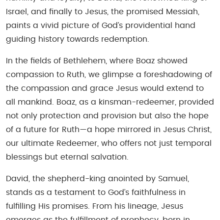
Israel, and finally to Jesus, the promised Messiah,
paints a vivid picture of God’s providential hand
guiding history towards redemption.
In the fields of Bethlehem, where Boaz showed
compassion to Ruth, we glimpse a foreshadowing of
the compassion and grace Jesus would extend to
all mankind. Boaz, as a kinsman-redeemer, provided
not only protection and provision but also the hope
of a future for Ruth—a hope mirrored in Jesus Christ,
our ultimate Redeemer, who offers not just temporal
blessings but eternal salvation.
David, the shepherd-king anointed by Samuel,
stands as a testament to God’s faithfulness in
fulfilling His promises. From his lineage, Jesus
emerges as the fulfillment of prophecy, born in