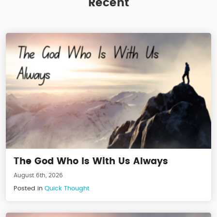
Recent
The God Who Is With Us Always
August 6th, 2026
Posted in
Quick Thought