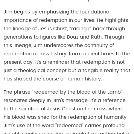
Jim begins by emphasizing the foundational
importance of redemption in our lives. He highlights
the lineage of Jesus Christ, tracing it back through
generations to figures like Boaz and Ruth. Through
this lineage, Jim underscores the continuity of
redemption across history, from ancient times to the
present day. It’s a reminder that redemption is not
just a theological concept but a tangible reality that
has shaped the course of human history.
The phrase “redeemed by the blood of the Lamb”
resonates deeply in Jim’s message. It’s a reference
to the sacrifice of Jesus Christ on the cross, where
his blood was shed for the redemption of humanity.
Jim’s use of the word “redeemed” carries profound
weight, signifying not just a simple transaction but a