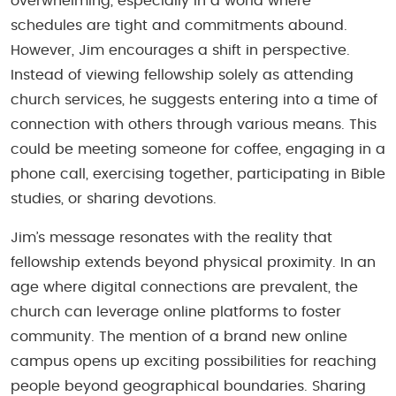
overwhelming, especially in a world where
schedules are tight and commitments abound.
However, Jim encourages a shift in perspective.
Instead of viewing fellowship solely as attending
church services, he suggests entering into a time of
connection with others through various means. This
could be meeting someone for coffee, engaging in a
phone call, exercising together, participating in Bible
studies, or sharing devotions.
Jim’s message resonates with the reality that
fellowship extends beyond physical proximity. In an
age where digital connections are prevalent, the
church can leverage online platforms to foster
community. The mention of a brand new online
campus opens up exciting possibilities for reaching
people beyond geographical boundaries. Sharing