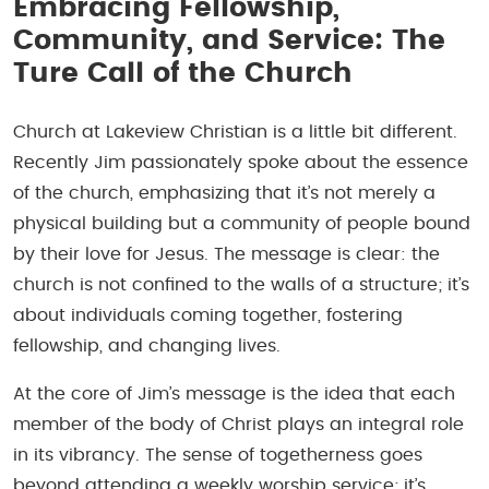
Embracing Fellowship,
Community, and Service: The
Ture Call of the Church
Church at Lakeview Christian is a little bit different.
Recently Jim passionately spoke about the essence
of the church, emphasizing that it’s not merely a
physical building but a community of people bound
by their love for Jesus. The message is clear: the
church is not confined to the walls of a structure; it’s
about individuals coming together, fostering
fellowship, and changing lives.
At the core of Jim’s message is the idea that each
member of the body of Christ plays an integral role
in its vibrancy. The sense of togetherness goes
beyond attending a weekly worship service; it’s