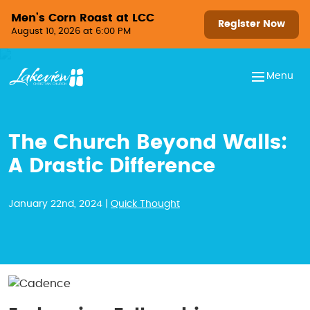
Skip to content
Men’s Corn Roast at LCC
Register Now
August 10, 2026 at 6:00 PM
Menu
The Church Beyond Walls:
A Drastic Difference
January 22nd, 2024 |
Quick Thought