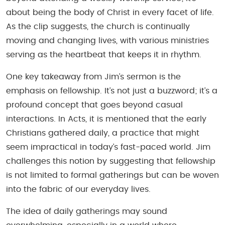
about being the body of Christ in every facet of life.
As the clip suggests, the church is continually
moving and changing lives, with various ministries
serving as the heartbeat that keeps it in rhythm.
One key takeaway from Jim’s sermon is the
emphasis on fellowship. It’s not just a buzzword; it’s a
profound concept that goes beyond casual
interactions. In Acts, it is mentioned that the early
Christians gathered daily, a practice that might
seem impractical in today’s fast-paced world. Jim
challenges this notion by suggesting that fellowship
is not limited to formal gatherings but can be woven
into the fabric of our everyday lives.
The idea of daily gatherings may sound