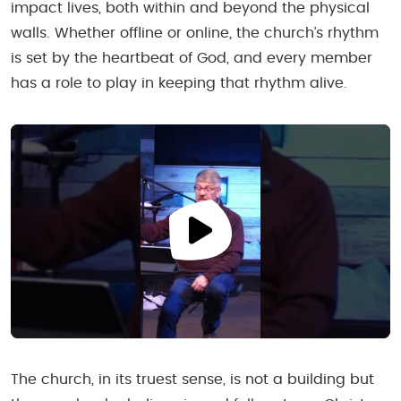
impact lives, both within and beyond the physical
walls. Whether offline or online, the church’s rhythm
is set by the heartbeat of God, and every member
has a role to play in keeping that rhythm alive.
The church, in its truest sense, is not a building but