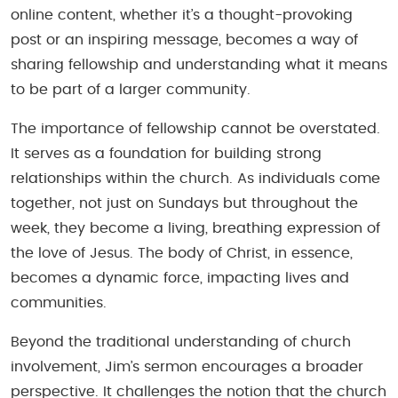
online content, whether it’s a thought-provoking
post or an inspiring message, becomes a way of
sharing fellowship and understanding what it means
to be part of a larger community.
The importance of fellowship cannot be overstated.
It serves as a foundation for building strong
relationships within the church. As individuals come
together, not just on Sundays but throughout the
week, they become a living, breathing expression of
the love of Jesus. The body of Christ, in essence,
becomes a dynamic force, impacting lives and
communities.
Beyond the traditional understanding of church
involvement, Jim’s sermon encourages a broader
perspective. It challenges the notion that the church