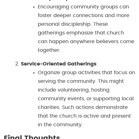
Encouraging community groups can
foster deeper connections and more
personal discipleship. These
gatherings emphasize that church
can happen anywhere believers come
together.
Service-Oriented Gatherings
:
Organize group activities that focus on
serving the community. This might
include volunteering, hosting
community events, or supporting local
charities. Such actions demonstrate
that the church is active and present
in the community.
Final Thoughts