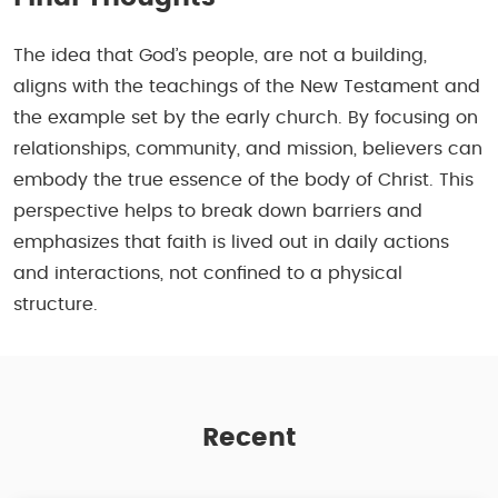
The idea that God’s people, are not a building,
aligns with the teachings of the New Testament and
the example set by the early church. By focusing on
relationships, community, and mission, believers can
embody the true essence of the body of Christ. This
perspective helps to break down barriers and
emphasizes that faith is lived out in daily actions
and interactions, not confined to a physical
structure.
Recent