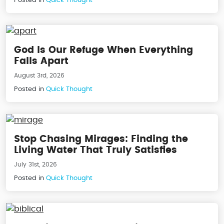
God Is Our Refuge When Everything
Falls Apart
August 3rd, 2026
Posted in
Quick Thought
Stop Chasing Mirages: Finding the
Living Water That Truly Satisfies
July 31st, 2026
Posted in
Quick Thought