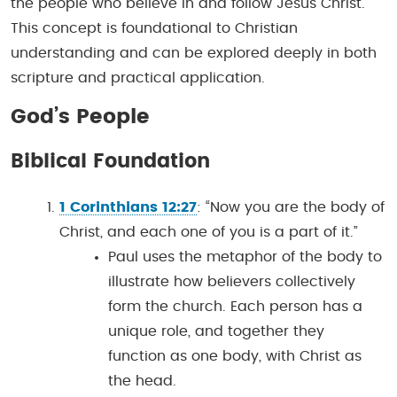
the people who believe in and follow Jesus Christ.
This concept is foundational to Christian
understanding and can be explored deeply in both
scripture and practical application.
God’s People
Biblical Foundation
1 Corinthians 12:27
: “Now you are the body of
Christ, and each one of you is a part of it.”
Paul uses the metaphor of the body to
illustrate how believers collectively
form the church. Each person has a
unique role, and together they
function as one body, with Christ as
the head.