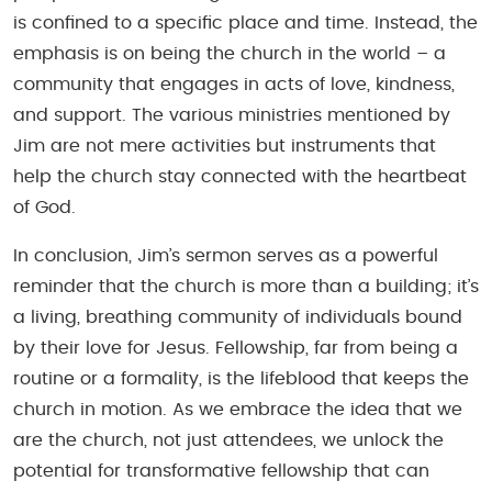
is confined to a specific place and time. Instead, the
emphasis is on being the church in the world – a
community that engages in acts of love, kindness,
and support. The various ministries mentioned by
Jim are not mere activities but instruments that
help the church stay connected with the heartbeat
of God.
In conclusion, Jim’s sermon serves as a powerful
reminder that the church is more than a building; it’s
a living, breathing community of individuals bound
by their love for Jesus. Fellowship, far from being a
routine or a formality, is the lifeblood that keeps the
church in motion. As we embrace the idea that we
are the church, not just attendees, we unlock the
potential for transformative fellowship that can