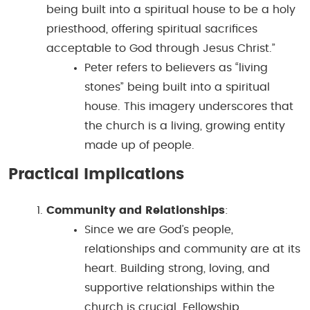
being built into a spiritual house to be a holy
priesthood, offering spiritual sacrifices
acceptable to God through Jesus Christ.”
Peter refers to believers as “living
stones” being built into a spiritual
house. This imagery underscores that
the church is a living, growing entity
made up of people.
Practical Implications
Community and Relationships
:
Since we are God’s people,
relationships and community are at its
heart. Building strong, loving, and
supportive relationships within the
church is crucial. Fellowship,