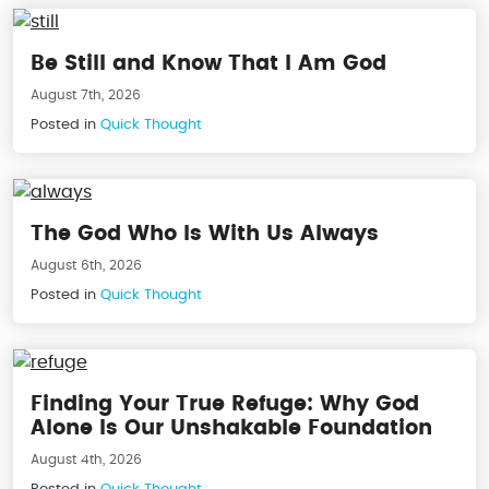
Be Still and Know That I Am God
August 7th, 2026
Posted in
Quick Thought
The God Who Is With Us Always
August 6th, 2026
Posted in
Quick Thought
Finding Your True Refuge: Why God
Alone Is Our Unshakable Foundation
August 4th, 2026
Posted in
Quick Thought