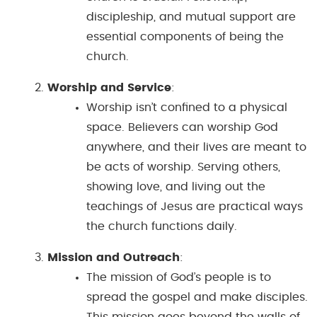
discipleship, and mutual support are
essential components of being the
church.
Worship and Service
:
Worship isn’t confined to a physical
space. Believers can worship God
anywhere, and their lives are meant to
be acts of worship. Serving others,
showing love, and living out the
teachings of Jesus are practical ways
the church functions daily.
Mission and Outreach
:
The mission of God’s people is to
spread the gospel and make disciples.
This mission goes beyond the walls of