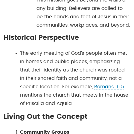
any building. Believers are called to
be the hands and feet of Jesus in their
communities, workplaces, and beyond.
Historical Perspective
The early meeting of God’s people often met
in homes and public places, emphasizing
that their identity as the church was rooted
in their shared faith and community, not a
specific location. For example,
Romans 16:5
mentions the church that meets in the house
of Priscilla and Aquila.
Living Out the Concept
Community Groups