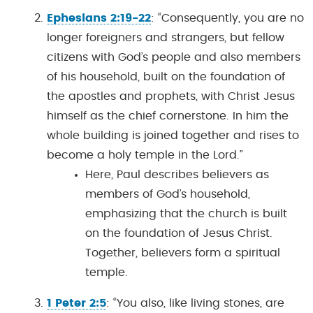
Ephesians 2:19-22
: “Consequently, you are no
longer foreigners and strangers, but fellow
citizens with God’s people and also members
of his household, built on the foundation of
the apostles and prophets, with Christ Jesus
himself as the chief cornerstone. In him the
whole building is joined together and rises to
become a holy temple in the Lord.”
Here, Paul describes believers as
members of God’s household,
emphasizing that the church is built
on the foundation of Jesus Christ.
Together, believers form a spiritual
temple.
1 Peter 2:5
: “You also, like living stones, are