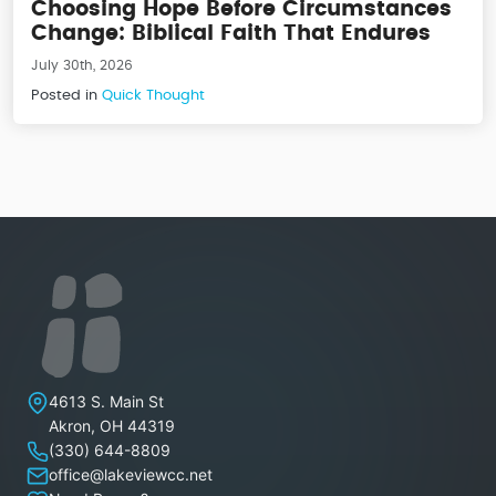
Choosing Hope Before Circumstances
Change: Biblical Faith That Endures
July 30th, 2026
Posted in
Quick Thought
Lakeview Christian Church
4613 S. Main St
Akron
,
OH
44319
(330) 644-8809
office@lakeviewcc.net