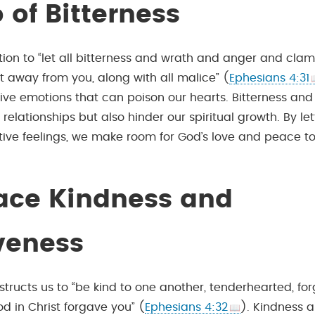
 of Bitterness
ation to “let all bitterness and wrath and anger and cla
t away from you, along with all malice” (
Ephesians 4:31
ive emotions that can poison our hearts. Bitterness and
relationships but also hinder our spiritual growth. By let
ive feelings, we make room for God’s love and peace to f
ce Kindness and
veness
instructs us to “be kind to one another, tenderhearted, fo
d in Christ forgave you” (
Ephesians 4:32
). Kindness 