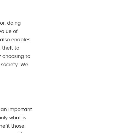
bor, doing
value of
 also enables
 theft to
y choosing to
 society. We
s an important
nly what is
nefit those