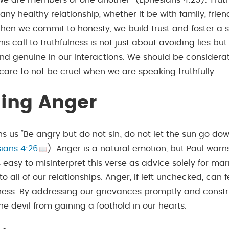
 we are members of one another” (Ephesians 4:25). Truth
any healthy relationship, whether it be with family, friend
hen we commit to honesty, we build trust and foster a 
s call to truthfulness is not just about avoiding lies bu
nd genuine in our interactions. We should be considera
care to not be cruel when we are speaking truthfully.
ing Anger
ns us “Be angry but do not sin; do not let the sun go do
ians 4:26
). Anger is a natural emotion, but Paul warn
It’s easy to misinterpret this verse as advice solely for ma
 to all of our relationships. Anger, if left unchecked, can 
rness. By addressing our grievances promptly and constr
e devil from gaining a foothold in our hearts.