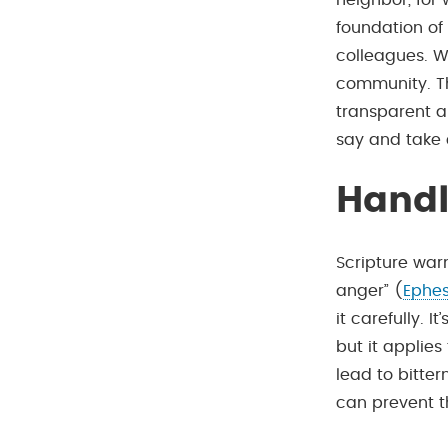
neighbor, for
foundation of 
colleagues. W
community. Thi
transparent a
say and take 
Handl
Scripture war
anger” (
Ephes
it carefully. 
but it applies
lead to bitte
can prevent th