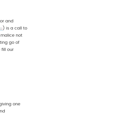
mor and
) is a call to
 malice not
ting go of
ill our
rgiving one
and