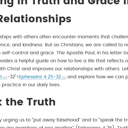
ng in Truth and Grace
Relationships
onships with others often encounter moments that challe
ience, and kindness. But as Christians, we are called to 
elf-control and grace. The Apostle Paul, in his letter to
vides a helpful guide on how to live a life that reflects 
ith Christ and improves our relationships with others. Let
5
-32">
Ephesians 4:25-32
and explore how we can p
 practice in our daily lives.
 the Truth
y urging us to “put away falsehood” and to “speak the tr