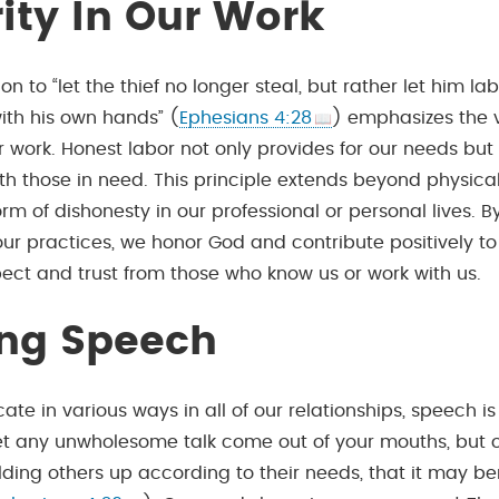
rity In Our Work
ion to “let the thief no longer steal, but rather let him la
ith his own hands” (
Ephesians 4:28
) emphasizes the 
ur work. Honest labor not only provides for our needs but
th those in need. This principle extends beyond physical
rm of dishonesty in our professional or personal lives. B
our practices, we honor God and contribute positively to
pect and trust from those who know us or work with us.
ing Speech
e in various ways in all of our relationships, speech i
let any unwholesome talk come out of your mouths, but o
ilding others up according to their needs, that it may be