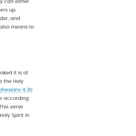
y can either
ers up,
der, and
t also means to
ked it is of
e the Holy
phesians 4:30
ve according
This verse
oly Spirit in