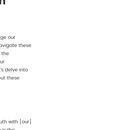
in
nge our
navigate these
 the
our
’s delve into
ut these
uth with [our]