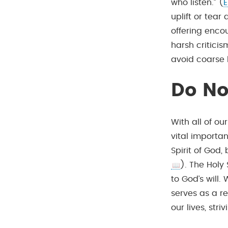
who listen.” (
E
uplift or tear
offering enco
harsh criticis
avoid coarse 
Do No
With all of ou
vital importan
Spirit of God
). The Holy
to God’s will.
serves as a re
our lives, stri