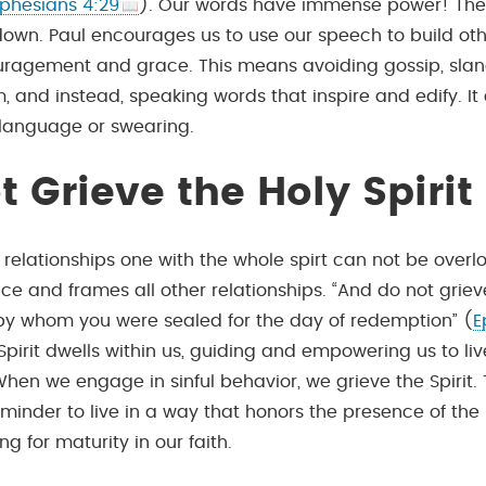
phesians 4:29
). Our words have immense power! The
 down. Paul encourages us to use our speech to build oth
uragement and grace. This means avoiding gossip, slan
m, and instead, speaking words that inspire and edify. I
language or swearing.
t Grieve the Holy Spirit
r relationships one with the whole spirt can not be overloo
ce and frames all other relationships. “And do not griev
, by whom you were sealed for the day of redemption” (
E
 Spirit dwells within us, guiding and empowering us to li
 When we engage in sinful behavior, we grieve the Spirit. 
minder to live in a way that honors the presence of the H
ving for maturity in our faith.