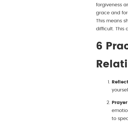
forgiveness ar
grace and for
This means sh
difficult. This
6
Prac
Relat
Reflec
yoursel
Prayer
emotion
to spe