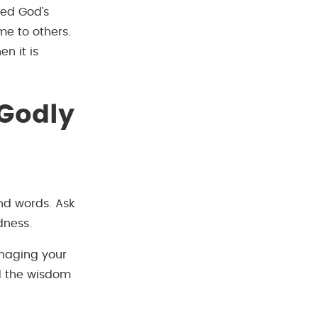
ved God’s
me to others.
n it is
 Godly
nd words. Ask
dness.
anaging your
nd the wisdom