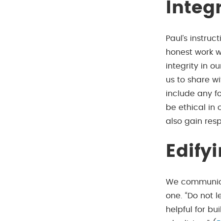
Integ
Paul’s instruct
honest work w
integrity in o
us to share wi
include any fo
be ethical in 
also gain res
Edify
We communicat
one. “Do not 
helpful for bu