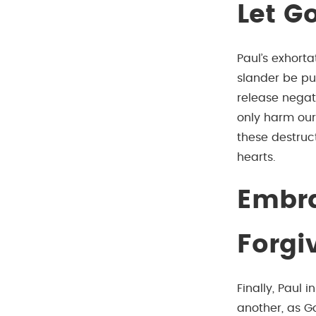
Let Go
Paul’s exhort
slander be pu
release negat
only harm our 
these destruct
hearts.
Embra
Forgi
Finally, Paul 
another, as Go