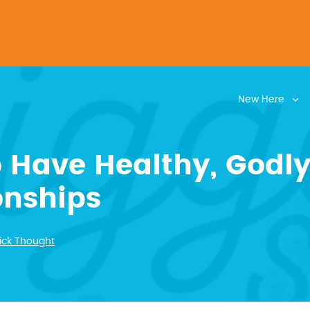
New Here
 Have Healthy, Godl
onships
ick Thought