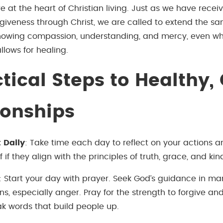
e at the heart of Christian living. Just as we have recei
giveness through Christ, we are called to extend the sa
owing compassion, understanding, and mercy, even whe
 allows for healing.
tical Steps to Healthy,
ionships
t Daily
: Take time each day to reflect on your actions a
f if they align with the principles of truth, grace, and kin
: Start your day with prayer. Seek God’s guidance in m
s, especially anger. Pray for the strength to forgive a
ak words that build people up.