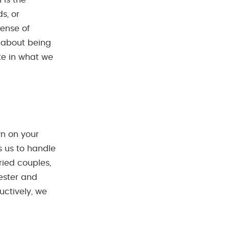
 is the
s, or
sense of
t about being
te in what we
wn on your
s us to handle
rried couples,
fester and
uctively, we