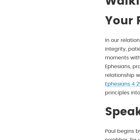
Walki
Your 
In our relati
integrity, pat
moments with s
Ephesians, pro
relationship w
Ephesians 4:2
principles into
Speak
Paul begins b