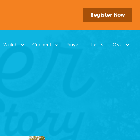
Register Now
Watch
Connect
Prayer
Just 3
Give
y