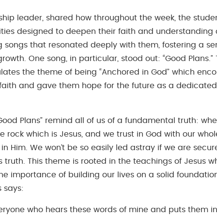
rship leader, shared how throughout the week, the stud
ities designed to deepen their faith and understanding 
 songs that resonated deeply with them, fostering a sen
growth. One song, in particular, stood out: “Good Plans.”
ates the theme of being “Anchored in God” which enco
 faith and gave them hope for the future as a dedicated 
“Good Plans” remind all of us of a fundamental truth: wh
he rock which is Jesus, and we trust in God with our whol
in Him. We won’t be so easily led astray if we are secu
 truth. This theme is rooted in the teachings of Jesus w
e importance of building our lives on a solid foundation
s says:
veryone who hears these words of mine and puts them int