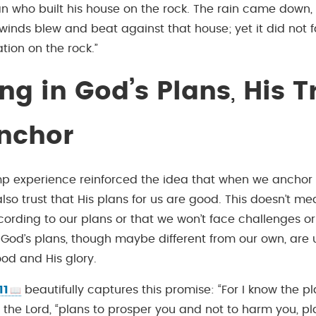
an who built his house on the rock. The rain came down,
winds blew and beat against that house; yet it did not fa
tion on the rock.”
ing in God’s Plans
,
His Tr
nchor
p experience reinforced the idea that when we anchor o
so trust that His plans for us are good. This doesn’t mean
ording to our plans or that we won’t face challenges or 
 God’s plans, though maybe different from our own, are u
ood and His glory.
11
beautifully captures this promise: “For I know the pl
 the Lord, “plans to prosper you and not to harm you, pl