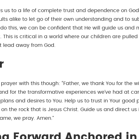
ls us to a life of complete trust and dependence on God.
ts alike to let go of their own understanding and to sub
 do this, we can be confident that He will guide us and
. This is critical in a world where our children are pulle
at lead away from God.
r
n prayer with this though: “Father, we thank You for the
and for the transformative experiences we’ve had at c
plans and desires to You. Help us to trust in Your good 
s on the rock that is Jesus Christ. Guide us and direct us 
 name, we pray. Amen.”
g Forward
Anchored in