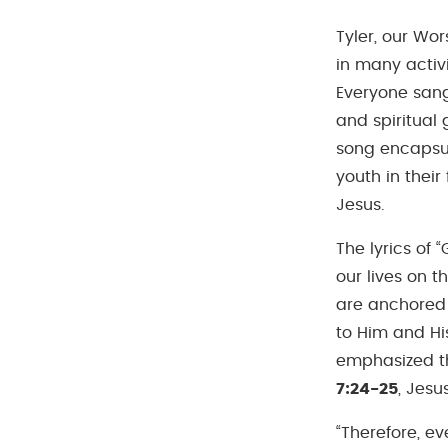
Tyler, our Wo
in many activ
Everyone sang
and spiritual 
song encapsul
youth in their
Jesus.
The lyrics of 
our lives on t
are anchored 
to Him and His
emphasized th
7:24-25
, Jesu
“Therefore, e