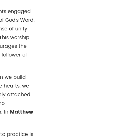
ents engaged
of God’s Word.
se of unity
 This worship
urages the
follower of
en we build
e hearts, we
rely attached
ho
. In
Matthew
o practice is