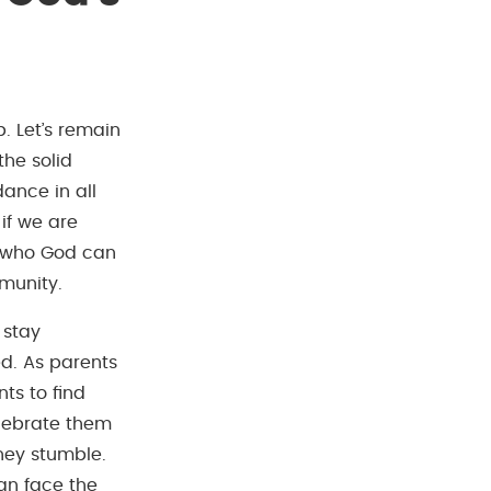
. Let’s remain
the solid
ance in all
 if we are
ns who God can
munity.
 stay
d. As parents
ts to find
elebrate them
hey stumble.
can face the