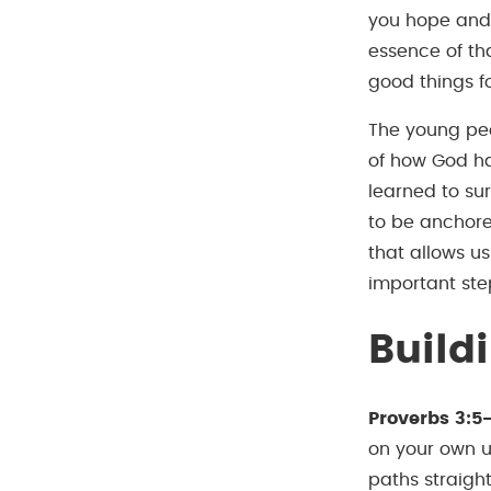
you hope and a
essence of tha
good things fo
The young peo
of how God had
learned to su
to be anchored
that allows us
important step
Build
Proverbs 3:5
on your own u
paths straight