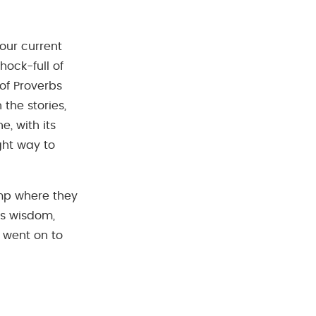
our current
hock-full of
of Proverbs
 the stories,
e, with its
ght way to
amp where they
s wisdom,
 went on to