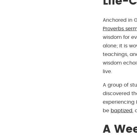
Life-
Anchored in G
Proverbs serm
wisdom for eve
alone; it is w
teachings, and
wisdom echoin
live.
A group of st
discovered t
experiencing 
be
baptized
,
A Wee