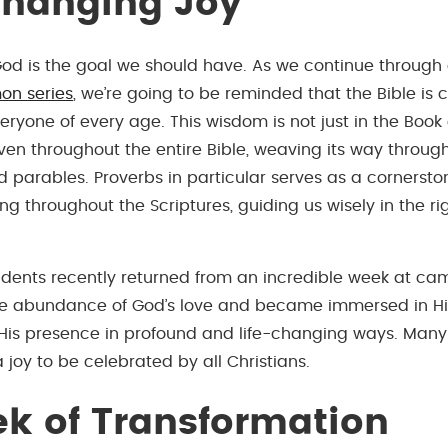
Changing Joy
od is the goal we should have. As we continue through 
on series
, we’re going to be reminded that the Bible is c
ryone of every age. This wisdom is not just in the Book 
oven throughout the entire Bible, weaving its way through
 parables. Proverbs in particular serves as a cornerston
g throughout the Scriptures, guiding us wisely in the ri
udents recently returned from an incredible week at c
he abundance of God’s love and became immersed in Hi
His presence in profound and life-changing ways. Many
 a joy to be celebrated by all Christians.
k of Transformation