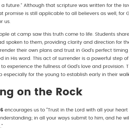
 future.” Although that scripture was written for the Isra
t promise is still applicable to all believers as well, fo
r us.
ple at camp saw this truth come to life. Students shar
 spoken to them, providing clarity and direction for the
rrender their own plans and trust in God’s perfect timin
 in His word. This act of surrender is a powerful step of 
 to experience the fullness of God’s love and provision. T
 especially for the young to establish early in their walk 
ing on the Rock
-6
encourages us to “Trust in the Lord with all your hear
nderstanding; in all your ways submit to him, and he wi
.”