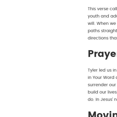
This verse cal
youth and adul
will. When we
paths straight
directions th
Praye
Tyler led us i
in Your Word 
surrender our 
build our live
do. In Jesus’
Movin