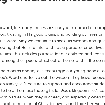
rward, let’s carry the lessons our youth learned at camp
d, trusting in His good plans, and building our lives on 
 His Word. May we continue to seek His wisdom and guid
owing that He is faithful and has a purpose for our lives
llow Him. This includes purpose for our children and tee
y among their peers, at school, at home, and in the com
and months ahead, let’s encourage our young people to
od’s Word and to live out the wisdom they have receive
ch family, let’s be sure to support and encourage studen
d to help them use those gifts for God’s kingdom. Let’s c
ew ministries, when they succeed, and especially when t
s next generation of Christ followers, and together, we 