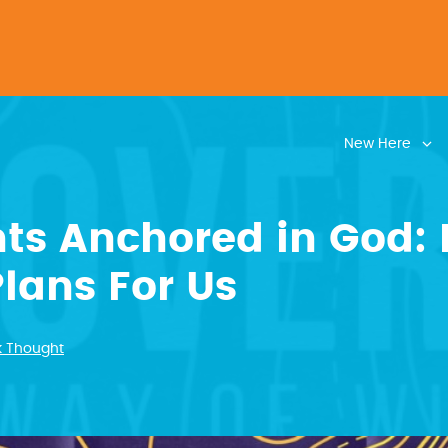
New Here
ts Anchored in God: 
lans For Us
k Thought