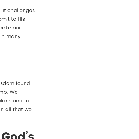
 It challenges
mit to His
 make our
d in many
 wisdom found
amp. We
plans and to
in all that we
 God’s