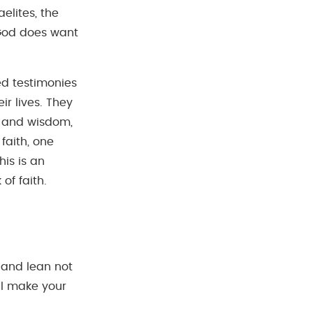
elites, the
r God does want
ed testimonies
ir lives. They
g and wisdom,
faith, one
his is an
of faith.
t and lean not
ll make your