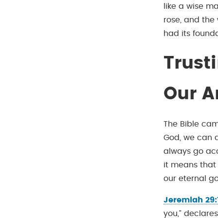
like a wise m
rose, and the 
had its founda
Trust
Our A
The Bible cam
God, we can al
always go acc
it means that
our eternal g
Jeremiah 29:
you,” declares