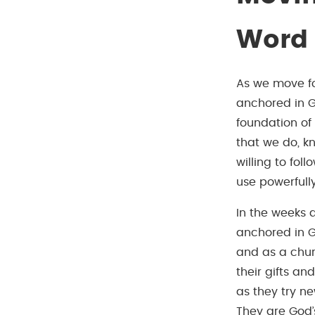
Word
As we move fo
anchored in Go
foundation of
that we do, kn
willing to fo
use powerfull
In the weeks 
anchored in G
and as a chur
their gifts an
as they try n
They are God’