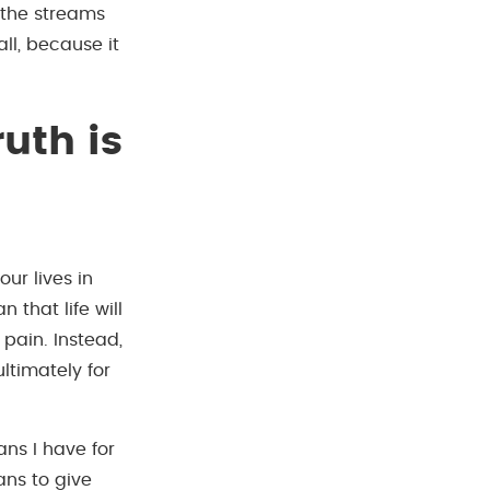
 the streams
ll, because it
uth is
ur lives in
 that life will
pain. Instead,
ltimately for
ans I have for
ans to give