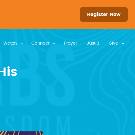
Register Now
Watch
Connect
Prayer
Just 3
Give
His