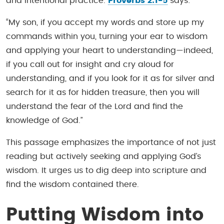
and intentional practice.
Proverbs 2:1-5
says:
“My son, if you accept my words and store up my
commands within you, turning your ear to wisdom
and applying your heart to understanding—indeed,
if you call out for insight and cry aloud for
understanding, and if you look for it as for silver and
search for it as for hidden treasure, then you will
understand the fear of the Lord and find the
knowledge of God.”
This passage emphasizes the importance of not just
reading but actively seeking and applying God’s
wisdom. It urges us to dig deep into scripture and
find the wisdom contained there.
Putting Wisdom into