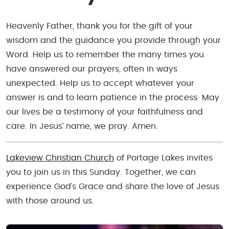
Heavenly Father, thank you for the gift of your
wisdom and the guidance you provide through your
Word. Help us to remember the many times you
have answered our prayers, often in ways
unexpected. Help us to accept whatever your
answer is and to learn patience in the process. May
our lives be a testimony of your faithfulness and
care. In Jesus’ name, we pray. Amen.
Lakeview Christian Church
of Portage Lakes invites
you to join us in this Sunday. Together, we can
experience God’s Grace and share the love of Jesus
with those around us.