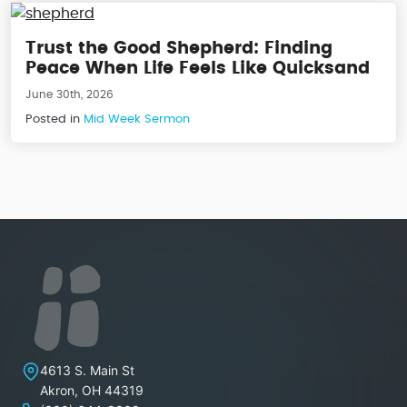
Trust the Good Shepherd: Finding
Peace When Life Feels Like Quicksand
June 30th, 2026
Posted in
Mid Week Sermon
Lakeview Christian Church
4613 S. Main St
Akron
,
OH
44319