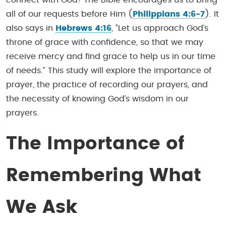
all of our requests before Him (
Philippians 4:6-7
). It
also says in
Hebrews 4:16
, “Let us approach God’s
throne of grace with confidence, so that we may
receive mercy and find grace to help us in our time
of needs.” This study will explore the importance of
prayer, the practice of recording our prayers, and
the necessity of knowing God’s wisdom in our
prayers.
The Importance of
Remembering What
We Ask