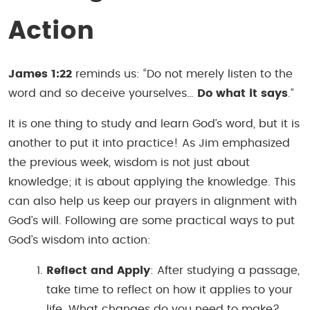
Action
James 1:22
reminds us: “Do not merely listen to the
word and so deceive yourselves…
Do what it says
.”
It is one thing to study and learn God’s word, but it is
another to put it into practice! As Jim emphasized
the previous week, wisdom is not just about
knowledge; it is about applying the knowledge. This
can also help us keep our prayers in alignment with
God’s will. Following are some practical ways to put
God’s wisdom into action:
Reflect and Apply
: After studying a passage,
take time to reflect on how it applies to your
life. What changes do you need to make?