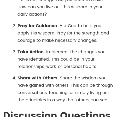
How can you live out this wisdom in your
daily actions?
Pray for Guidance
: Ask God to help you
apply His wisdom. Pray for the strength and
courage to make necessary changes.
Take Action
: Implement the changes you
have identified. This could be in your
relationships, work, or personal habits.
Share with Others
: Share the wisdom you
have gained with others. This can be through
conversations, teaching, or simply living out
the principles in a way that others can see.
Discussion Questions