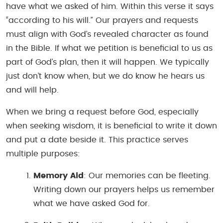
have what we asked of him. Within this verse it says
“according to his will.” Our prayers and requests
must align with God’s revealed character as found
in the Bible. If what we petition is beneficial to us as
part of God’s plan, then it will happen. We typically
just don’t know when, but we do know he hears us
and will help.
When we bring a request before God, especially
when seeking wisdom, it is beneficial to write it down
and put a date beside it. This practice serves
multiple purposes:
Memory Aid
: Our memories can be fleeting.
Writing down our prayers helps us remember
what we have asked God for.