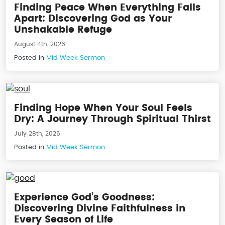
Finding Peace When Everything Falls
Apart: Discovering God as Your
Unshakable Refuge
August 4th, 2026
Posted in
Mid Week Sermon
Finding Hope When Your Soul Feels
Dry: A Journey Through Spiritual Thirst
July 28th, 2026
Posted in
Mid Week Sermon
Experience God’s Goodness:
Discovering Divine Faithfulness in
Every Season of Life