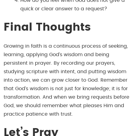
How do you feel when God does not give a
quick or clear answer to a request?
Final Thoughts
Growing in faith is a continuous process of seeking,
learning, applying God’s wisdom and being
persistent in prayer. By recording our prayers,
studying scripture with intent, and putting wisdom
into action, we can grow closer to God. Remember
that God’s wisdom is not just for knowledge; it is for
transformation. And when we bring requests before
God, we should remember what pleases Him and
practice patience with trust.
Let’s
Pray