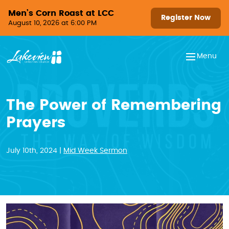
Skip to content
Men’s Corn Roast at LCC
Register Now
August 10, 2026 at 6:00 PM
Menu
The Power of Remembering
Prayers
July 10th, 2024 |
Mid Week Sermon