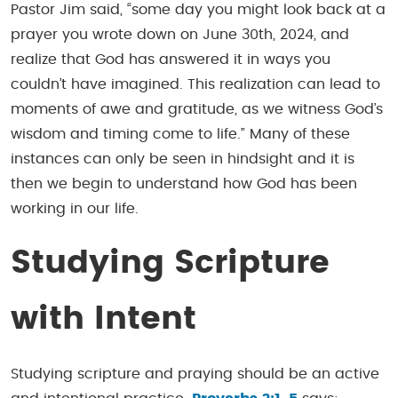
Pastor Jim said, “some day you might look back at a
prayer you wrote down on June 30th, 2024, and
realize that God has answered it in ways you
couldn’t have imagined. This realization can lead to
moments of awe and gratitude, as we witness God’s
wisdom and timing come to life.” Many of these
instances can only be seen in hindsight and it is
then we begin to understand how God has been
working in our life.
Studying Scripture
with Intent
Studying scripture and praying should be an active