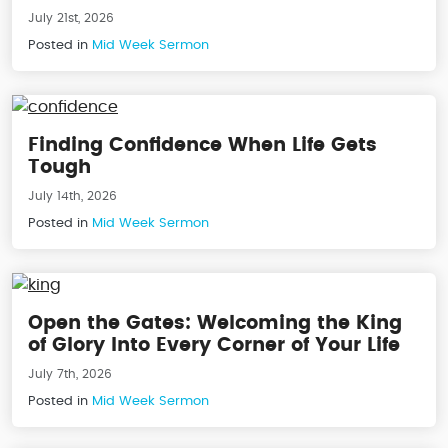
July 21st, 2026
Posted in
Mid Week Sermon
Finding Confidence When Life Gets
Tough
July 14th, 2026
Posted in
Mid Week Sermon
Open the Gates: Welcoming the King
of Glory Into Every Corner of Your Life
July 7th, 2026
Posted in
Mid Week Sermon