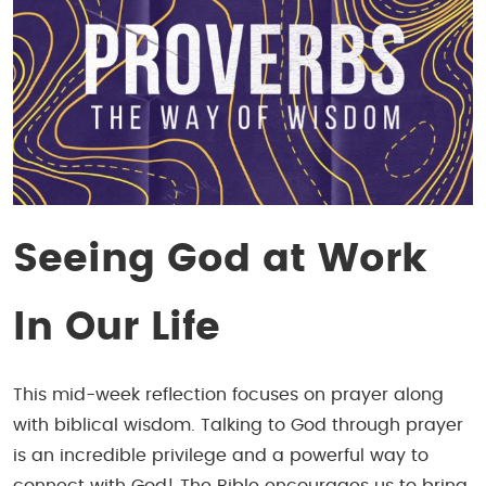
Seeing God at Work
In Our Life
This mid-week reflection focuses on prayer along
with biblical wisdom. Talking to God through prayer
is an
incredible
privilege and a powerful way to
connect with God! The Bible encourages us to bring