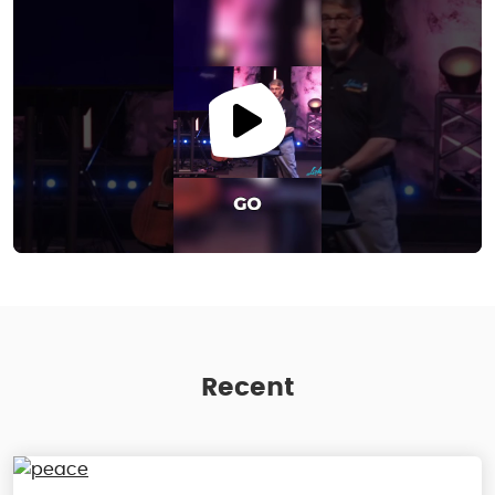
Recent