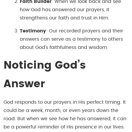
Faith Builder
: When we look back and see
how God has answered our prayers, it
strengthens our faith and trust in Him.
Testimony
: Our recorded prayers and their
answers can serve as a testimony to others
about God’s faithfulness and wisdom.
Noticing God’s
Answer
God responds to our prayers in His perfect timing. It
could be a week, month, or even years down the
road. But when we see how he has answered, it can
be a powerful reminder of His presence in our lives.