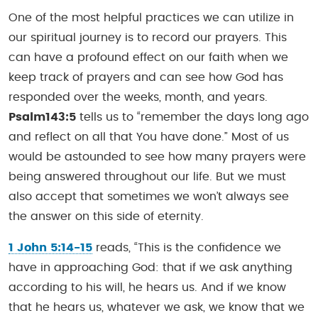
One of the most helpful practices we can utilize in
our spiritual journey is to record our prayers. This
can have a profound effect on our faith when we
keep track of prayers and can see how God has
responded over the weeks, month, and years.
Psalm143:5
tells us to “remember the days long ago
and reflect on all that You have done.” Most of us
would be astounded to see how many prayers were
being answered throughout our life. But we must
also accept that sometimes we won’t always see
the answer on this side of eternity.
1 John 5:14-15
reads, “This is the confidence we
have in approaching God: that if we ask anything
according to his will, he hears us. And if we know
that he hears us, whatever we ask, we know that we