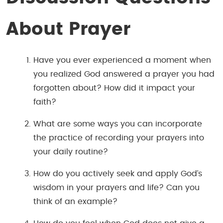
About Prayer
Have you ever experienced a moment when
you realized God answered a prayer you had
forgotten about? How did it impact your
faith?
What are some ways you can incorporate
the practice of recording your prayers into
your daily routine?
How do you actively seek and apply God’s
wisdom in your prayers and life? Can you
think of an example?