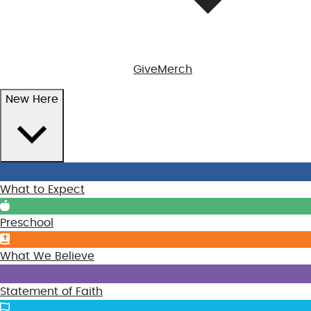
Give
Merch
New Here
What to Expect
Preschool
What We Believe
Statement of Faith