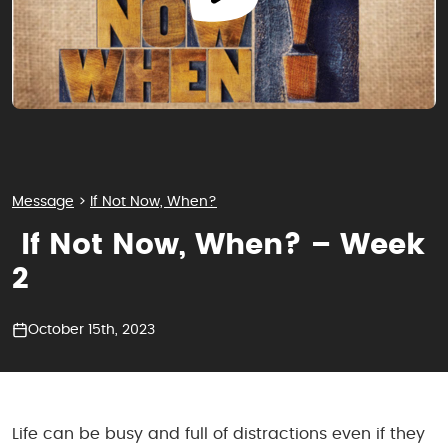
Message
>
If Not Now, When?
If Not Now, When? – Week
2
October 15th, 2023
Life can be busy and full of distractions even if they