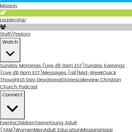
Mission
Leadership
Staff/Pastors
Watch
Sunday Mornings
(Live @ 11am EST)
Sunday Evenings
(Live @ 6pm EST)
Messages (all)
Mid-Week
Quick
Thoughts
5 Day Devotional
Stories
Lakeview Christian
Church Podcast
Connect
Events
Children
Teens
Young Adult
(YAM)
Women
Men
Adult Education
Missions
Hope