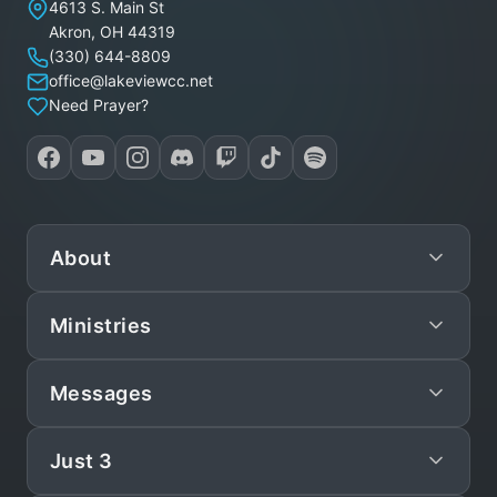
Lakeview Christian Church
4613 S. Main St
Akron
,
OH
44319
(330) 644-8809
office@lakeviewcc.net
Need Prayer?
About
Ministries
Mission
Leadership
Messages
Preschool
Staff/Pastors
Children
Just 3
Live
What We Believe
Teen