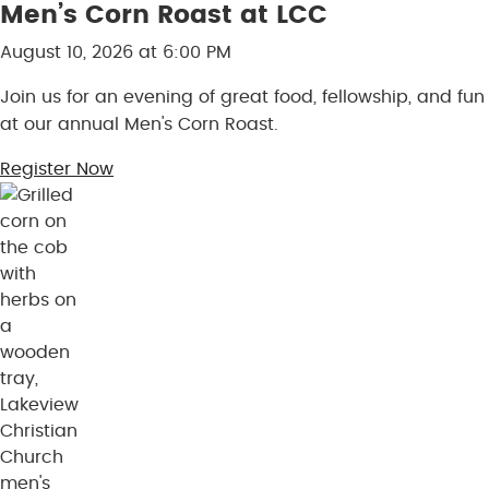
Men’s Corn Roast at LCC
Skip to content
August 10, 2026 at 6:00 PM
Join us for an evening of great food, fellowship, and fun
at our annual Men's Corn Roast.
Register Now