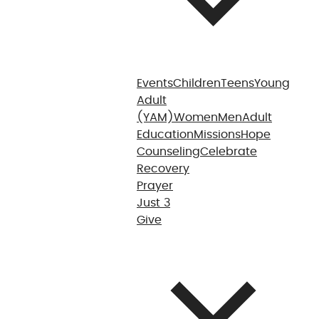
Events
Children
Teens
Young
Adult
(YAM)
Women
Men
Adult
Education
Missions
Hope
Counseling
Celebrate
Recovery
Prayer
Just 3
Give