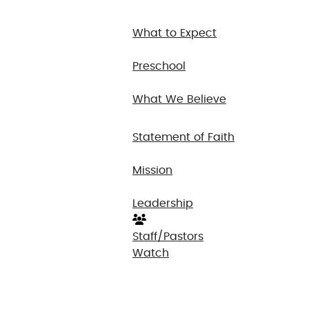
What to Expect
Preschool
What We Believe
Statement of Faith
Mission
Leadership
Staff/Pastors
Watch