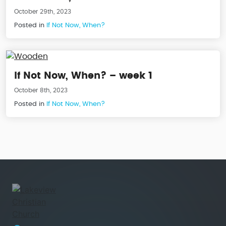
October 29th, 2023
Posted in
If Not Now, When?
If Not Now, When? – week 1
October 8th, 2023
Posted in
If Not Now, When?