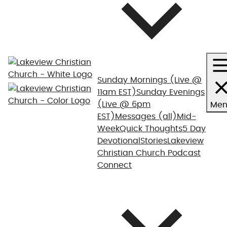
Sunday Mornings
(Live @
11am EST)
Sunday Evenings
(Live @ 6pm
Men
EST)
Messages (all)
Mid-
Week
Quick Thoughts
5 Day
Devotional
Stories
Lakeview
Christian Church Podcast
Connect