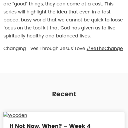
are “good” things, they can come at a cost. This
series will highlight the idea that even in a fast
paced, busy world that we cannot be quick to loose
focus on the tool kit that God has given us to live
spiritually healthy and balanced lives.
Changing Lives Through Jesus’ Love
#BeTheChange
Recent
If Not Now, When? – Week 4