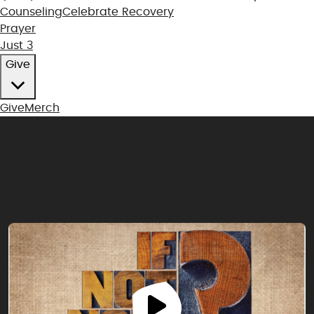
Counseling
Celebrate Recovery
Prayer
Just 3
Give
Give
Merch