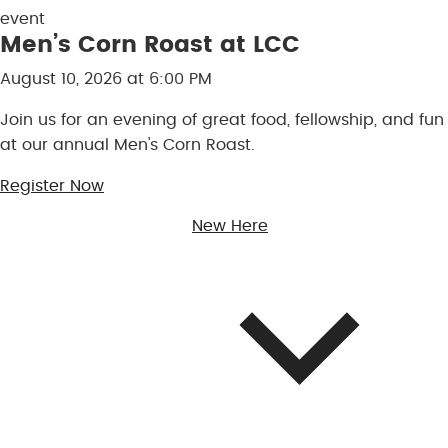
Men’s Corn Roast at LCC
August 10, 2026 at 6:00 PM
Join us for an evening of great food, fellowship, and fun
at our annual Men's Corn Roast.
Register Now
New Here