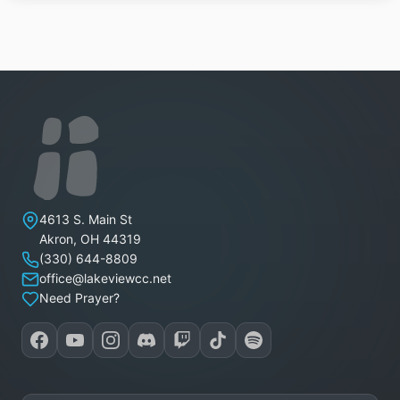
Lakeview Christian Church
4613 S. Main St
Akron
,
OH
44319
(330) 644-8809
office@lakeviewcc.net
Need Prayer?