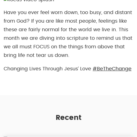
Have you ever feel worn down, too busy, and distant
from God? If you are like most people, feelings like
these are fairly normal for the world we live in. This
month we are diving into scripture to remind us that
we all must FOCUS on the things from above that
bring life not tear us down.
Changing Lives Through Jesus’ Love
#BeTheChange
Recent