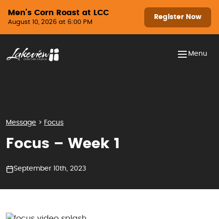
Skip to content
Men’s Corn Roast at LCC
Register Now
August 10, 2026 at 6:00 PM
Menu
Message
>
Focus
Focus – Week 1
September 10th, 2023