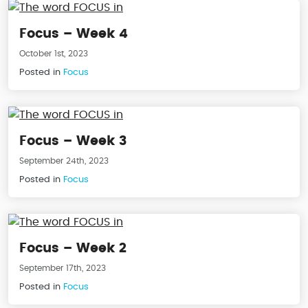
Focus – Week 4
October 1st, 2023
Posted in
Focus
Focus – Week 3
September 24th, 2023
Posted in
Focus
Focus – Week 2
September 17th, 2023
Posted in
Focus