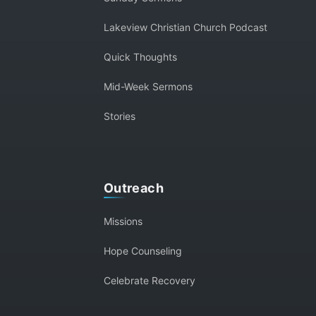
Lakeview Christian Church Podcast
Quick Thoughts
Mid-Week Sermons
Stories
Outreach
Missions
Hope Counseling
Celebrate Recovery