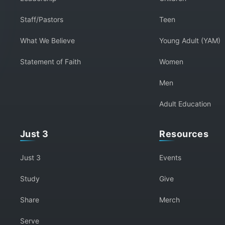
Staff/Pastors
Teen
What We Believe
Young Adult (YAM)
Statement of Faith
Women
Men
Adult Education
Just 3
Resources
Just 3
Events
Study
Give
Share
Merch
Serve