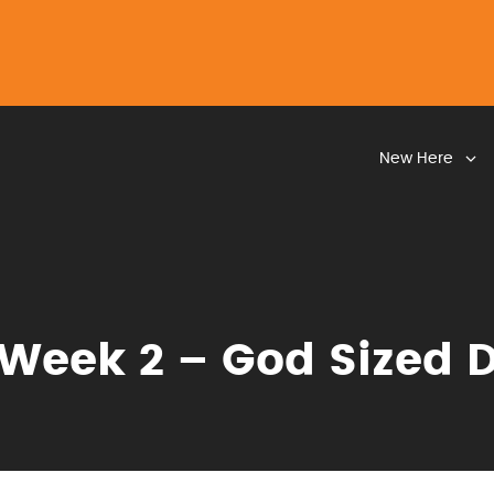
New Here
Week 2 – God Sized 