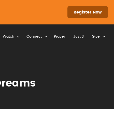
Register Now
Watch
Connect
Prayer
Just 3
Give
Dreams