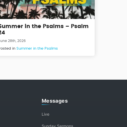
Summer in the Psalms – Psalm
24
June 28th, 2026
Posted in
Summer in the Psalms
Messages
Live
Sunday Sermons