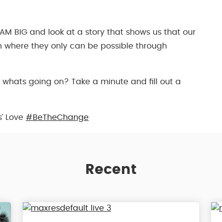
AM BIG and look at a story that shows us that our
 where they only can be possible through
 whats going on? Take a minute and fill out a
s’ Love
#BeTheChange
Recent