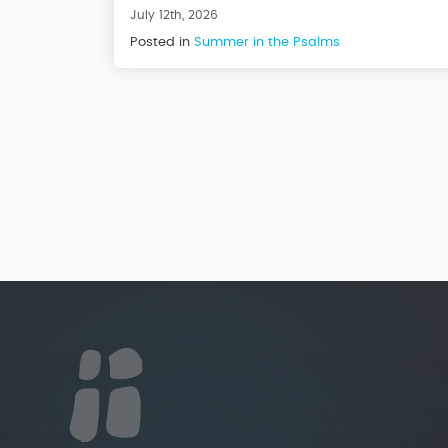
July 12th, 2026
Posted in
Summer in the Psalms