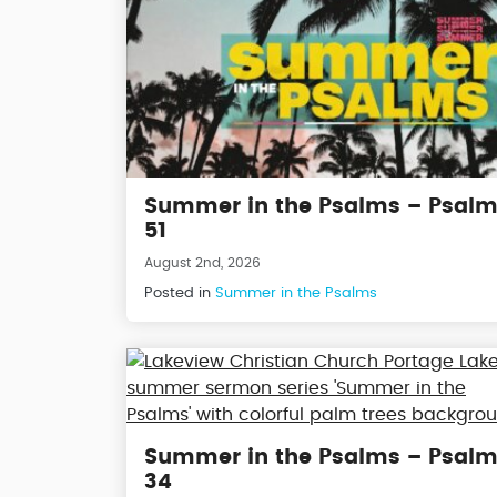
Summer in the Psalms – Psal
51
August 2nd, 2026
Posted in
Summer in the Psalms
Summer in the Psalms – Psal
34