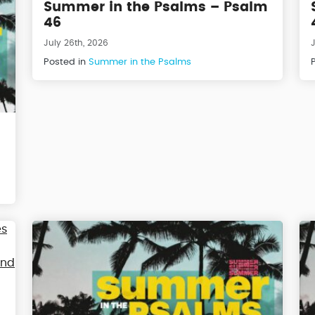
Summer in the Psalms – Psalm
46
July 26th, 2026
J
Posted in
Summer in the Psalms
m
m