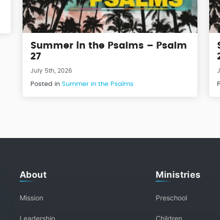
Summer in the Psalms – Psalm
27
July 5th, 2026
Posted in
Summer in the Psalms
About
Ministries
Mission
Preschool
Leadership
Children