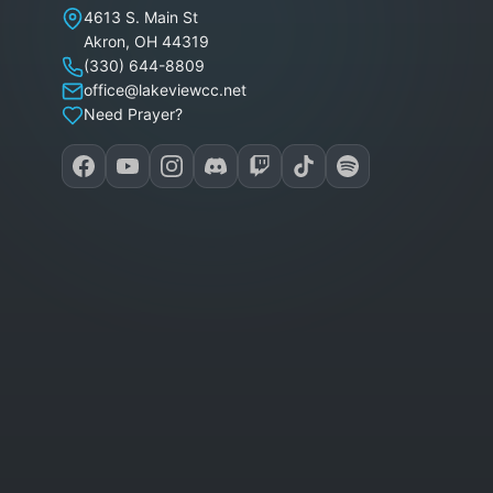
Lakeview Christian Church
4613 S. Main St
Akron
,
OH
44319
(330) 644-8809
office@lakeviewcc.net
Need Prayer?