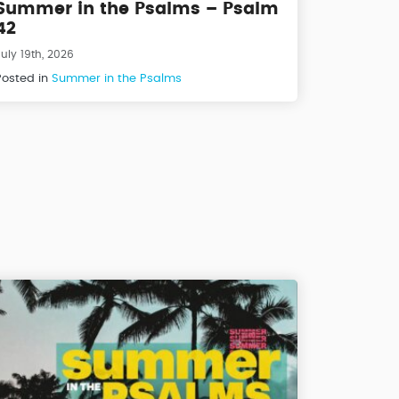
Summer in the Psalms – Psalm
42
uly 19th, 2026
Posted in
Summer in the Psalms