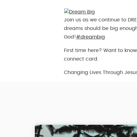
Join us as we continue to DRE
dreams should be big enough
God!
#dreambig
First time here? Want to know
connect card.
Changing Lives Through Jesu